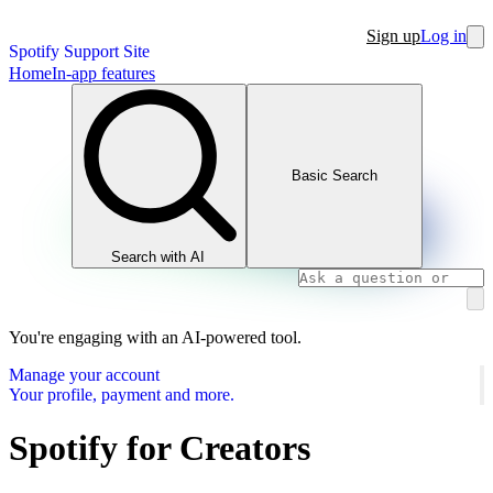
Sign up
Log in
Spotify Support Site
Home
In-app features
Basic Search
Search with AI
You're engaging with an AI-powered tool.
Manage your account
Your profile, payment and more.
Spotify for Creators