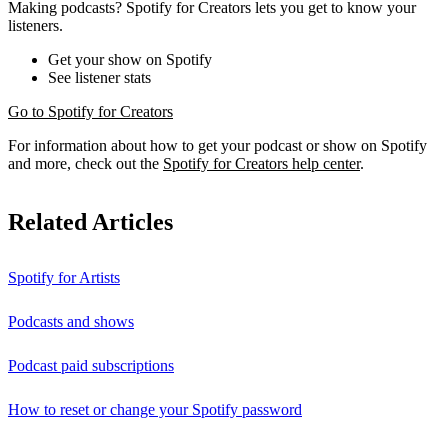
Making podcasts? Spotify for Creators lets you get to know your
listeners.
Get your show on Spotify
See listener stats
Go to Spotify for Creators
For information about how to get your podcast or show on Spotify
and more, check out the
Spotify for Creators help center
.
Related Articles
Spotify for Artists
Podcasts and shows
Podcast paid subscriptions
How to reset or change your Spotify password