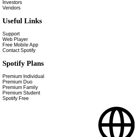
Investors
Vendors
Useful Links
Support
Web Player
Free Mobile App
Contact Spotify
Spotify Plans
Premium Individual
Premium Duo
Premium Family
Premium Student
Spotify Free