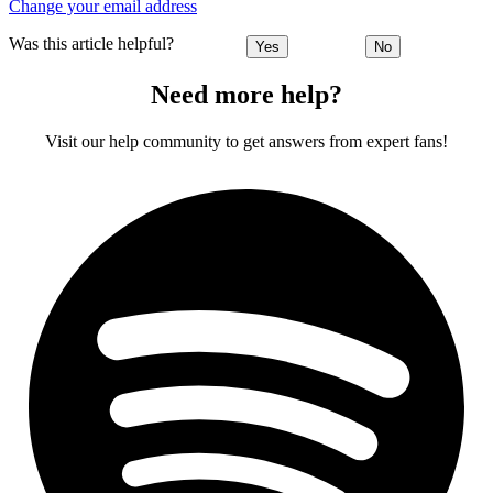
Change your email address
Was this article helpful?
Yes
No
Need more help?
Visit our help community to get answers from expert fans!