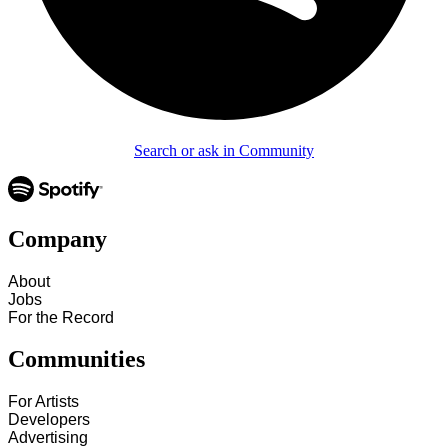
Search or ask in Community
Company
About
Jobs
For the Record
Communities
For Artists
Developers
Advertising