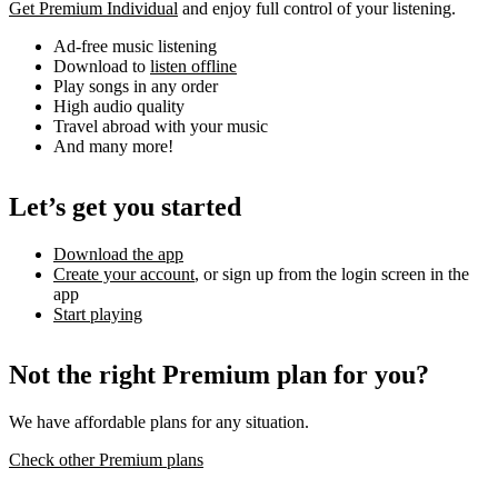
Get Premium Individual
and enjoy full control of your listening.
Ad-free music listening
Download to
listen offline
Play songs in any order
High audio quality
Travel abroad with your music
And many more!
Let’s get you started
Download the app
Create your account
, or sign up from the login screen in the
app
Start playing
Not the right Premium plan for you?
We have affordable plans for any situation.
Check other Premium plans