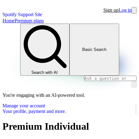
Sign up
Log in
Spotify Support Site
Home
Premium plans
Basic Search
Search with AI
You're engaging with an AI-powered tool.
Manage your account
Your profile, payment and more.
Premium Individual