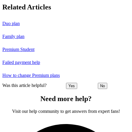
Related Articles
Duo plan
Family plan
Premium Student
Failed payment help
How to change Premium plans
Was this article helpful?
Yes
No
Need more help?
Visit our help community to get answers from expert fans!