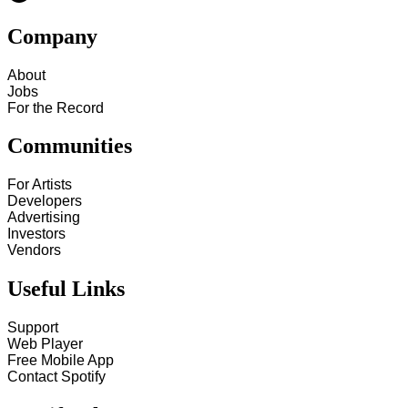
Company
About
Jobs
For the Record
Communities
For Artists
Developers
Advertising
Investors
Vendors
Useful Links
Support
Web Player
Free Mobile App
Contact Spotify