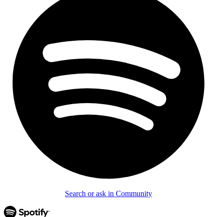
Search or ask in Community