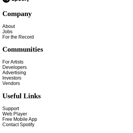
Company
About
Jobs
For the Record
Communities
For Artists
Developers
Advertising
Investors
Vendors
Useful Links
Support
Web Player
Free Mobile App
Contact Spotify