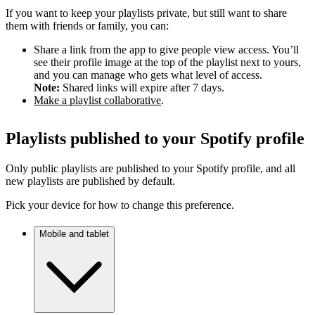
If you want to keep your playlists private, but still want to share
them with friends or family, you can:
Share a link from the app to give people view access. You’ll
see their profile image at the top of the playlist next to yours,
and you can manage who gets what level of access.
Note:
Shared links will expire after 7 days.
Make a playlist collaborative
.
Playlists published to your Spotify profile
Only public playlists are published to your Spotify profile, and all
new playlists are published by default.
Pick your device for how to change this preference.
Mobile and tablet