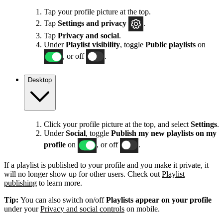
Tap your profile picture at the top.
Tap
Settings
and privacy
.
Tap
Privacy and social
.
Under
Playlist visibility
, toggle
Public playlists
on
, or off
.
Desktop
Click your profile picture at the top, and select
Settings
.
Under
Social
, toggle
Publish my new playlists on my
profile
on
, or off
.
If a playlist is published to your profile and you make it private, it
will no longer show up for other users. Check out
Playlist
publishing
to learn more.
Tip:
You can also switch on/off
Playlists appear on your profile
under your
Privacy and social controls
on mobile.