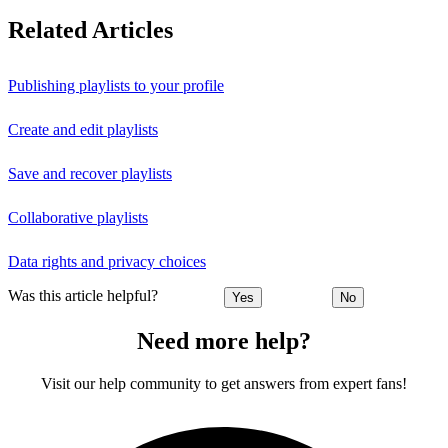
Related Articles
Publishing playlists to your profile
Create and edit playlists
Save and recover playlists
Collaborative playlists
Data rights and privacy choices
Was this article helpful?
Yes
No
Need more help?
Visit our help community to get answers from expert fans!