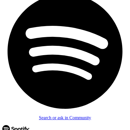
Search or ask in Community