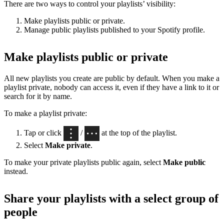
There are two ways to control your playlists’ visibility:
Make playlists public or private.
Manage public playlists published to your Spotify profile.
Make playlists public or private
All new playlists you create are public by default. When you make a
playlist private, nobody can access it, even if they have a link to it or
search for it by name.
To make a playlist private:
Tap or click
/
at the top of the playlist.
Select
Make private
.
To make your private playlists public again, select
Make public
instead.
Share your playlists with a select group of
people