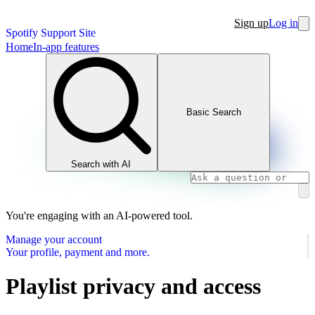
Sign up
Log in
Spotify Support Site
Home
In-app features
Basic Search
Search with AI
You're engaging with an AI-powered tool.
Manage your account
Your profile, payment and more.
Playlist privacy and access