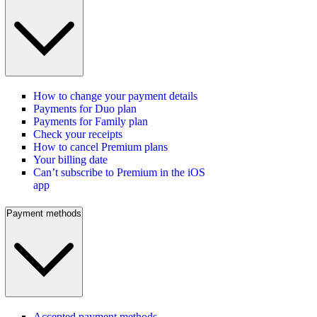
How to change your payment details
Payments for Duo plan
Payments for Family plan
Check your receipts
How to cancel Premium plans
Your billing date
Can’t subscribe to Premium in the iOS
app
Payment methods
Accepted payment methods