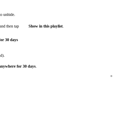
to unhide.
and then tap
Show in this playlist
.
for 30 days
d).
 anywhere for 30 days
.