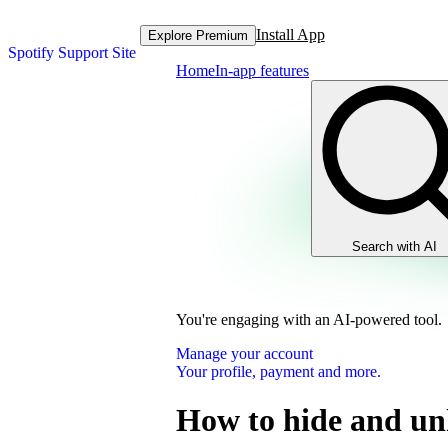
Install App
Explore Premium
Spotify Support Site
Home
In-app features
Search with AI
You're engaging with an AI-powered tool.
Manage your account
Your profile, payment and more.
How to hide and un