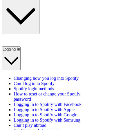
Logging In
Changing how you log into Spotify
Can’t log in to Spotify
Spotify login methods
How to reset or change your Spotify
password
Logging in to Spotify with Facebook
Logging in to Spotify with Apple
Logging in to Spotify with Google
Logging in to Spotify with Samsung
Can’t play abroad