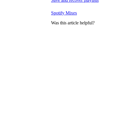
Save and recover playlists
Spotify Mixes
Was this article helpful?