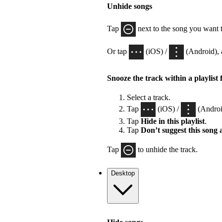
Unhide songs
Tap
next to the song you want 
Or tap
(iOS) /
(Android), 
Snooze the track within a playlist 
Select a track.
Tap
(iOS) /
(Androi
Tap
Hide in this playlist
.
Tap
Don’t suggest this song
Tap
to unhide the track.
Desktop