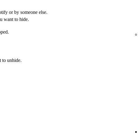
otify or by someone else.
u want to hide.
pped.
 to unhide.