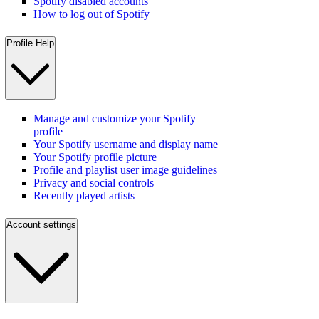
Spotify disabled accounts
How to log out of Spotify
Profile Help
Manage and customize your Spotify
profile
Your Spotify username and display name
Your Spotify profile picture
Profile and playlist user image guidelines
Privacy and social controls
Recently played artists
Account settings