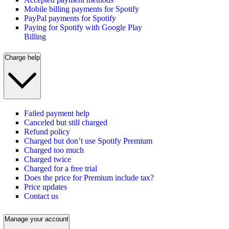
Mobile billing payments for Spotify
PayPal payments for Spotify
Paying for Spotify with Google Play
Billing
Charge help
Failed payment help
Canceled but still charged
Refund policy
Charged but don’t use Spotify Premium
Charged too much
Charged twice
Charged for a free trial
Does the price for Premium include tax?
Price updates
Contact us
Manage your account