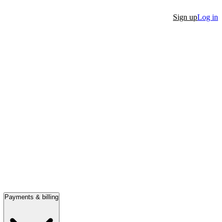
Sign up
Log in
Payments & billing