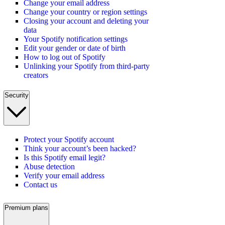
Change your email address
Change your country or region settings
Closing your account and deleting your
data
Your Spotify notification settings
Edit your gender or date of birth
How to log out of Spotify
Unlinking your Spotify from third-party
creators
Security
Protect your Spotify account
Think your account’s been hacked?
Is this Spotify email legit?
Abuse detection
Verify your email address
Contact us
Premium plans