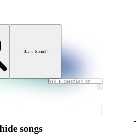
Basic Search
hide songs