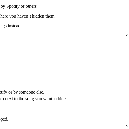
 by Spotify or others.
 where you haven’t hidden them.
ongs instead.
otify or by someone else.
) next to the song you want to hide.
pped.