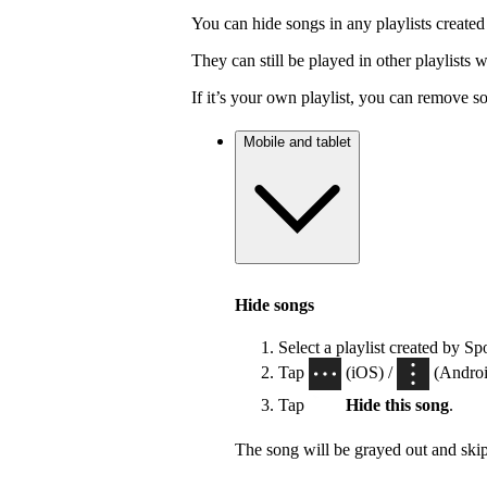
You can hide songs in any playlists created
They can still be played in other playlists
If it’s your own playlist, you can remove s
Mobile and tablet
Hide songs
Select a playlist created by Sp
Tap
(iOS) /
(Android
Tap
Hide this song
.
The song will be grayed out and ski