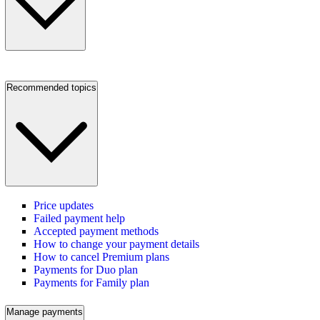
Recommended topics
Price updates
Failed payment help
Accepted payment methods
How to change your payment details
How to cancel Premium plans
Payments for Duo plan
Payments for Family plan
Manage payments