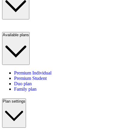
Available plans
Premium Individual
Premium Student
Duo plan
Family plan
Plan settings