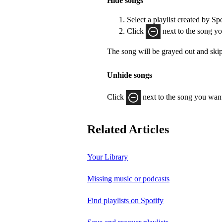
Hide songs
Select a playlist created by Sp
Click
next to the song yo
The song will be grayed out and ski
Unhide songs
Click
next to the song you want
Related Articles
Your Library
Missing music or podcasts
Find playlists on Spotify