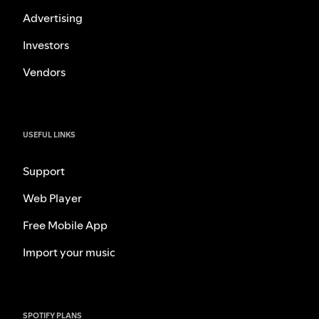
Advertising
Investors
Vendors
USEFUL LINKS
Support
Web Player
Free Mobile App
Import your music
SPOTIFY PLANS