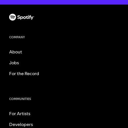
COMPANY
About
Jobs
For the Record
COMMUNITIES
For Artists
Developers