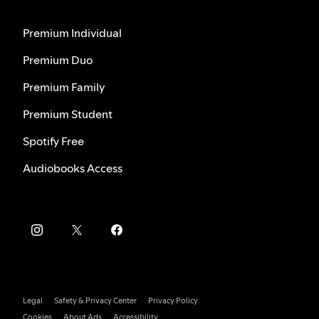
Premium Individual
Premium Duo
Premium Family
Premium Student
Spotify Free
Audiobooks Access
Legal
Safety & Privacy Center
Privacy Policy
Cookies
About Ads
Accessibility