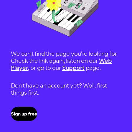
We can't find the page you're looking for.
Check the link again, listen on our
Web
Player
, or go to our
Support
page.
Don't have an account yet? Well, first
things first.
Sign up free