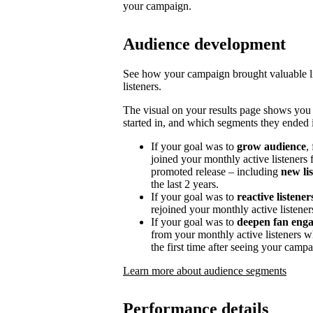
your campaign.
Audience development
See how your campaign brought valuable lis
listeners.
The visual on your results page shows you
started in, and which segments they ended i
If your goal was to
grow audience
,
joined your monthly active listeners f
promoted release – including
new li
the last 2 years.
If your goal was to
reactive listener
rejoined your monthly active listener
If your goal was to
deepen fan eng
from your monthly active listeners w
the first time after seeing your campa
Learn more about audience segments
Performance details