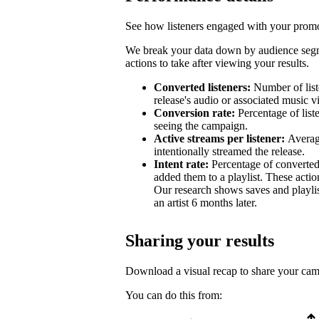
See how listeners engaged with your promot
We break your data down by audience segm
actions to take after viewing your results.
Converted listeners:
Number of list
release's audio or associated music v
Conversion rate:
Percentage of list
seeing the campaign.
Active streams per listener:
Averag
intentionally streamed the release.
Intent rate:
Percentage of converted
added them to a playlist. These action
Our research shows saves and playlist
an artist 6 months later.
Sharing your results
Download a visual recap to share your ca
You can do this from: