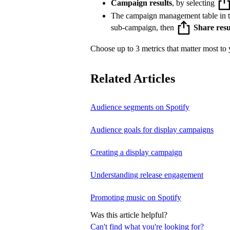
Campaign results
, by selecting
The campaign management table in 
sub-campaign, then
Share resu
Choose up to 3 metrics that matter most to y
Related Articles
Audience segments on Spotify
Audience goals for display campaigns
Creating a display campaign
Understanding release engagement
Promoting music on Spotify
Was this article helpful?
Can't find what you're looking for?