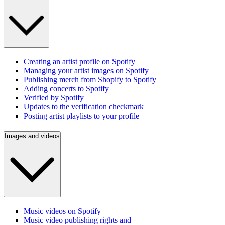
Creating an artist profile on Spotify
Managing your artist images on Spotify
Publishing merch from Shopify to Spotify
Adding concerts to Spotify
Verified by Spotify
Updates to the verification checkmark
Posting artist playlists to your profile
Images and videos
Music videos on Spotify
Music video publishing rights and