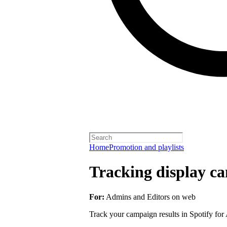
Home
Promotion and playlists
Tracking display ca
For:
Admins and Editors on web
Track your campaign results in Spotify for A