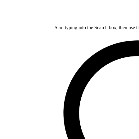
Start typing into the Search box, then use t