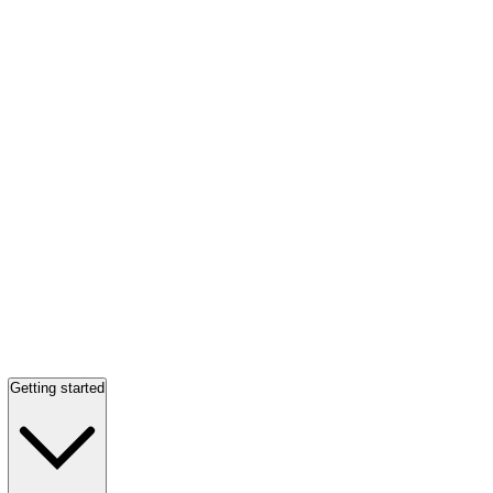
Getting started