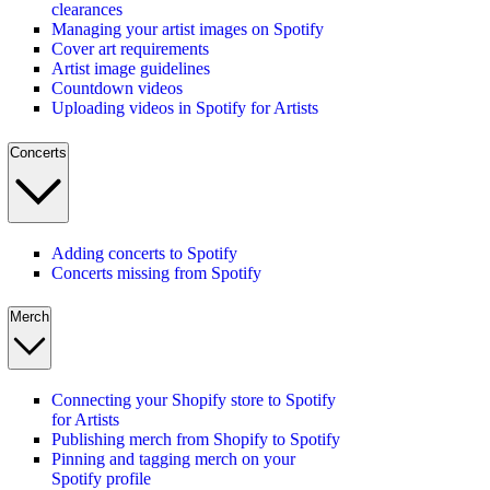
clearances
Managing your artist images on Spotify
Cover art requirements
Artist image guidelines
Countdown videos
Uploading videos in Spotify for Artists
Concerts
Adding concerts to Spotify
Concerts missing from Spotify
Merch
Connecting your Shopify store to Spotify
for Artists
Publishing merch from Shopify to Spotify
Pinning and tagging merch on your
Spotify profile