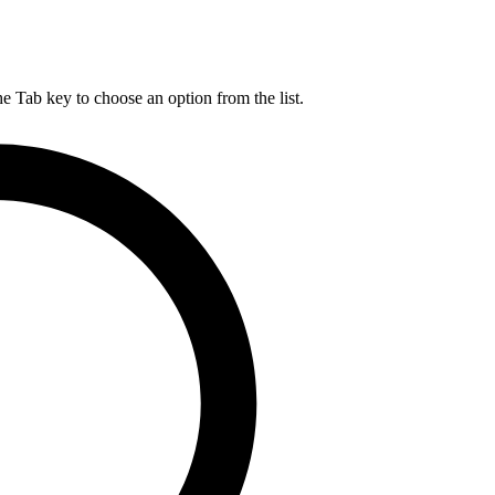
he Tab key to choose an option from the list.