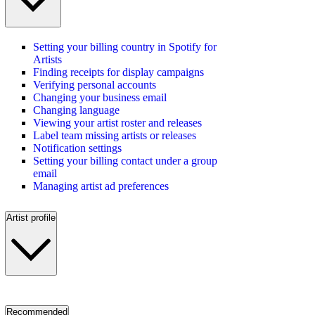
Setting your billing country in Spotify for
Artists
Finding receipts for display campaigns
Verifying personal accounts
Changing your business email
Changing language
Viewing your artist roster and releases
Label team missing artists or releases
Notification settings
Setting your billing contact under a group
email
Managing artist ad preferences
Artist profile
Recommended