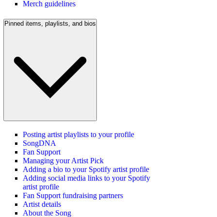
Merch guidelines
Pinned items, playlists, and bios
Posting artist playlists to your profile
SongDNA
Fan Support
Managing your Artist Pick
Adding a bio to your Spotify artist profile
Adding social media links to your Spotify
artist profile
Fan Support fundraising partners
Artist details
About the Song