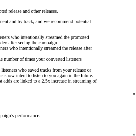
ed release and other releases.
ent and by track, and we recommend potential
eners who intentionally streamed the promoted
ideo after seeing the campaign.
eners who intentionally streamed the release after
e number of times your converted listeners
 listeners who saved tracks from your release or
s show intent to listen to you again in the future.
 adds are linked to a 2.5x increase in streaming of
mpaign’s performance.