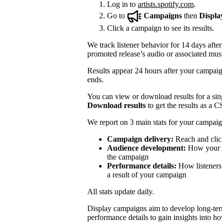
Log in to
artists.spotify.com
.
Go to
Campaigns
then
Displa
Click a campaign to see its results.
We track listener behavior for 14 days after
promoted release’s audio or associated mus
Results appear 24 hours after your campaign
ends.
You can view or download results for a sing
Download results
to get the results as a C
We report on 3 main stats for your campaig
Campaign delivery:
Reach and clic
Audience development:
How your mo
the campaign
Performance details:
How listeners 
a result of your campaign
All stats update daily.
Display campaigns aim to develop long-te
performance details to gain insights into h