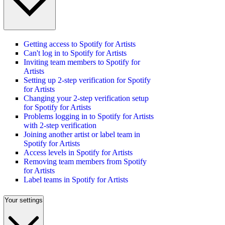
Getting access to Spotify for Artists
Can't log in to Spotify for Artists
Inviting team members to Spotify for
Artists
Setting up 2-step verification for Spotify
for Artists
Changing your 2-step verification setup
for Spotify for Artists
Problems logging in to Spotify for Artists
with 2-step verification
Joining another artist or label team in
Spotify for Artists
Access levels in Spotify for Artists
Removing team members from Spotify
for Artists
Label teams in Spotify for Artists
Your settings