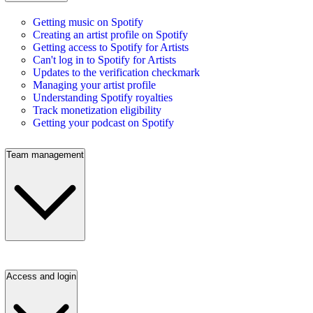
Getting music on Spotify
Creating an artist profile on Spotify
Getting access to Spotify for Artists
Can't log in to Spotify for Artists
Updates to the verification checkmark
Managing your artist profile
Understanding Spotify royalties
Track monetization eligibility
Getting your podcast on Spotify
Team management
Access and login