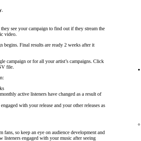
y
.
 they see your campaign to find out if they stream the
ic video.
 begins. Final results are ready 2 weeks after it
le campaign or for all your artist’s campaigns. Click
SV file.
n:
ks
nthly active listeners have changed as a result of
engaged with your release and your other releases as
rm fans, so keep an eye on audience development and
ow listeners engaged with your music after seeing