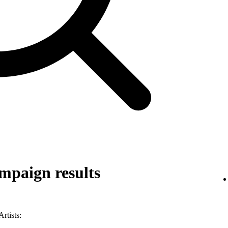
mpaign results
rtists: