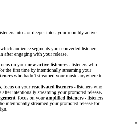
teners into - or deeper into - your monthly active
 which audience segments your converted listeners
n after engaging with your release.
 focus on your
new active listeners
- listeners who
or the first time by intentionally streaming your
steners
who hadn’t streamed your music anywhere in
s
, focus on your
reactivated listeners
- listeners who
s after intentionally streaming your promoted release.
agement
, focus on your
amplified listeners
- listeners
ho intentionally streamed your promoted release for
ign.