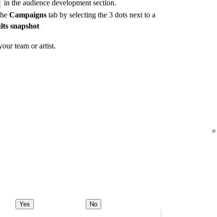
in the audience development section.
the
Campaigns
tab by selecting the 3 dots next to a
lts snapshot
our team or artist.
Yes
No