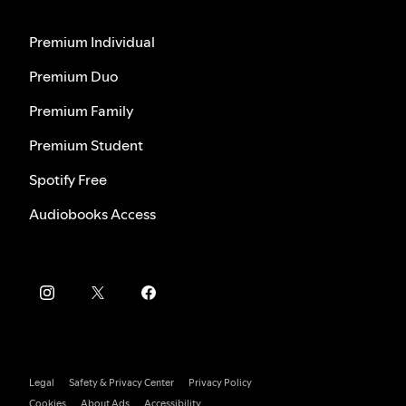
Premium Individual
Premium Duo
Premium Family
Premium Student
Spotify Free
Audiobooks Access
Legal
Safety & Privacy Center
Privacy Policy
Cookies
About Ads
Accessibility