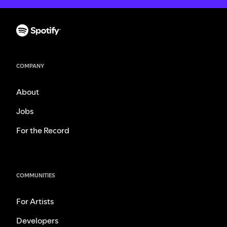
COMPANY
About
Jobs
For the Record
COMMUNITIES
For Artists
Developers