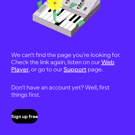
We can't find the page you're looking for.
Check the link again, listen on our
Web
Player
, or go to our
Support
page.
Don't have an account yet? Well, first
things first.
Sign up free