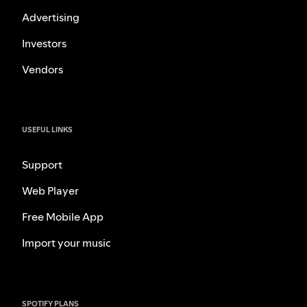
Advertising
Investors
Vendors
USEFUL LINKS
Support
Web Player
Free Mobile App
Import your music
SPOTIFY PLANS