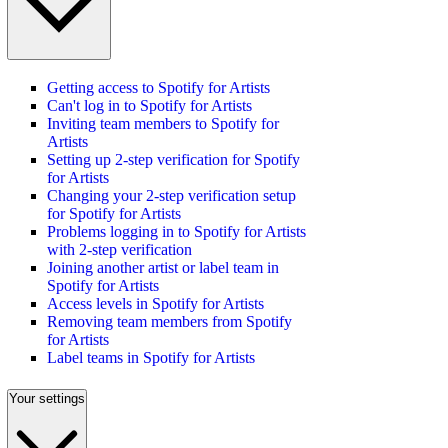
Getting access to Spotify for Artists
Can't log in to Spotify for Artists
Inviting team members to Spotify for
Artists
Setting up 2-step verification for Spotify
for Artists
Changing your 2-step verification setup
for Spotify for Artists
Problems logging in to Spotify for Artists
with 2-step verification
Joining another artist or label team in
Spotify for Artists
Access levels in Spotify for Artists
Removing team members from Spotify
for Artists
Label teams in Spotify for Artists
Your settings