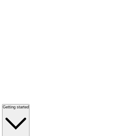
Getting started