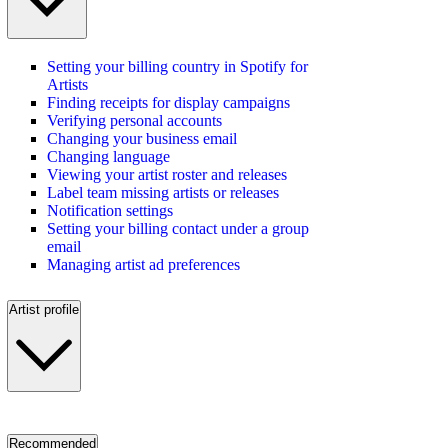
Setting your billing country in Spotify for
Artists
Finding receipts for display campaigns
Verifying personal accounts
Changing your business email
Changing language
Viewing your artist roster and releases
Label team missing artists or releases
Notification settings
Setting your billing contact under a group
email
Managing artist ad preferences
Artist profile
Recommended