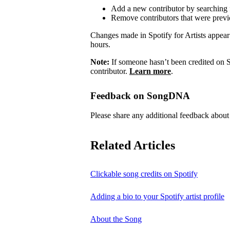
Add a new contributor by searching fo
Remove contributors that were previo
Changes made in Spotify for Artists appea
hours.
Note:
If someone hasn’t been credited on S
contributor.
Learn more
.
Feedback on SongDNA
Please share any additional feedback ab
Related Articles
Clickable song credits on Spotify
Adding a bio to your Spotify artist profile
About the Song