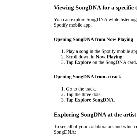
Viewing SongDNA for a specific 
You can explore SongDNA while listening to
Spotify mobile app.
Opening SongDNA from Now Playing
Play a song in the Spotify mobile ap
Scroll down in
Now Playing
.
Tap
Explore
on the SongDNA card.
Opening SongDNA from a track
Go to the track.
Tap the three dots.
Tap
Explore SongDNA
.
Exploring SongDNA at the artist 
To see all of your collaborators and which
SongDNA: