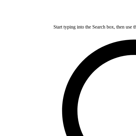
Start typing into the Search box, then use t