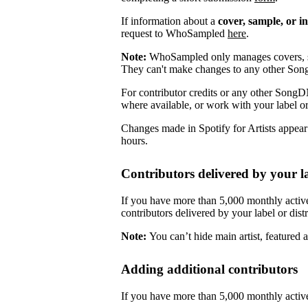
If information about a
cover, sample, or i
request to WhoSampled
here
.
Note:
WhoSampled only manages covers, s
They can't make changes to any other So
For contributor credits or any other SongD
where available, or work with your label or
Changes made in Spotify for Artists appea
hours.
Contributors delivered by your la
If you have more than 5,000 monthly active
contributors delivered by your label or distr
Note:
You can’t hide main artist, featured ar
Adding additional contributors
If you have more than 5,000 monthly active