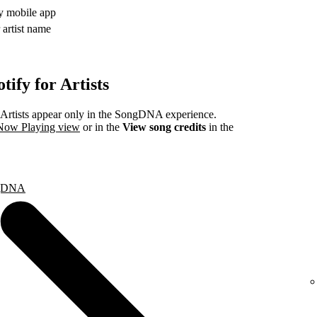
fy mobile app
 artist name
ify for Artists
rtists appear only in the SongDNA experience.
 Now Playing view
or in the
View song credits
in the
ongDNA