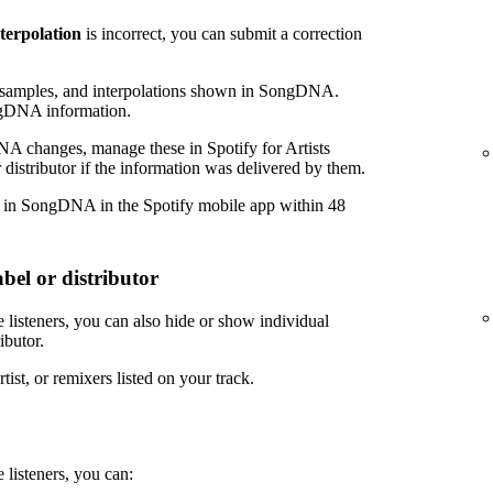
nterpolation
is incorrect, you can submit a correction
amples, and interpolations shown in SongDNA.
ngDNA information.
NA changes, manage these in Spotify for Artists
 distributor if the information was delivered by them.
r in SongDNA in the Spotify mobile app within 48
bel or distributor
 listeners, you can also hide or show individual
ibutor.
tist, or remixers listed on your track.
 listeners, you can: