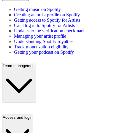
Getting music on Spotify
Creating an artist profile on Spotify
Getting access to Spotify for Artists
Can't log in to Spotify for Artists
Updates to the verification checkmark
Managing your artist profile
Understanding Spotify royalties
Track monetization eligibility
Getting your podcast on Spotify
Team management
Access and login