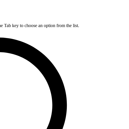
he Tab key to choose an option from the list.