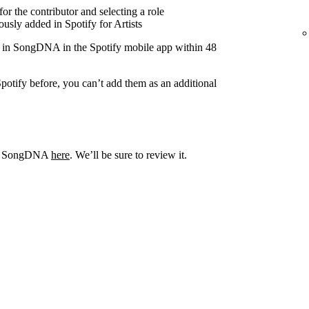
r the contributor and selecting a role
usly added in Spotify for Artists
r in SongDNA in the Spotify mobile app within 48
potify before, you can’t add them as an additional
out SongDNA
here
. We’ll be sure to review it.