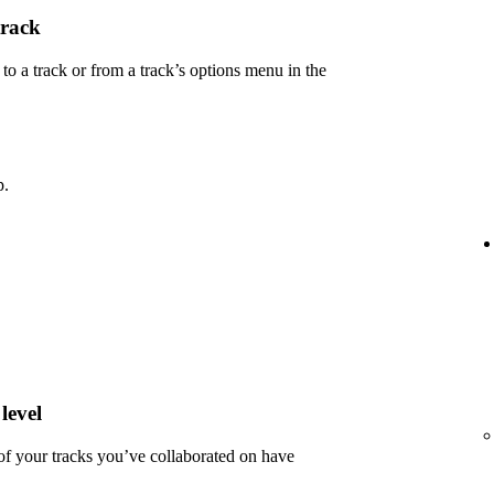
track
 a track or from a track’s options menu in the
p.
level
 of your tracks you’ve collaborated on have