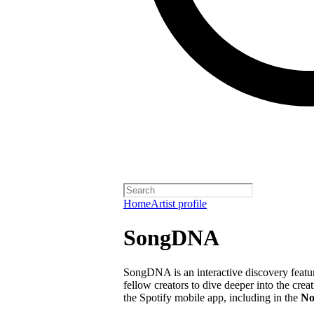
Home
Artist profile
SongDNA
SongDNA is an interactive discovery feature
fellow creators to dive deeper into the crea
the Spotify mobile app, including in the
No