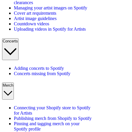
clearances
Managing your artist images on Spotify
Cover art requirements
Artist image guidelines
Countdown videos
Uploading videos in Spotify for Artists
Concerts
Adding concerts to Spotify
Concerts missing from Spotify
Merch
Connecting your Shopify store to Spotify
for Artists
Publishing merch from Shopify to Spotify
Pinning and tagging merch on your
Spotify profile