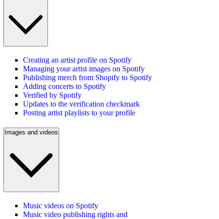
Creating an artist profile on Spotify
Managing your artist images on Spotify
Publishing merch from Shopify to Spotify
Adding concerts to Spotify
Verified by Spotify
Updates to the verification checkmark
Posting artist playlists to your profile
Images and videos
Music videos on Spotify
Music video publishing rights and