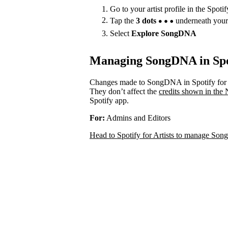
Go to your artist profile in the Spoti
Tap the
3 dots
underneath your
Select
Explore SongDNA
Managing SongDNA in Spot
Changes made to SongDNA in Spotify for A
They don’t affect the
credits shown in the
Spotify app.
For:
Admins and Editors
Head to Spotify for Artists to manage S