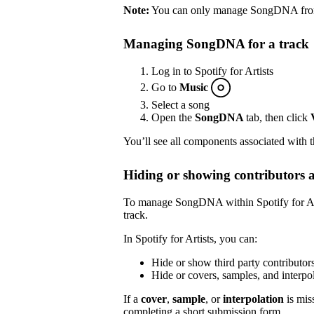
Note:
You can only manage SongDNA from S
Managing SongDNA for a track
Log in to Spotify for Artists
Go to
Music
Select a song
Open the
SongDNA
tab, then click
You’ll see all components associated with 
Hiding or showing contributors 
To manage SongDNA within Spotify for Arti
track.
In Spotify for Artists, you can:
Hide or show third party contributor
Hide or covers, samples, and inter
If a
cover
,
sample
, or
interpolation
is mis
completing a short submission
form
.