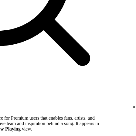
 for Premium users that enables fans, artists, and
tive team and inspiration behind a song. It appears in
w Playing
view.