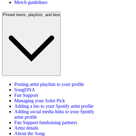
Merch guidelines
Pinned items, playlists, and bios
Posting artist playlists to your profile
SongDNA
Fan Support
Managing your Artist Pick
Adding a bio to your Spotify artist profile
Adding social media links to your Spotify
artist profile
Fan Support fundraising partners
Artist details
About the Song