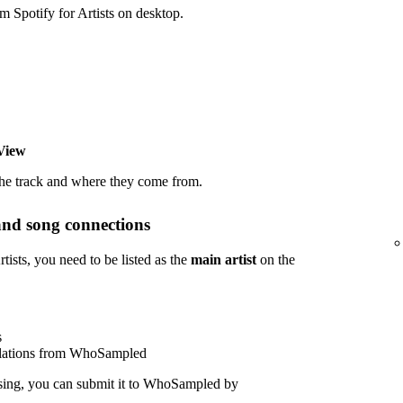
potify for Artists on desktop.
View
the track and where they come from.
and song connections
sts, you need to be listed as the
main artist
on the
s
polations from WhoSampled
sing, you can submit it to WhoSampled by