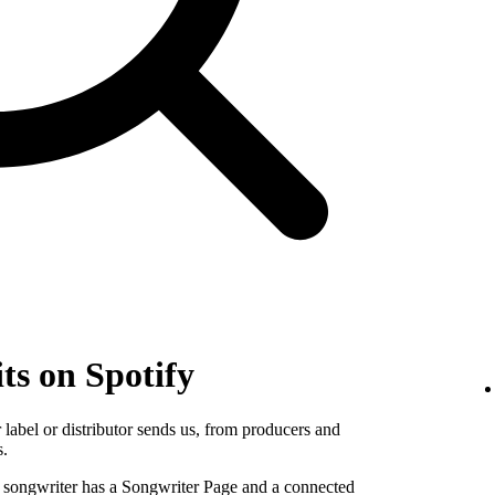
ts on Spotify
label or distributor sends us, from producers and
s.
e songwriter has a Songwriter Page and a connected