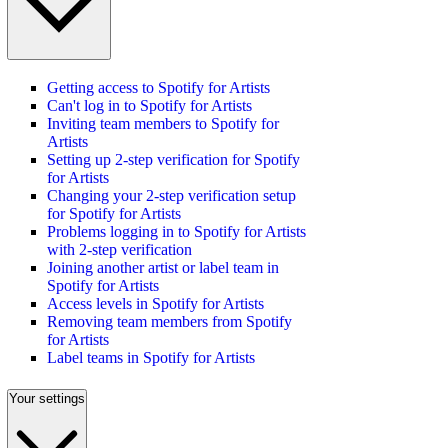
Getting access to Spotify for Artists
Can't log in to Spotify for Artists
Inviting team members to Spotify for
Artists
Setting up 2-step verification for Spotify
for Artists
Changing your 2-step verification setup
for Spotify for Artists
Problems logging in to Spotify for Artists
with 2-step verification
Joining another artist or label team in
Spotify for Artists
Access levels in Spotify for Artists
Removing team members from Spotify
for Artists
Label teams in Spotify for Artists
Your settings