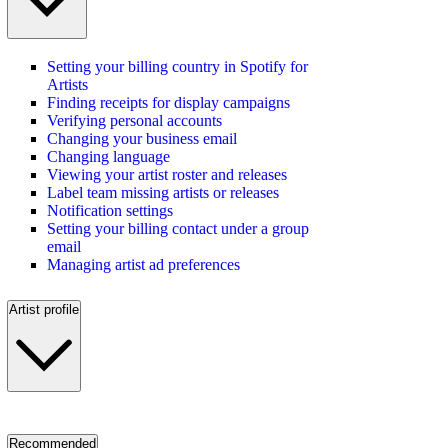
Setting your billing country in Spotify for
Artists
Finding receipts for display campaigns
Verifying personal accounts
Changing your business email
Changing language
Viewing your artist roster and releases
Label team missing artists or releases
Notification settings
Setting your billing contact under a group
email
Managing artist ad preferences
Artist profile
Recommended