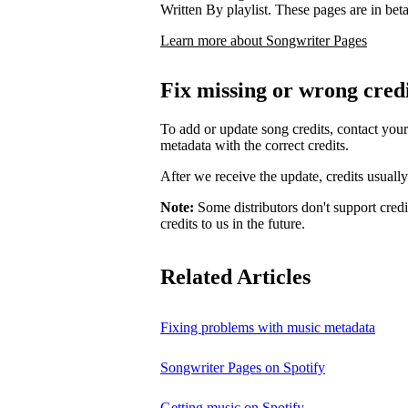
Written By playlist. These pages are in beta,
Learn more about Songwriter Pages
Fix missing or wrong cred
To add or update song credits, contact your 
metadata with the correct credits.
After we receive the update, credits usuall
Note:
Some distributors don't support credi
credits to us in the future.
Related Articles
Fixing problems with music metadata
Songwriter Pages on Spotify
Getting music on Spotify