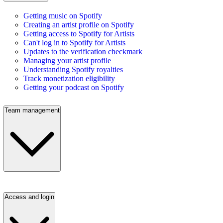
Getting music on Spotify
Creating an artist profile on Spotify
Getting access to Spotify for Artists
Can't log in to Spotify for Artists
Updates to the verification checkmark
Managing your artist profile
Understanding Spotify royalties
Track monetization eligibility
Getting your podcast on Spotify
Team management
Access and login