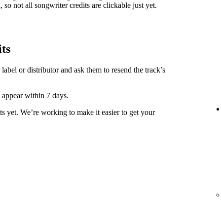
 so not all songwriter credits are clickable just yet.
its
label or distributor and ask them to resend the track’s
y appear within 7 days.
ts yet. We’re working to make it easier to get your