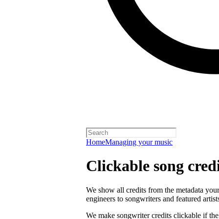
Home
Managing your music
Clickable song credi
We show all credits from the metadata your 
engineers to songwriters and featured artist
We make songwriter credits clickable if th