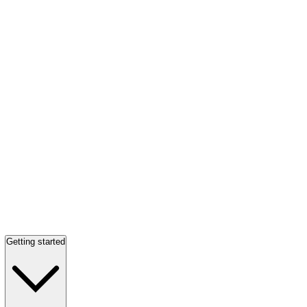
Getting started