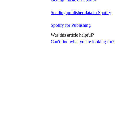
Sending publisher data to Spotify
Spotify for Publishing
Was this article helpful?
Can't find what you're looking for?