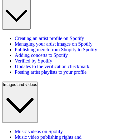
Creating an artist profile on Spotify
Managing your artist images on Spotify
Publishing merch from Shopify to Spotify
Adding concerts to Spotify
Verified by Spotify
Updates to the verification checkmark
Posting artist playlists to your profile
Images and videos
Music videos on Spotify
Music video publishing rights and