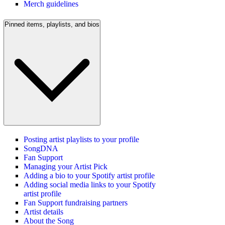
Merch guidelines
Pinned items, playlists, and bios
Posting artist playlists to your profile
SongDNA
Fan Support
Managing your Artist Pick
Adding a bio to your Spotify artist profile
Adding social media links to your Spotify
artist profile
Fan Support fundraising partners
Artist details
About the Song