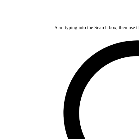
Start typing into the Search box, then use t