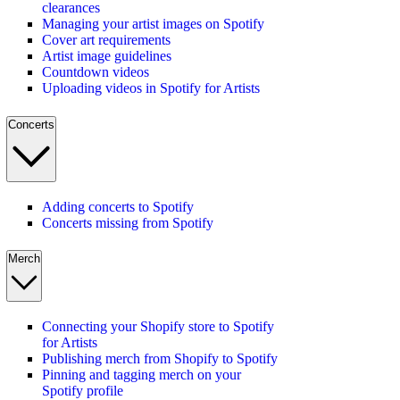
clearances
Managing your artist images on Spotify
Cover art requirements
Artist image guidelines
Countdown videos
Uploading videos in Spotify for Artists
Concerts
Adding concerts to Spotify
Concerts missing from Spotify
Merch
Connecting your Shopify store to Spotify
for Artists
Publishing merch from Shopify to Spotify
Pinning and tagging merch on your
Spotify profile