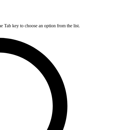
he Tab key to choose an option from the list.