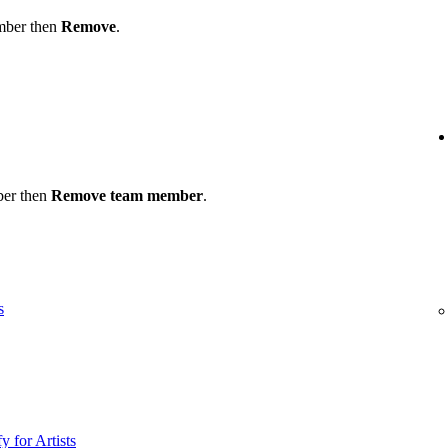
ember then
Remove
.
ber then
Remove team member
.
s
y for Artists