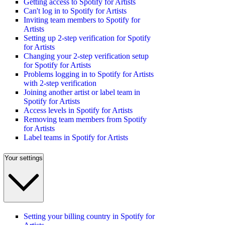
Getting access to Spotify for Artists
Can't log in to Spotify for Artists
Inviting team members to Spotify for
Artists
Setting up 2-step verification for Spotify
for Artists
Changing your 2-step verification setup
for Spotify for Artists
Problems logging in to Spotify for Artists
with 2-step verification
Joining another artist or label team in
Spotify for Artists
Access levels in Spotify for Artists
Removing team members from Spotify
for Artists
Label teams in Spotify for Artists
Your settings
Setting your billing country in Spotify for