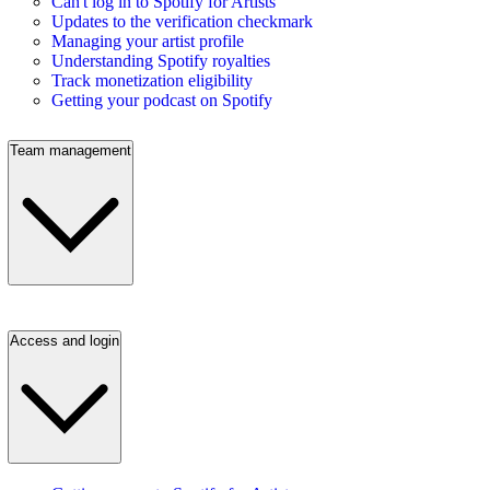
Can't log in to Spotify for Artists
Updates to the verification checkmark
Managing your artist profile
Understanding Spotify royalties
Track monetization eligibility
Getting your podcast on Spotify
Team management
Access and login