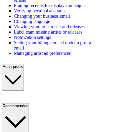
Artists
Finding receipts for display campaigns
Verifying personal accounts
Changing your business email
Changing language
Viewing your artist roster and releases
Label team missing artists or releases
Notification settings
Setting your billing contact under a group
email
Managing artist ad preferences
Artist profile
Recommended