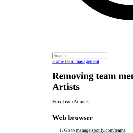
Home
Team management
Removing team mem
Artists
For:
Team Admins
Web browser
Go to
manage.spotify.com/teams
.