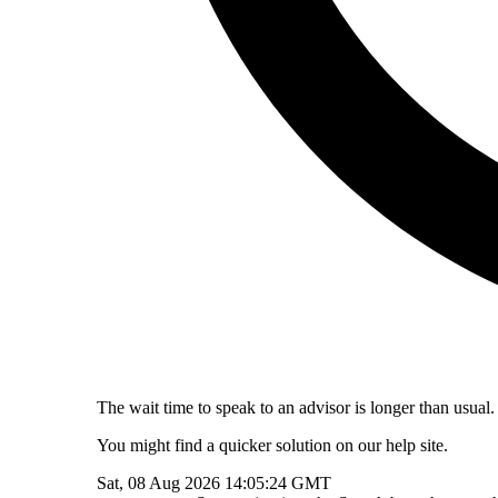
The wait time to speak to an advisor is longer than usual.
You might find a quicker solution on our help site.
Sat, 08 Aug 2026 14:05:24 GMT