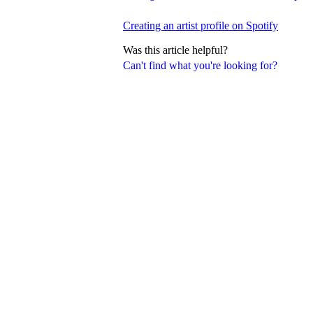
Creating an artist profile on Spotify
Was this article helpful?
Can't find what you're looking for?