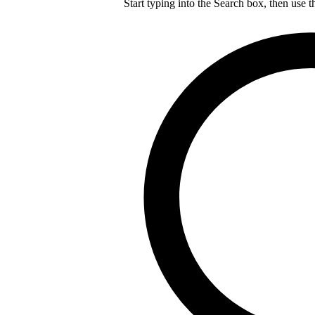
Start typing into the Search box, then use t