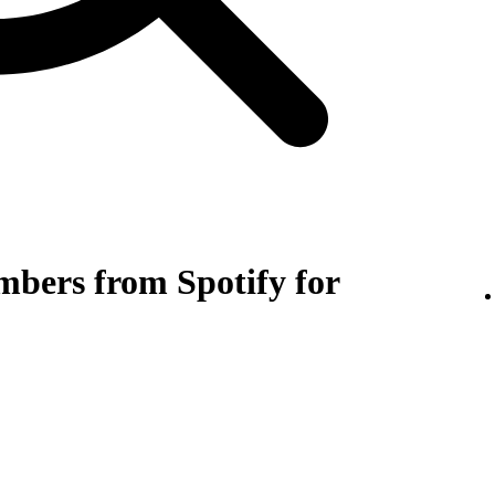
bers from Spotify for