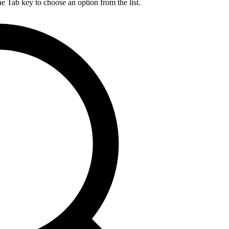
he Tab key to choose an option from the list.