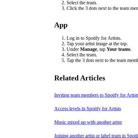
Select the team.
Click the 3 dots next to the team m
App
Log in to Spotify for Artists.
Tap your artist image at the top.
Under
Manage
, tap
Your teams
.
Select the team.
Tap the 3 dots next to the team mem
Related Articles
Inviting team members to Spotify for Artist
Access levels in Spotify for Artists
Music mixed up with another artist
Joining another artist or label team in Spotif