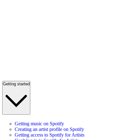
Getting started
Getting music on Spotify
Creating an artist profile on Spotify
Getting access to Spotify for Artists