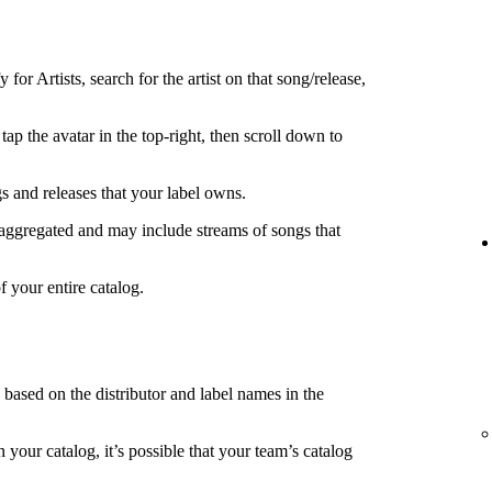
 for Artists, search for the artist on that song/release,
tap the avatar in the top-right, then scroll down to
s and releases that your label owns.
 aggregated and may include streams of songs that
f your entire catalog.
s based on the distributor and label names in the
in your catalog, it’s possible that your team’s catalog