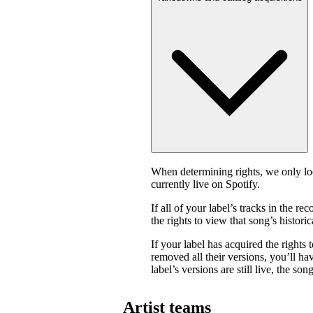
When determining rights, we only look
currently live on Spotify.
If all of your label’s tracks in the
the rights to view that song’s historica
If your label has acquired the rights 
removed all their versions, you’ll have
label’s versions are still live, the son
Artist teams