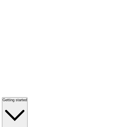
Getting started