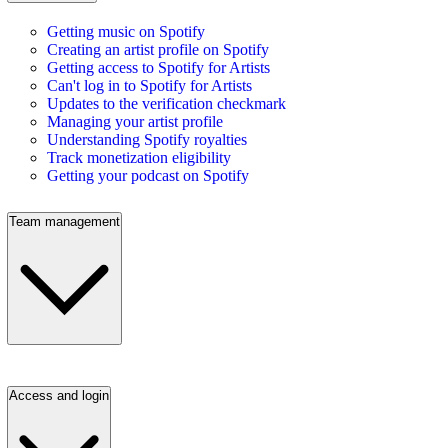
Getting music on Spotify
Creating an artist profile on Spotify
Getting access to Spotify for Artists
Can't log in to Spotify for Artists
Updates to the verification checkmark
Managing your artist profile
Understanding Spotify royalties
Track monetization eligibility
Getting your podcast on Spotify
Team management
Access and login