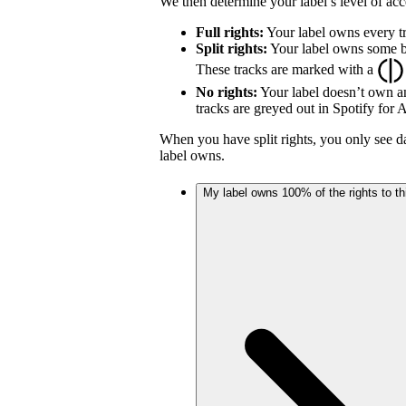
We then determine your label’s level of acc
Full rights:
Your label owns every tr
Split rights:
Your label owns some but
These tracks are marked with a
No rights:
Your label doesn’t own an
tracks are greyed out in Spotify for Ar
When you have split rights, you only see da
label owns.
My label owns 100% of the rights to thi