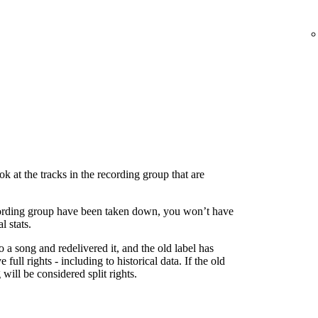
 at the tracks in the recording group that are
 recording group have been taken down, you won’t have
l stats.
to a song and redelivered it, and the old label has
 full rights - including to historical data. If the old
g will be considered split rights.