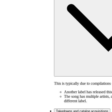
This is typically due to compilations 
Another label has released thi
The song has multiple artists, 
different label.
Takedowns and catalog acquisitions