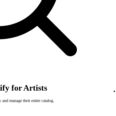
fy for Artists
w and manage their entire catalog.