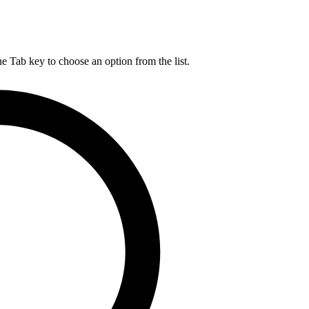
he Tab key to choose an option from the list.