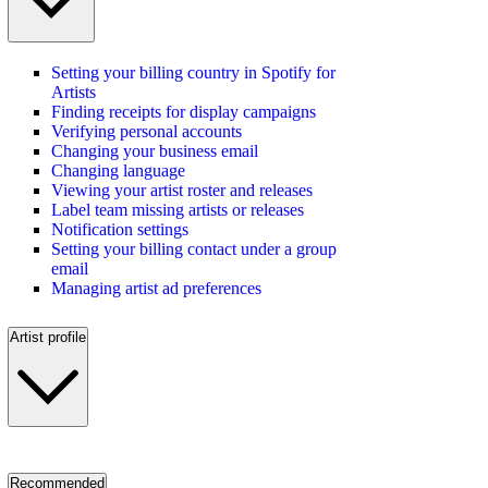
Setting your billing country in Spotify for
Artists
Finding receipts for display campaigns
Verifying personal accounts
Changing your business email
Changing language
Viewing your artist roster and releases
Label team missing artists or releases
Notification settings
Setting your billing contact under a group
email
Managing artist ad preferences
Artist profile
Recommended