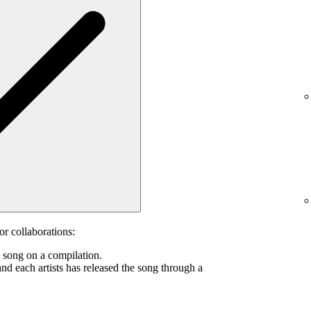
or collaborations:
s song on a compilation.
and each artists has released the song through a