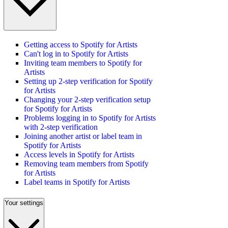
Getting access to Spotify for Artists
Can't log in to Spotify for Artists
Inviting team members to Spotify for
Artists
Setting up 2-step verification for Spotify
for Artists
Changing your 2-step verification setup
for Spotify for Artists
Problems logging in to Spotify for Artists
with 2-step verification
Joining another artist or label team in
Spotify for Artists
Access levels in Spotify for Artists
Removing team members from Spotify
for Artists
Label teams in Spotify for Artists
Your settings