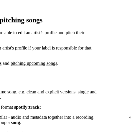
 pitching songs
ble to edit an artist’s profile and pitch their
tist's profile if your label is responsible for that
s
and
pitching upcoming songs
.
ame song, e.g. clean and explicit versions, single and
.
e format
spotify:track:
milar - audio and metadata together into a recording
group a
song
.