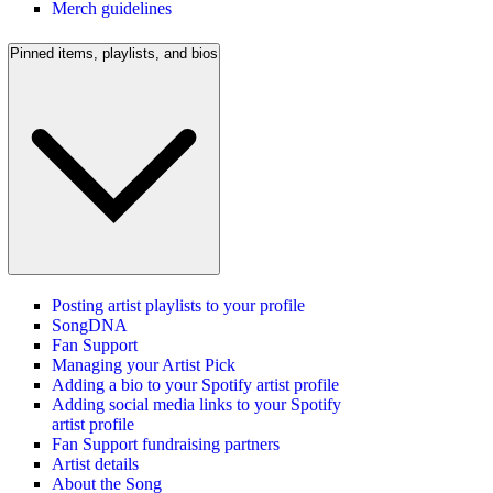
Merch guidelines
Pinned items, playlists, and bios
Posting artist playlists to your profile
SongDNA
Fan Support
Managing your Artist Pick
Adding a bio to your Spotify artist profile
Adding social media links to your Spotify
artist profile
Fan Support fundraising partners
Artist details
About the Song