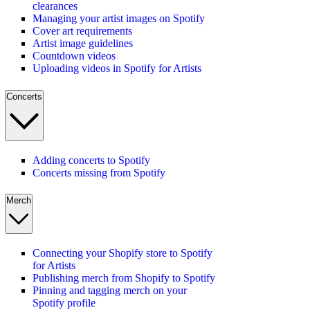
clearances
Managing your artist images on Spotify
Cover art requirements
Artist image guidelines
Countdown videos
Uploading videos in Spotify for Artists
Concerts
Adding concerts to Spotify
Concerts missing from Spotify
Merch
Connecting your Shopify store to Spotify
for Artists
Publishing merch from Shopify to Spotify
Pinning and tagging merch on your
Spotify profile