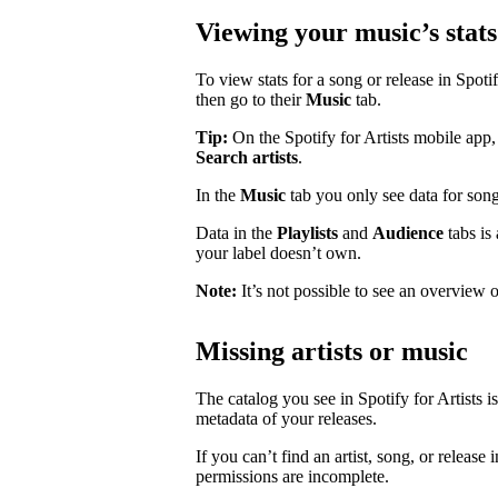
Viewing your music’s stats
To view stats for a song or release in Spotify
then go to their
Music
tab.
Tip:
On the Spotify for Artists mobile app, 
Search artists
.
In the
Music
tab you only see data for song
Data in the
Playlists
and
Audience
tabs is
your label doesn’t own.
Note:
It’s not possible to see an overview o
Missing artists or music
The catalog you see in Spotify for Artists i
metadata of your releases.
If you can’t find an artist, song, or release 
permissions are incomplete.