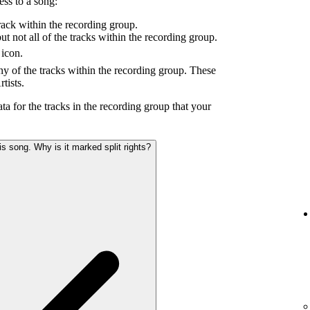
ess to a song:
ack within the recording group.
 not all of the tracks within the recording group.
icon.
y of the tracks within the recording group. These
tists.
ta for the tracks in the recording group that your
s song. Why is it marked split rights?