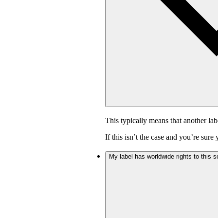
This typically means that another lab
If this isn’t the case and you’re sur
My label has worldwide rights to this s