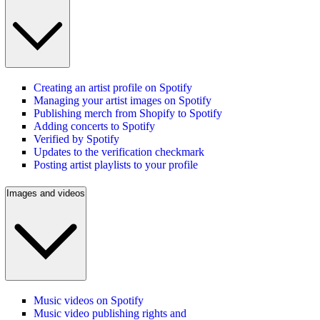
Creating an artist profile on Spotify
Managing your artist images on Spotify
Publishing merch from Shopify to Spotify
Adding concerts to Spotify
Verified by Spotify
Updates to the verification checkmark
Posting artist playlists to your profile
Images and videos
Music videos on Spotify
Music video publishing rights and