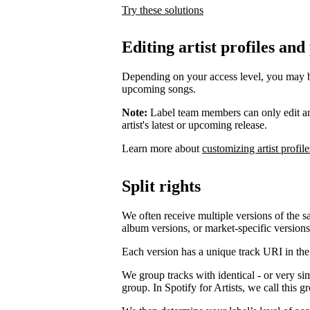
Try these solutions
Editing artist profiles and
Depending on your access level, you may be a
upcoming songs.
Note:
Label team members can only edit an ar
artist's latest or upcoming release.
Learn more about
customizing artist profile
Split rights
We often receive multiple versions of the s
album versions, or market-specific versions
Each version has a unique track URI in th
We group tracks with identical - or very si
group. In Spotify for Artists, we call this 