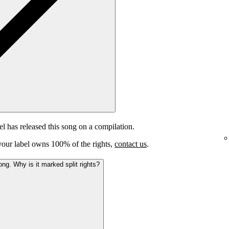
el has released this song on a compilation.
e your label owns 100% of the rights,
contact us
.
ong. Why is it marked split rights?