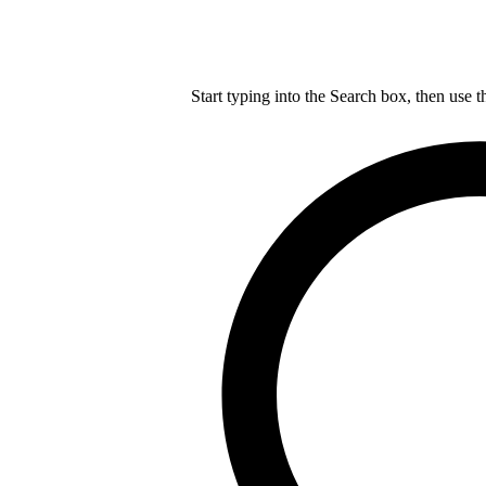
Start typing into the Search box, then use t