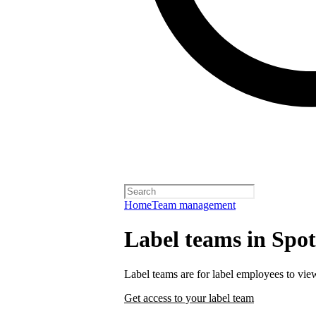
Home
Team management
Label teams in Spoti
Label teams are for label employees to vie
Get access to your label team