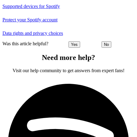
Supported devices for Spotify
Protect your Spotify account
Data rights and privacy choices
Was this article helpful?
Yes
No
Need more help?
Visit our help community to get answers from expert fans!