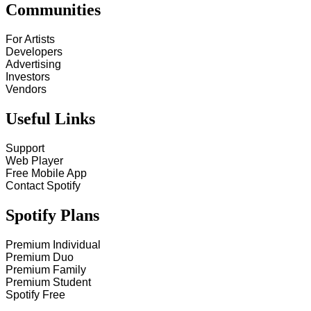
Communities
For Artists
Developers
Advertising
Investors
Vendors
Useful Links
Support
Web Player
Free Mobile App
Contact Spotify
Spotify Plans
Premium Individual
Premium Duo
Premium Family
Premium Student
Spotify Free