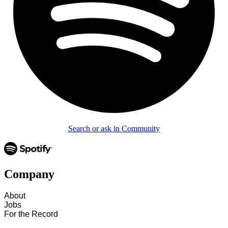
Search or ask in Community
Company
About
Jobs
For the Record