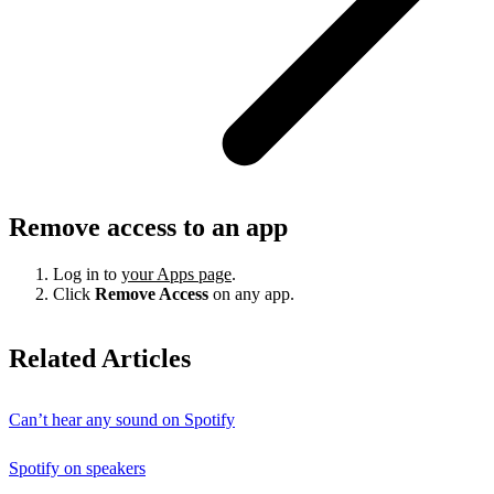
Remove access to an app
Log in to
your Apps page
.
Click
Remove Access
on any app.
Related Articles
Can’t hear any sound on Spotify
Spotify on speakers