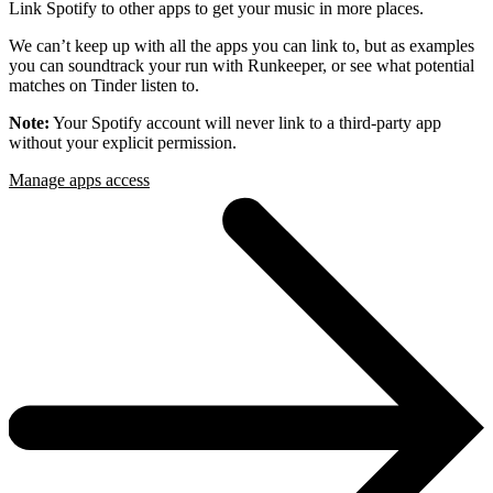
Link Spotify to other apps to get your music in more places.
We can’t keep up with all the apps you can link to, but as examples
you can soundtrack your run with Runkeeper, or see what potential
matches on Tinder listen to.
Note:
Your Spotify account will never link to a third-party app
without your explicit permission.
Manage apps access