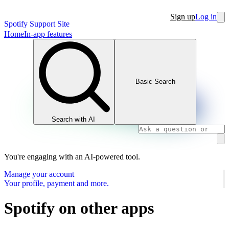
Sign up
Log in
Spotify Support Site
Home
In-app features
Basic Search
Search with AI
You're engaging with an AI-powered tool.
Manage your account
Your profile, payment and more.
Spotify on other apps