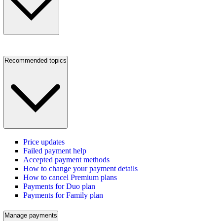
Recommended topics
Price updates
Failed payment help
Accepted payment methods
How to change your payment details
How to cancel Premium plans
Payments for Duo plan
Payments for Family plan
Manage payments