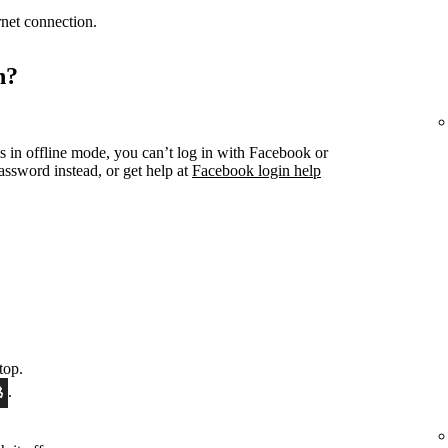
ernet connection.
n?
s in offline mode, you can’t log in with Facebook or
ssword instead, or get help at
Facebook login help
top.
.