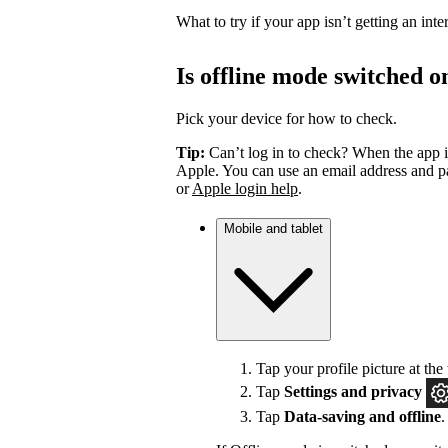
What to try if your app isn’t getting an int
Is offline mode switched o
Pick your device for how to check.
Tip:
Can’t log in to check? When the app i
Apple. You can use an email address and pa
or
Apple login help
.
Mobile and tablet
Tap your profile picture at the 
Tap
Settings
and privacy
Tap
Data-saving and offline
.