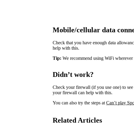
Mobile/cellular data conn
Check that you have enough data allowance 
help with this.
Tip:
We recommend using WiFi wherever pos
Didn’t work?
Check your firewall (if you use one) to see 
your firewall can help with this.
You can also try the steps at
Can’t play Spo
Related Articles