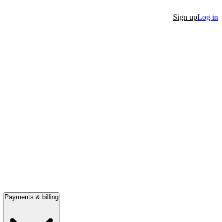
Sign up
Log in
Payments & billing