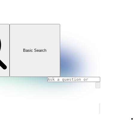
Basic Search