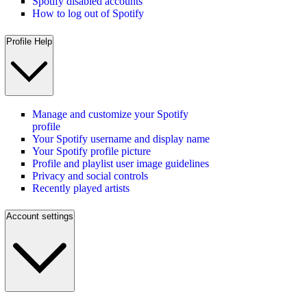
Spotify disabled accounts
How to log out of Spotify
Profile Help
Manage and customize your Spotify
profile
Your Spotify username and display name
Your Spotify profile picture
Profile and playlist user image guidelines
Privacy and social controls
Recently played artists
Account settings