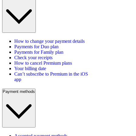
How to change your payment details
Payments for Duo plan
Payments for Family plan
Check your receipts
How to cancel Premium plans
Your billing date
Can’t subscribe to Premium in the iOS
app
Payment methods
Accepted payment methods