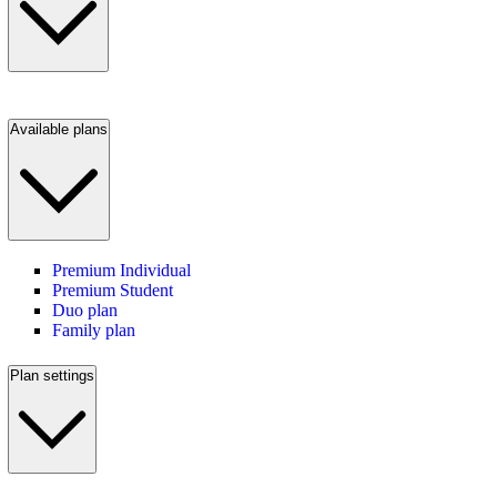
Available plans
Premium Individual
Premium Student
Duo plan
Family plan
Plan settings