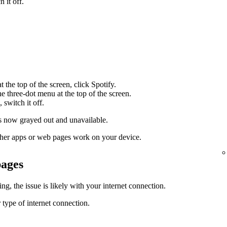
 it off.
 the top of the screen, click Spotify.
the three-dot menu at the top of the screen.
 switch it off.
 now grayed out and unavailable.
 other apps or web pages work on your device.
pages
g, the issue is likely with your internet connection.
 type of internet connection.