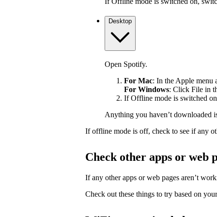
If Offline mode is switched on, switch
Desktop
Open Spotify.
For Mac
: In the Apple menu at
For Windows
: Click File in 
If Offline mode is switched on,
Anything you haven’t downloaded is
If offline mode is off, check to see if any
Check other apps or web 
If any other apps or web pages aren’t workin
Check out these things to try based on your