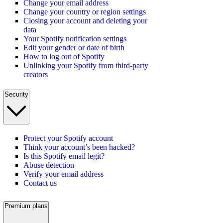
Change your email address
Change your country or region settings
Closing your account and deleting your
data
Your Spotify notification settings
Edit your gender or date of birth
How to log out of Spotify
Unlinking your Spotify from third-party
creators
Security
Protect your Spotify account
Think your account’s been hacked?
Is this Spotify email legit?
Abuse detection
Verify your email address
Contact us
Premium plans