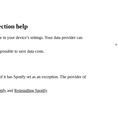
ection help
in your device’s settings. Your data provider can
sible to save data costs.
if it has Spotify set as an exception. The provider of
tify
and
Reinstalling Spotify
.