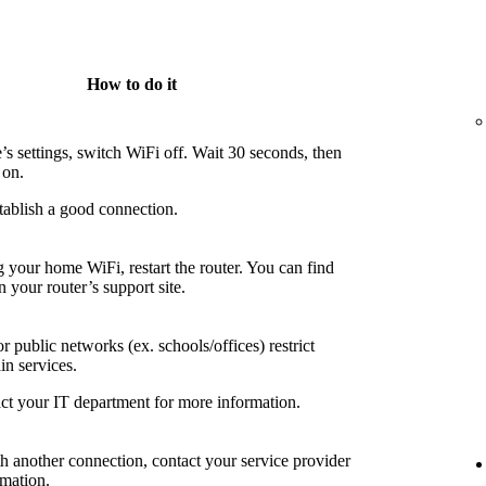
How to do it
’s settings, switch WiFi off. Wait 30 seconds, then
 on.
tablish a good connection.
g your home WiFi, restart the router. You can find
n your router’s support site.
 public networks (ex. schools/offices) restrict
in services.
ct your IT department for more information.
th another connection, contact your service provider
rmation.