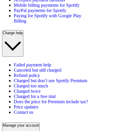
Mobile billing payments for Spotify
PayPal payments for Spotify
Paying for Spotify with Google Play
Billing
Charge help
Failed payment help
Canceled but still charged
Refund policy
Charged but don’t use Spotify Premium
Charged too much
Charged twice
Charged for a free trial
Does the price for Premium include tax?
Price updates
Contact us
Manage your account