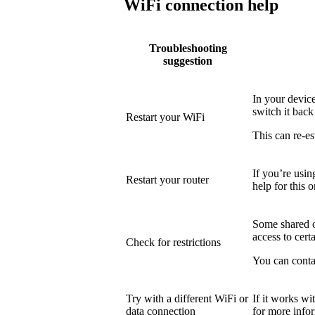
WiFi connection help
Troubleshooting
suggestion
In your device
switch it back
Restart your WiFi
This can re-es
If you’re usin
Restart your router
help for this o
Some shared or
access to certa
Check for restrictions
You can conta
Try with a different WiFi or
If it works wi
data connection
for more info