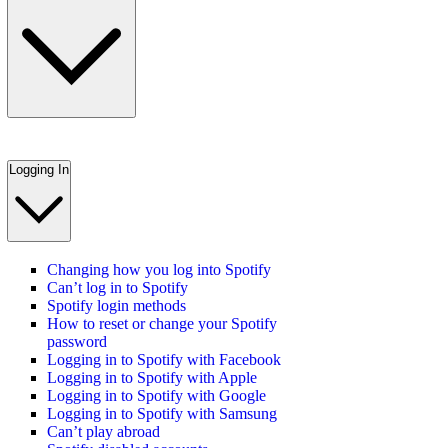
Logging In
Changing how you log into Spotify
Can’t log in to Spotify
Spotify login methods
How to reset or change your Spotify
password
Logging in to Spotify with Facebook
Logging in to Spotify with Apple
Logging in to Spotify with Google
Logging in to Spotify with Samsung
Can’t play abroad