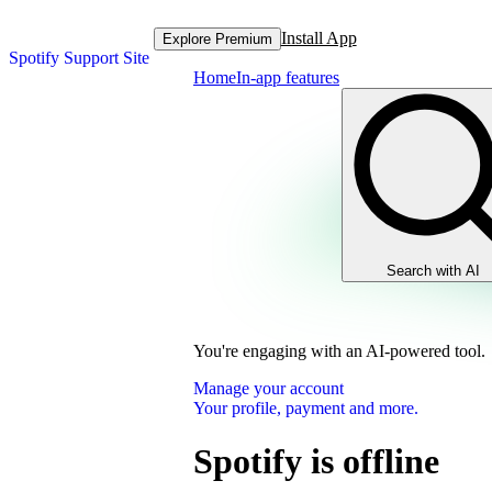
Install App
Explore Premium
Spotify Support Site
Home
In-app features
Search with AI
You're engaging with an AI-powered tool.
Manage your account
Your profile, payment and more.
Spotify is offline