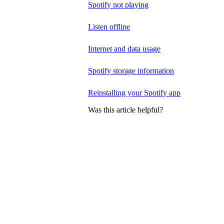
Spotify not playing
Listen offline
Internet and data usage
Spotify storage information
Reinstalling your Spotify app
Was this article helpful?