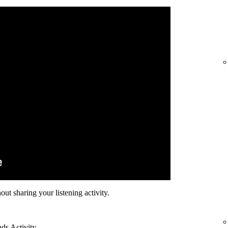
hout sharing your listening activity.
nds Activity