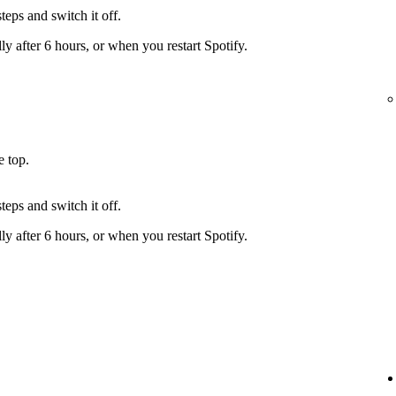
teps and switch it off.
y after 6 hours, or when you restart Spotify.
e top.
teps and switch it off.
y after 6 hours, or when you restart Spotify.