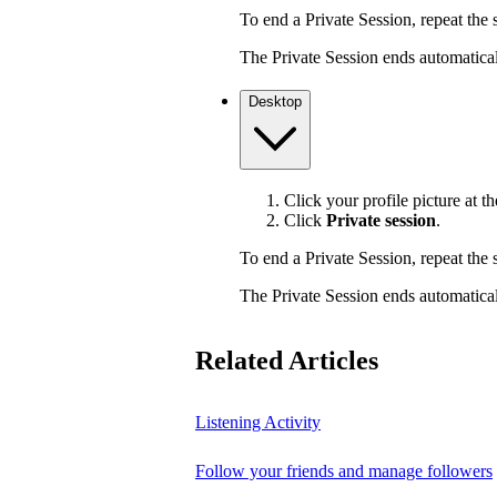
To end a Private Session, repeat the s
The Private Session ends automaticall
Desktop
Click your profile picture at th
Click
Private session
.
To end a Private Session, repeat the s
The Private Session ends automaticall
Related Articles
Listening Activity
Follow your friends and manage followers