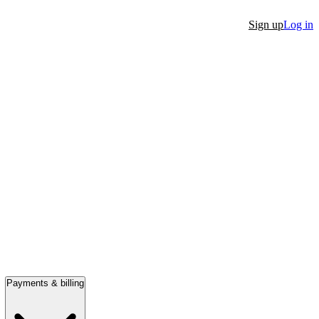
Sign up
Log in
Payments & billing