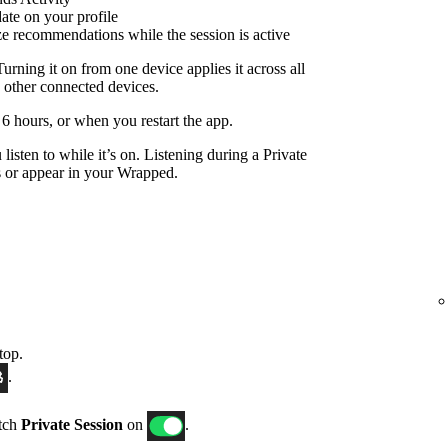
date on your profile
ize recommendations while the session is active
Turning it on from one device applies it across all
 other connected devices.
r 6 hours, or when you restart the app.
listen to while it’s on. Listening during a Private
 or appear in your Wrapped.
top.
.
itch
Private Session
on
.