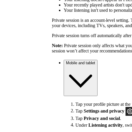
Your recently played artists don't up
Your listening isn't used to personal
Private session is an account-level setting. 
your devices, including TVs, speakers, and
Private session turns off automatically afte
Note:
Private session only affects what you 
session won’t affect your recommendations
Mobile and tablet
Tap your profile picture at the 
Tap
Settings
and privacy
Tap
Privacy and social
.
Under
Listening activity
, sw