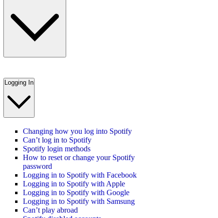
Logging In
Changing how you log into Spotify
Can’t log in to Spotify
Spotify login methods
How to reset or change your Spotify
password
Logging in to Spotify with Facebook
Logging in to Spotify with Apple
Logging in to Spotify with Google
Logging in to Spotify with Samsung
Can’t play abroad