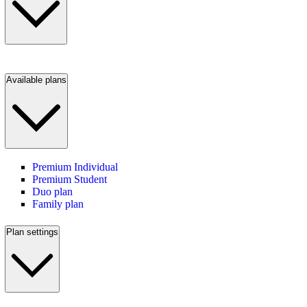
Available plans
Premium Individual
Premium Student
Duo plan
Family plan
Plan settings