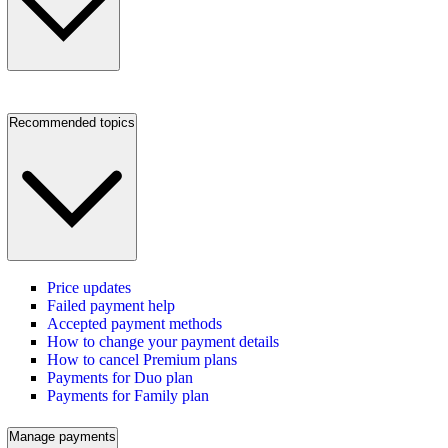
Recommended topics
Price updates
Failed payment help
Accepted payment methods
How to change your payment details
How to cancel Premium plans
Payments for Duo plan
Payments for Family plan
Manage payments