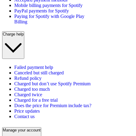
Mobile billing payments for Spotify
PayPal payments for Spotify
Paying for Spotify with Google Play
Billing
Charge help
Failed payment help
Canceled but still charged
Refund policy
Charged but don’t use Spotify Premium
Charged too much
Charged twice
Charged for a free trial
Does the price for Premium include tax?
Price updates
Contact us
Manage your account