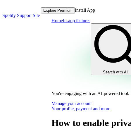
Install App
Explore Premium
Spotify Support Site
Home
In-app features
Search with AI
You're engaging with an AI-powered tool.
Manage your account
Your profile, payment and more.
How to enable priva