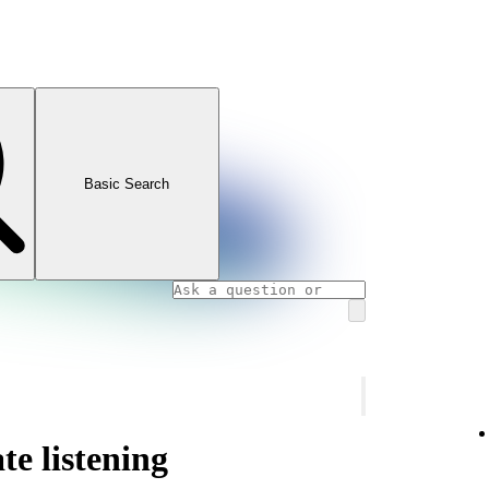
Basic Search
te listening