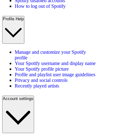
Spotify disabled accounts
How to log out of Spotify
Profile Help
Manage and customize your Spotify
profile
Your Spotify username and display name
Your Spotify profile picture
Profile and playlist user image guidelines
Privacy and social controls
Recently played artists
Account settings