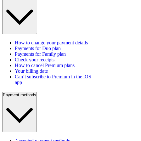
How to change your payment details
Payments for Duo plan
Payments for Family plan
Check your receipts
How to cancel Premium plans
Your billing date
Can’t subscribe to Premium in the iOS
app
Payment methods
Accepted payment methods