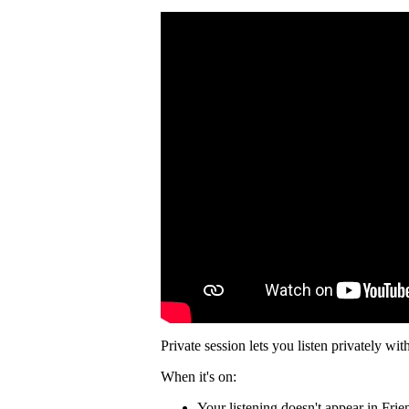
Private session lets you listen privately wit
When it's on:
Your listening doesn't appear in Frie