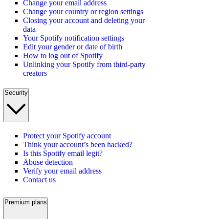
Change your email address
Change your country or region settings
Closing your account and deleting your
data
Your Spotify notification settings
Edit your gender or date of birth
How to log out of Spotify
Unlinking your Spotify from third-party
creators
Security
Protect your Spotify account
Think your account’s been hacked?
Is this Spotify email legit?
Abuse detection
Verify your email address
Contact us
Premium plans