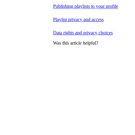
Publishing playlists to your profile
Playlist privacy and access
Data rights and privacy choices
Was this article helpful?