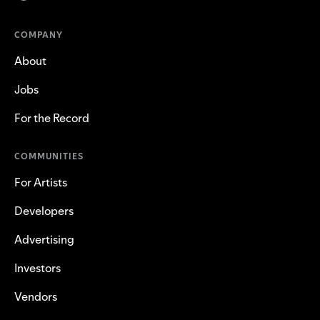
COMPANY
About
Jobs
For the Record
COMMUNITIES
For Artists
Developers
Advertising
Investors
Vendors