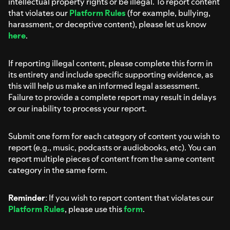
intellectual property rights or be illegal. To report content
that violates our
Platform Rules
(for example, bullying,
harassment, or deceptive content), please let us know
here
.
If reporting illegal content, please complete this form in
its entirety and include specific supporting evidence, as
this will help us make an informed legal assessment.
Failure to provide a complete report may result in delays
or our inability to process your report.
Submit one form for each category of content you wish to
report (e.g., music, podcasts or audiobooks, etc). You can
report multiple pieces of content from the same content
category in the same form.
Reminder
: If you wish to report content that violates our
Platform Rules
, please use this
form
.