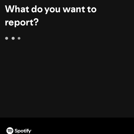
What do you want to
report?