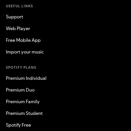
USEFUL LINKS
Support
Web Player
Free Mobile App
Import your music
SPOTIFY PLANS
Premium Individual
Premium Duo
Premium Family
Premium Student
Spotify Free