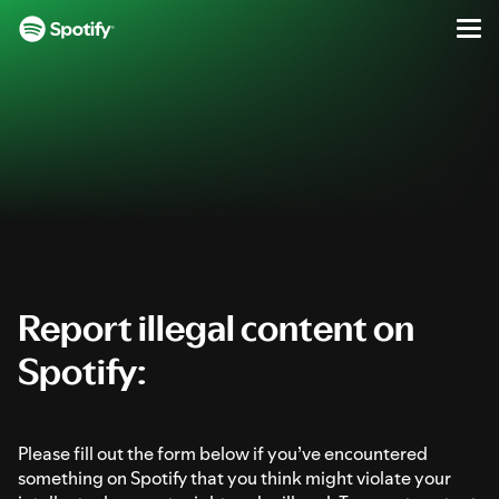
Report Illegal Content on Spotify
Men
SKIP
S
TO
k
CONTENT
i
p
t
o
c
o
n
t
e
Report illegal content on
n
Spotify:
t
Please fill out the form below if you’ve encountered
something on Spotify that you think might violate your