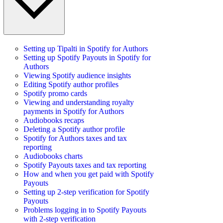
Setting up Tipalti in Spotify for Authors
Setting up Spotify Payouts in Spotify for
Authors
Viewing Spotify audience insights
Editing Spotify author profiles
Spotify promo cards
Viewing and understanding royalty
payments in Spotify for Authors
Audiobooks recaps
Deleting a Spotify author profile
Spotify for Authors taxes and tax
reporting
Audiobooks charts
Spotify Payouts taxes and tax reporting
How and when you get paid with Spotify
Payouts
Setting up 2-step verification for Spotify
Payouts
Problems logging in to Spotify Payouts
with 2-step verification