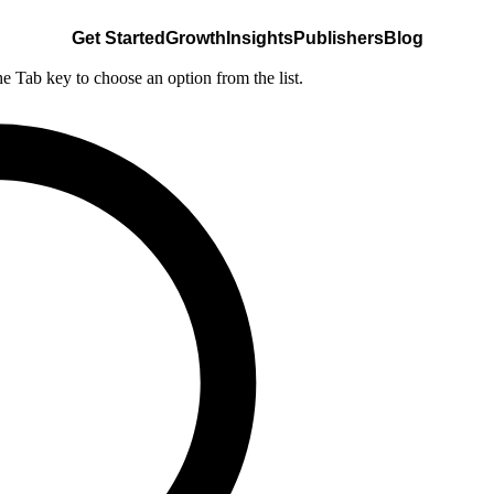
Get Started
Growth
Insights
Publishers
Blog
he Tab key to choose an option from the list.