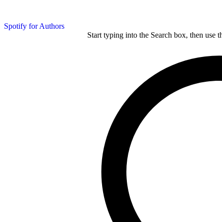
Spotify for Authors
Start typing into the Search box, then use t