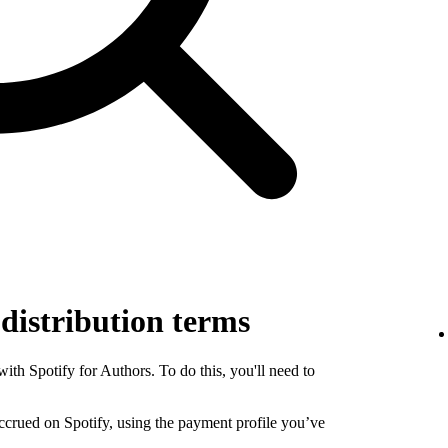
 distribution terms
th Spotify for Authors. To do this, you'll need to
 accrued on Spotify, using the payment profile you’ve