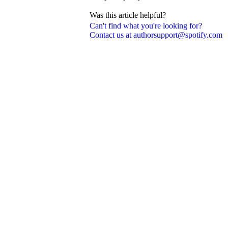
Was this article helpful?
Can't find what you're looking for?
Contact us at authorsupport@spotify.com