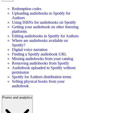
Redemption codes
Uploading audiobooks to Spotify for
Authors
Using ISBNs for audiobooks on Spotify
Getting your audiobook on other listening
platforms
Editing audiobooks in Spotify for Authors
Where are audiobooks available on
Spotify?
Digital voice narration
Finding a Spotify audiobook URL
Missing audiobooks from your catalog
Removing audiobooks from Spotify
Audiobook uploaded to Spotify without
permission
Spotify for Authors distribution terms
Selling physical books from your
audiobook
Promo and analytics