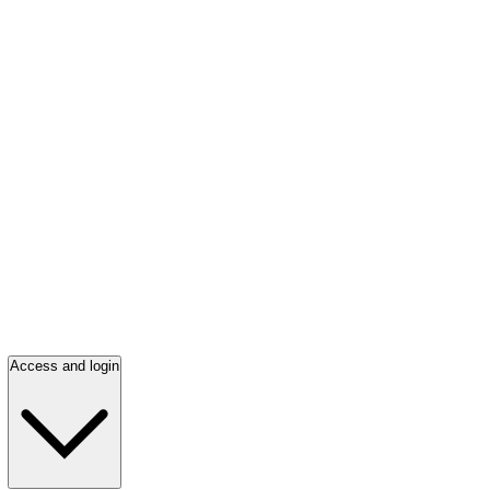
Access and login