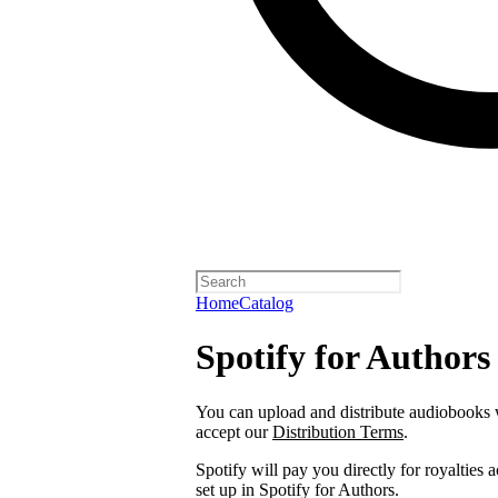
Home
Catalog
Spotify for Authors
You can upload and distribute audiobooks wi
accept our
Distribution Terms
.
Spotify will pay you directly for royalties
set up in Spotify for Authors.