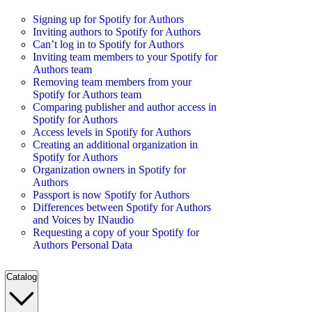
Signing up for Spotify for Authors
Inviting authors to Spotify for Authors
Can’t log in to Spotify for Authors
Inviting team members to your Spotify for
Authors team
Removing team members from your
Spotify for Authors team
Comparing publisher and author access in
Spotify for Authors
Access levels in Spotify for Authors
Creating an additional organization in
Spotify for Authors
Organization owners in Spotify for
Authors
Passport is now Spotify for Authors
Differences between Spotify for Authors
and Voices by INaudio
Requesting a copy of your Spotify for
Authors Personal Data
Catalog