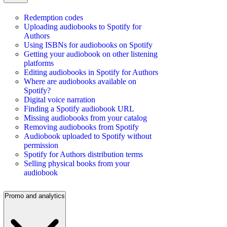
Redemption codes
Uploading audiobooks to Spotify for
Authors
Using ISBNs for audiobooks on Spotify
Getting your audiobook on other listening
platforms
Editing audiobooks in Spotify for Authors
Where are audiobooks available on
Spotify?
Digital voice narration
Finding a Spotify audiobook URL
Missing audiobooks from your catalog
Removing audiobooks from Spotify
Audiobook uploaded to Spotify without
permission
Spotify for Authors distribution terms
Selling physical books from your
audiobook
Promo and analytics