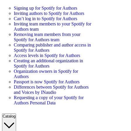
Signing up for Spotify for Authors
Inviting authors to Spotify for Authors
Can’t log in to Spotify for Authors
Inviting team members to your Spotify for
Authors team
Removing team members from your
Spotify for Authors team
Comparing publisher and author access in
Spotify for Authors
Access levels in Spotify for Authors
Creating an additional organization in
Spotify for Authors
Organization owners in Spotify for
Authors
Passport is now Spotify for Authors
Differences between Spotify for Authors
and Voices by INaudio
Requesting a copy of your Spotify for
Authors Personal Data
Catalog