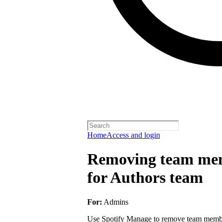
Home
Access and login
Removing team mem
for Authors team
For:
Admins
Use Spotify Manage to remove team member