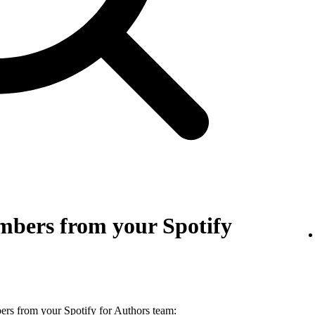
bers from your Spotify
s from your Spotify for Authors team: