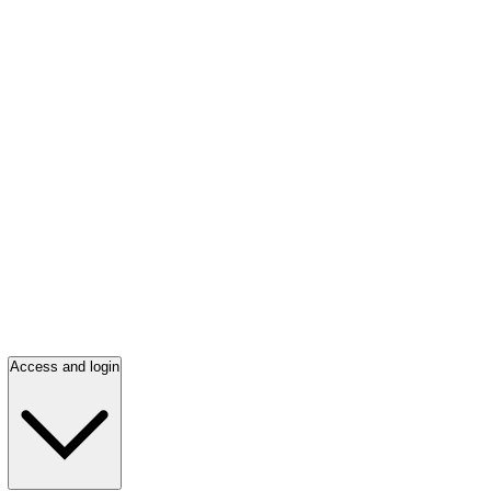
Access and login