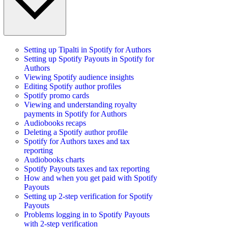
Setting up Tipalti in Spotify for Authors
Setting up Spotify Payouts in Spotify for
Authors
Viewing Spotify audience insights
Editing Spotify author profiles
Spotify promo cards
Viewing and understanding royalty
payments in Spotify for Authors
Audiobooks recaps
Deleting a Spotify author profile
Spotify for Authors taxes and tax
reporting
Audiobooks charts
Spotify Payouts taxes and tax reporting
How and when you get paid with Spotify
Payouts
Setting up 2-step verification for Spotify
Payouts
Problems logging in to Spotify Payouts
with 2-step verification