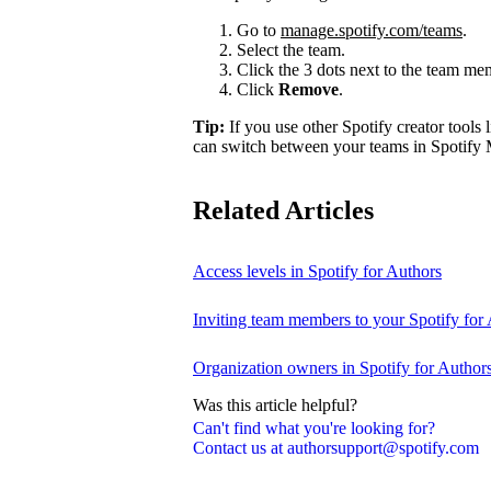
Go to
manage.spotify.com/teams
.
Select the team.
Click the 3 dots next to the team m
Click
Remove
.
Tip:
If you use other Spotify creator tools l
can switch between your teams in Spotify 
Related Articles
Access levels in Spotify for Authors
Inviting team members to your Spotify for
Organization owners in Spotify for Author
Was this article helpful?
Can't find what you're looking for?
Contact us at authorsupport@spotify.com