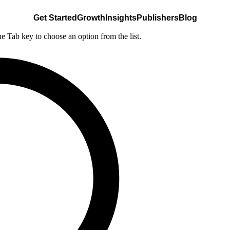
Get Started
Growth
Insights
Publishers
Blog
he Tab key to choose an option from the list.