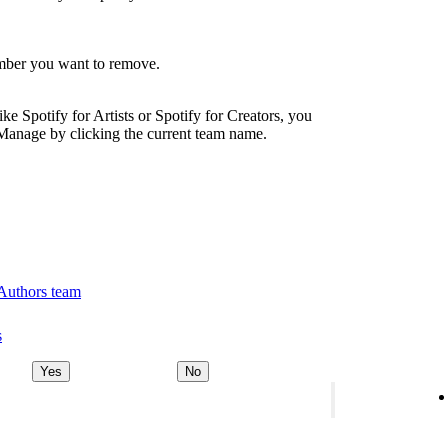
ember you want to remove.
ike Spotify for Artists or Spotify for Creators, you
Manage by clicking the current team name.
 Authors team
s
Yes
No