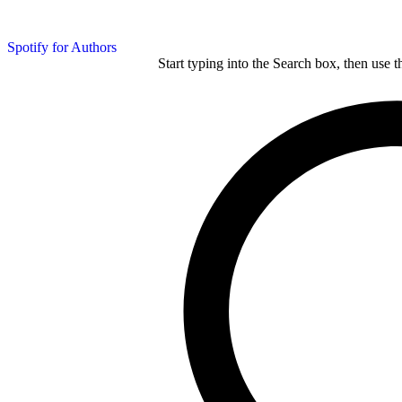
Spotify for Authors
Start typing into the Search box, then use t