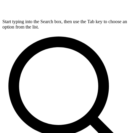
Start typing into the Search box, then use the Tab key to choose an
option from the list.