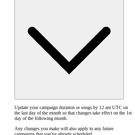
Update your campaign duration or songs by 12 am UTC on
the last day of the month so that changes take effect on the 1st
day of the following month.
Any changes you make will also apply to any future
campaigns that you've already scheduled.