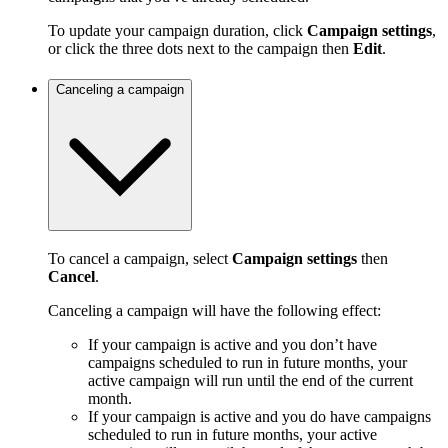
To update your campaign duration, click
Campaign settings
,
or click the three dots next to the campaign then
Edit
.
Canceling a campaign
To cancel a campaign, select
Campaign settings
then
Cancel
.
Canceling a campaign will have the following effect:
If your campaign is active and you don’t have
campaigns scheduled to run in future months, your
active campaign will run until the end of the current
month.
If your campaign is active and you do have campaigns
scheduled to run in future months, your active