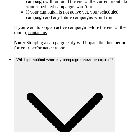
campaign will run until the end of the current month but
your scheduled campaigns won’t run.
If your campaign is not active yet, your scheduled
campaign and any future campaigns won’t run.
If you want to stop an active campaign before the end of the
month,
contact us
.
Note:
Stopping a campaign early will impact the time period
for your performance report.
Will I get notified when my campaign renews or expires?