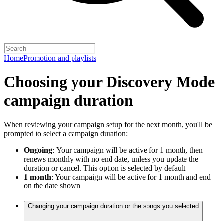
Home
Promotion and playlists
Choosing your Discovery Mode
campaign duration
When reviewing your campaign setup for the next month, you'll be
prompted to select a campaign duration:
Ongoing
:
Your campaign will be active for 1 month, then
renews monthly with no end date, unless you update the
duration or cancel. This option is selected by default
1 month
: Your campaign will be active for 1 month and end
on the date shown
Changing your campaign duration or the songs you selected