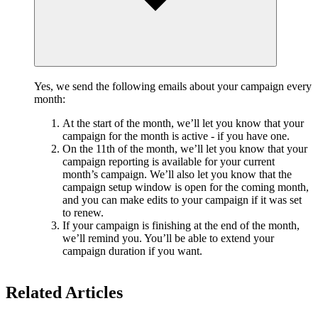
Yes, we send the following emails about your campaign every
month:
At the start of the month, we’ll let you know that your
campaign for the month is active - if you have one.
On the 11th of the month, we’ll let you know that your
campaign reporting is available for your current
month’s campaign. We’ll also let you know that the
campaign setup window is open for the coming month,
and you can make edits to your campaign if it was set
to renew.
If your campaign is finishing at the end of the month,
we’ll remind you. You’ll be able to extend your
campaign duration if you want.
Related Articles