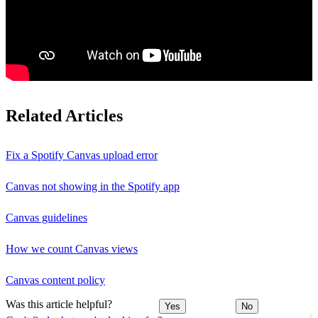
Related Articles
Fix a Spotify Canvas upload error
Canvas not showing in the Spotify app
Canvas guidelines
How we count Canvas views
Canvas content policy
Was this article helpful?
Yes
No