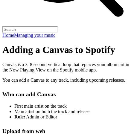
Home
Managing your music
Adding a Canvas to Spotify
Canvas is a 3–8 second vertical loop that replaces your album art in
the Now Playing View on the Spotify mobile app.
You can add a Canvas to any track, including upcoming releases.
Who can add Canvas
First main artist on the track
Main artist on both the track and release
Role:
Admin or Editor
Upload from web