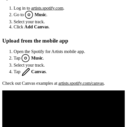
Log in to
artists.spotify.com
.
Go to
Music
.
Select your track.
Click
Add Canvas
.
Upload from the mobile app
Open the Spotify for Artists mobile app.
Tap
Music
.
Select your track.
Tap
Canvas
.
Check out Canvas examples at
artists.spotify.com/canvas
.