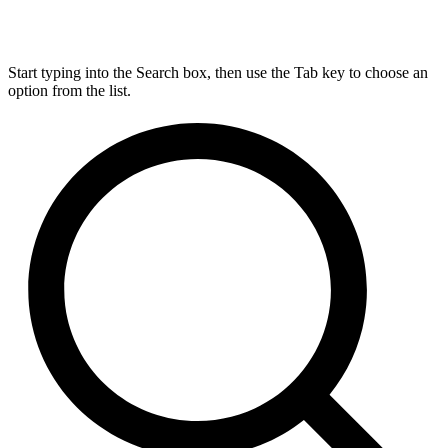
Start typing into the Search box, then use the Tab key to choose an
option from the list.