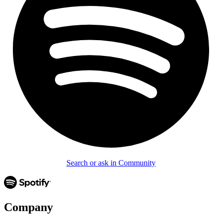
Search or ask in Community
Company