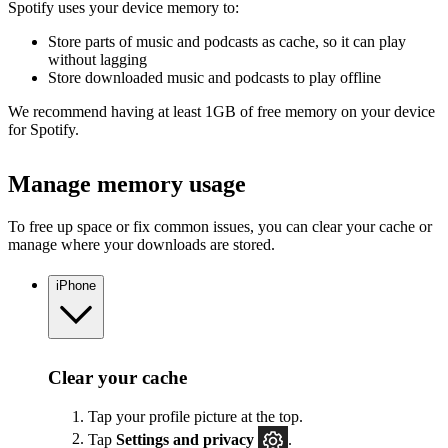
Spotify uses your device memory to:
Store parts of music and podcasts as cache, so it can play
without lagging
Store downloaded music and podcasts to play offline
We recommend having at least 1GB of free memory on your device
for Spotify.
Manage memory usage
To free up space or fix common issues, you can clear your cache or
manage where your downloads are stored.
iPhone
Clear your cache
Tap your profile picture at the top.
Tap
Settings
and privacy
.