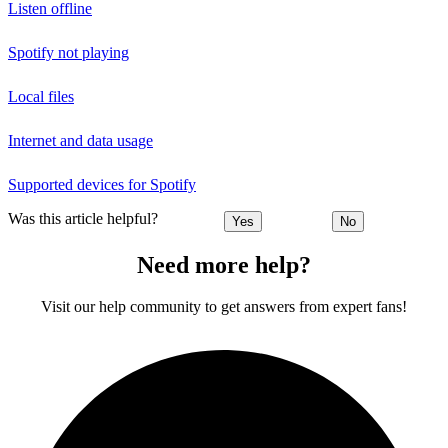
Listen offline
Spotify not playing
Local files
Internet and data usage
Supported devices for Spotify
Was this article helpful?
Yes
No
Need more help?
Visit our help community to get answers from expert fans!