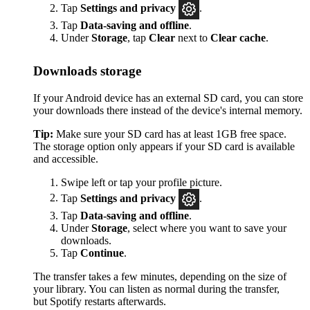
Tap
Settings
and privacy
.
Tap
Data-saving and offline
.
Under
Storage
, tap
Clear
next to
Clear cache
.
Downloads storage
If your Android device has an external SD card, you can store
your downloads there instead of the device's internal memory.
Tip:
Make sure your SD card has at least 1GB free space.
The storage option only appears if your SD card is available
and accessible.
Swipe left or tap your profile picture.
Tap
Settings and privacy
.
Tap
Data-saving and offline
.
Under
Storage
, select where you want to save your
downloads.
Tap
Continue
.
The transfer takes a few minutes, depending on the size of
your library. You can listen as normal during the transfer,
but Spotify restarts afterwards.