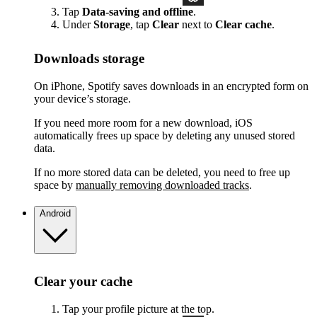
Tap
Data-saving and offline
.
Under
Storage
, tap
Clear
next to
Clear cache
.
Downloads storage
On iPhone, Spotify saves downloads in an encrypted form on
your device’s storage.
If you need more room for a new download, iOS
automatically frees up space by deleting any unused stored
data.
If no more stored data can be deleted, you need to free up
space by
manually removing downloaded tracks
.
Android
Clear your cache
Tap your profile picture at the top.