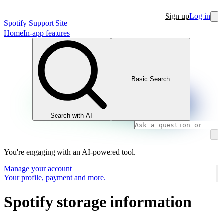
Sign up
Log in
Spotify Support Site
Home
In-app features
Basic Search
Search with AI
You're engaging with an AI-powered tool.
Manage your account
Your profile, payment and more.
Spotify storage information