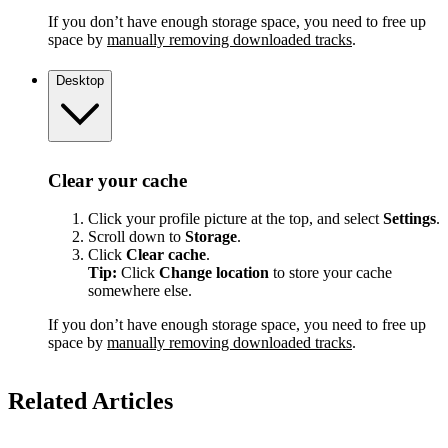
If you don’t have enough storage space, you need to free up
space by
manually removing downloaded tracks
.
Desktop
Clear your cache
Click your profile picture at the top, and select
Settings
.
Scroll down to
Storage
.
Click
Clear cache
.
Tip:
Click
Change location
to store your cache
somewhere else.
If you don’t have enough storage space, you need to free up
space by
manually removing downloaded tracks
.
Related Articles