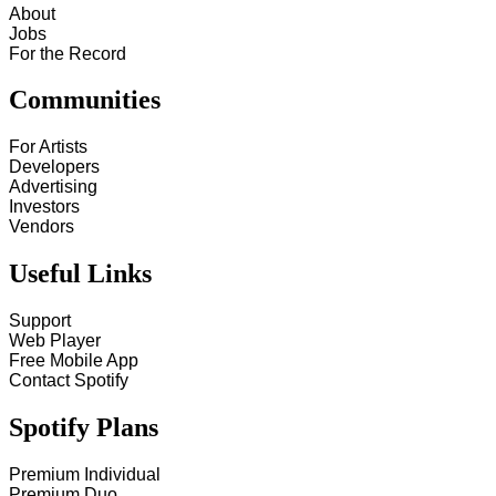
About
Jobs
For the Record
Communities
For Artists
Developers
Advertising
Investors
Vendors
Useful Links
Support
Web Player
Free Mobile App
Contact Spotify
Spotify Plans
Premium Individual
Premium Duo