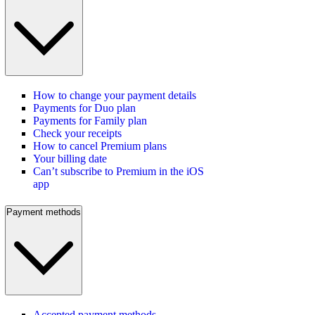
How to change your payment details
Payments for Duo plan
Payments for Family plan
Check your receipts
How to cancel Premium plans
Your billing date
Can’t subscribe to Premium in the iOS
app
Payment methods
Accepted payment methods