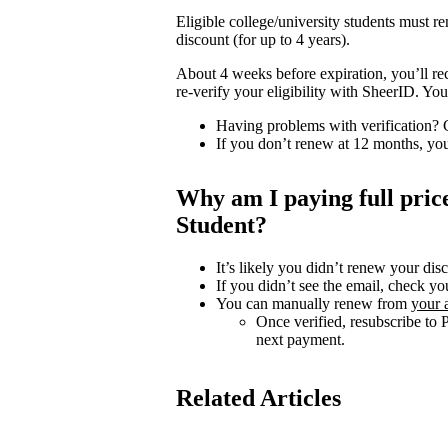
Eligible college/university students must 
discount (for up to 4 years).
About 4 weeks before expiration, you’ll re
re-verify your eligibility with SheerID. Y
Having problems with verification?
If you don’t renew at 12 months, you
Why am I paying full pri
Student?
It’s likely you didn’t renew your dis
If you didn’t see the email, check yo
You can manually renew from
your 
Once verified, resubscribe to 
next payment.
Related Articles