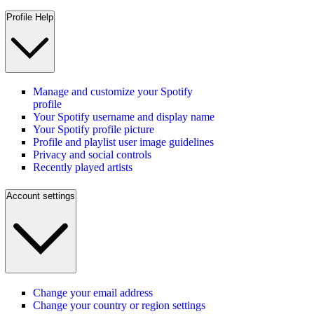
Profile Help
Manage and customize your Spotify
profile
Your Spotify username and display name
Your Spotify profile picture
Profile and playlist user image guidelines
Privacy and social controls
Recently played artists
Account settings
Change your email address
Change your country or region settings