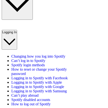
Logging In
Changing how you log into Spotify
Can’t log in to Spotify
Spotify login methods
How to reset or change your Spotify
password
Logging in to Spotify with Facebook
Logging in to Spotify with Apple
Logging in to Spotify with Google
Logging in to Spotify with Samsung
Can’t play abroad
Spotify disabled accounts
How to log out of Spotify