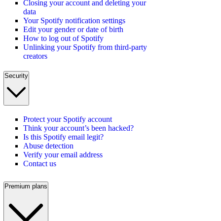
Closing your account and deleting your
data
Your Spotify notification settings
Edit your gender or date of birth
How to log out of Spotify
Unlinking your Spotify from third-party
creators
Security
Protect your Spotify account
Think your account’s been hacked?
Is this Spotify email legit?
Abuse detection
Verify your email address
Contact us
Premium plans