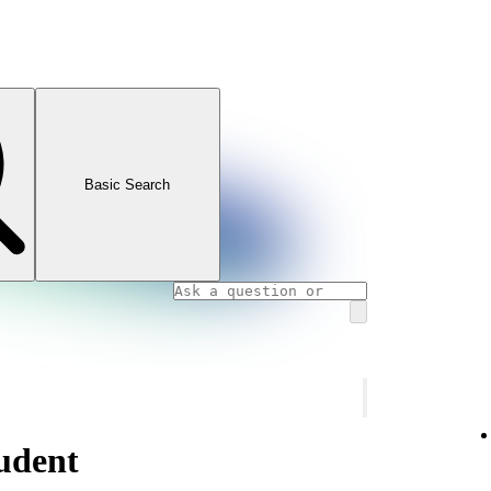
Basic Search
udent