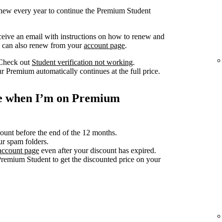
renew every year to continue the Premium Student
ceive an email with instructions on how to renew and
ou can also renew from your
account page
.
 Check out
Student verification not working
.
r Premium automatically continues at the full price.
ce when I’m on Premium
count before the end of the 12 months.
ur spam folders.
account page
even after your discount has expired.
Premium Student to get the discounted price on your