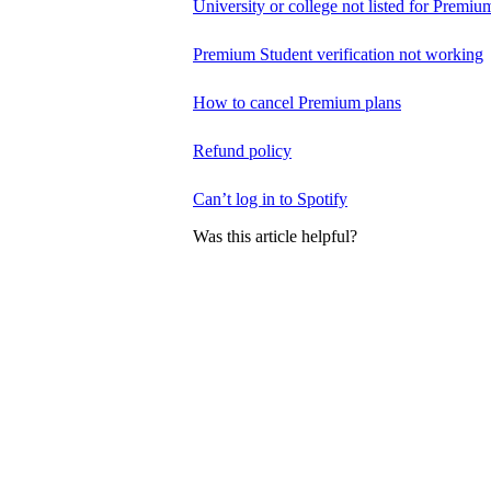
University or college not listed for Premiu
Premium Student verification not working
How to cancel Premium plans
Refund policy
Can’t log in to Spotify
Was this article helpful?