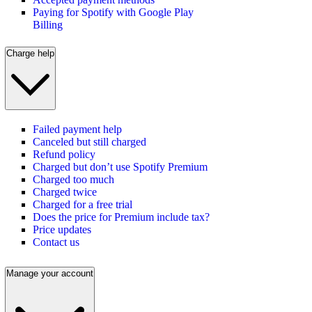
Paying for Spotify with Google Play
Billing
Charge help
Failed payment help
Canceled but still charged
Refund policy
Charged but don’t use Spotify Premium
Charged too much
Charged twice
Charged for a free trial
Does the price for Premium include tax?
Price updates
Contact us
Manage your account