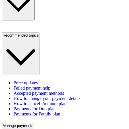
Recommended topics
Price updates
Failed payment help
Accepted payment methods
How to change your payment details
How to cancel Premium plans
Payments for Duo plan
Payments for Family plan
Manage payments