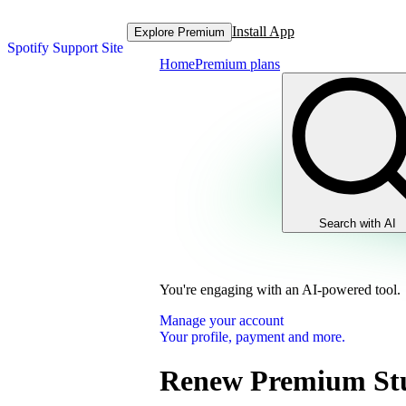
Install App
Explore Premium
Spotify Support Site
Home
Premium plans
Search with AI
You're engaging with an AI-powered tool.
Manage your account
Your profile, payment and more.
Renew Premium St