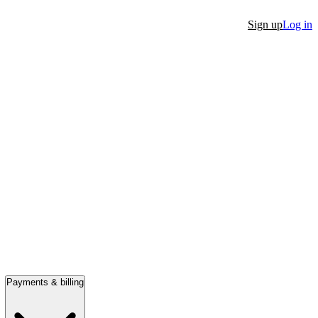
Sign up
Log in
Payments & billing