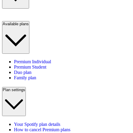
Available plans
Premium Individual
Premium Student
Duo plan
Family plan
Plan settings
Your Spotify plan details
How to cancel Premium plans