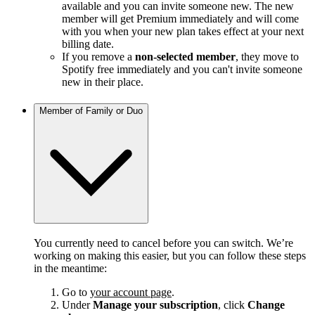
available and you can invite someone new. The new
member will get Premium immediately and will come
with you when your new plan takes effect at your next
billing date.
If you remove a
non-selected member
, they move to
Spotify free immediately and you can't invite someone
new in their place.
Member of Family or Duo
You currently need to cancel before you can switch. We’re
working on making this easier, but you can follow these steps
in the meantime:
Go to
your account page
.
Under
Manage your subscription
, click
Change