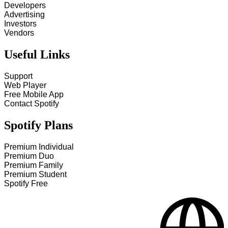
Developers
Advertising
Investors
Vendors
Useful Links
Support
Web Player
Free Mobile App
Contact Spotify
Spotify Plans
Premium Individual
Premium Duo
Premium Family
Premium Student
Spotify Free