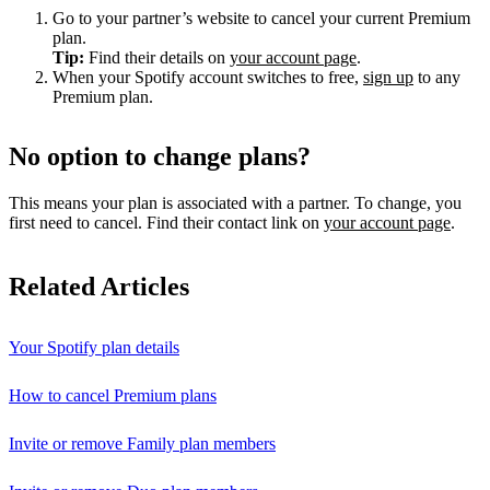
Go to your partner’s website to cancel your current Premium
plan.
Tip:
Find their details on
your account page
.
When your Spotify account switches to free,
sign up
to any
Premium plan.
No option to change plans?
This means your plan is associated with a partner. To change, you
first need to cancel. Find their contact link on
your account page
.
Related Articles
Your Spotify plan details
How to cancel Premium plans
Invite or remove Family plan members