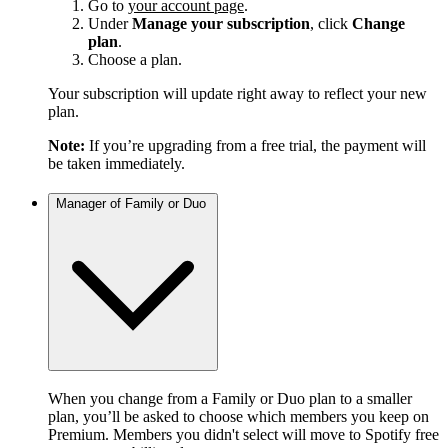
Go to
your account page
.
Under
Manage your subscription
, click
Change
plan
.
Choose a plan.
Your subscription will update right away to reflect your new
plan.
Note:
If you’re upgrading from a free trial, the payment will
be taken immediately.
Manager of Family or Duo
When you change from a Family or Duo plan to a smaller
plan, you’ll be asked to choose which members you keep on
Premium. Members you didn't select will move to Spotify free