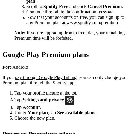
plan
.
Scroll to
Spotify Free
and click
Cancel Premium
.
Continue through to the confirmation message.
Now that your account’s on free, you can sign up to
any Premium plan at
www.spotify.com/premium
.
Note:
If you’re upgrading from a free trial, your remaining
Premium time will be forfeited.
Google Play Premium plans
For:
Android
If you
pay through Google Play Billing
, you can only change your
Premium plan through the Spotify app.
Tap your profile picture at the top.
Tap
Settings
and privacy
.
Tap
Account
.
Under
Your plan
, tap
See available plans
.
Choose the new plan.