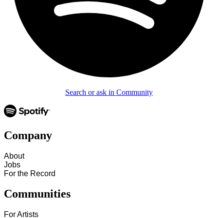
Search or ask in Community
Company
About
Jobs
For the Record
Communities
For Artists