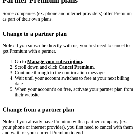
Partner Premium plans
Some companies (ex. phone and internet providers) offer Premium
as part of their own plans.
Change to a partner plan
Note:
If you subscribe directly with us, you first need to cancel to
get Premium with a partner.
Go to
Manage your subscription
.
Scroll down and click
Cancel Premium
.
Continue through to the confirmation message.
Wait until your account switches to free at your next billing
date.
When your account’s on free, activate your partner plan from
their website.
Change from a partner plan
Note:
If you already have Premium with a partner company (ex.
your phone or internet provider), you first need to cancel with them
and wait for your current Premium to end.