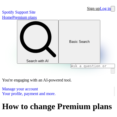
Sign up
Log in
Spotify Support Site
Home
Premium plans
Basic Search
Search with AI
You're engaging with an AI-powered tool.
Manage your account
Your profile, payment and more.
How to change Premium plans