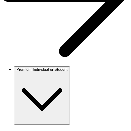
Premium Individual or Student