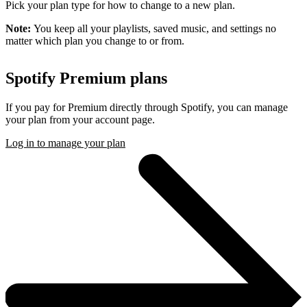
Pick your plan type for how to change to a new plan.
Note:
You keep all your playlists, saved music, and settings no
matter which plan you change to or from.
Spotify Premium plans
If you pay for Premium directly through Spotify, you can manage
your plan from your account page.
Log in to manage your plan