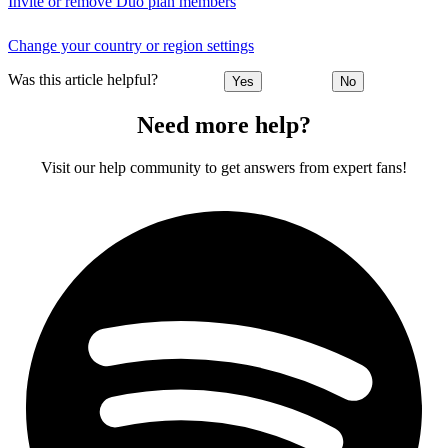
Invite or remove Duo plan members
Change your country or region settings
Was this article helpful?
Yes
No
Need more help?
Visit our help community to get answers from expert fans!