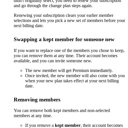
didn't originally select, you need to renew your subscription
and go through the change plan steps again.
Renewing your subscription clears your earlier member
selections and lets you pick a new set of members before your
next billing date.
Swapping a kept member for someone new
If you want to replace one of the members you chose to keep,
you can remove them at any time. Their account becomes
available, and you can invite someone new.
The new member will get Premium immediately.
Once invited, the new member will also come with you
when your new plan takes effect at your next billing
date.
Removing members
You can remove both kept members and non-selected
members at any time.
If you remove a
kept member
, their account becomes