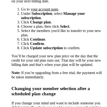
on your next billing date.
Go to
your account page
.
Under
Subscription
, select
Manage your
subscription
.
Click
Change plan
.
Choose a plan, then click
Select
.
Select the members you'd like to transfer to your new
plan.
Click
Continue
.
Click
Confirm
.
Click
Update subscription
to confirm.
You’ll be charged your new plan price on the day that the
credit for your old plan runs out. That day will be your new
billing date and that’s when your plan will be updated.
Note:
If you’re upgrading from a free trial, the payment will
be taken immediately.
Changing your member selection after a
scheduled plan change
If you change your mind and want to include someone you