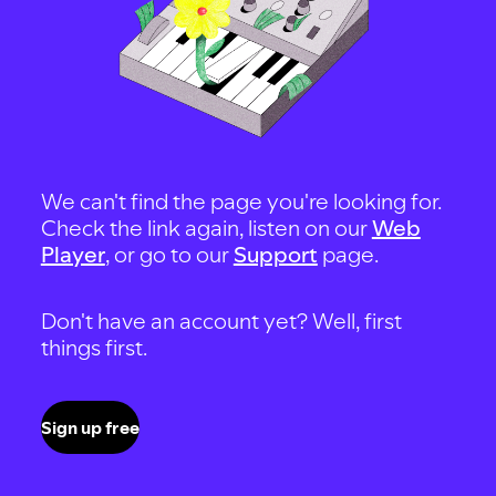
We can't find the page you're looking for.
Check the link again, listen on our
Web
Player
, or go to our
Support
page.
Don't have an account yet? Well, first
things first.
Sign up free