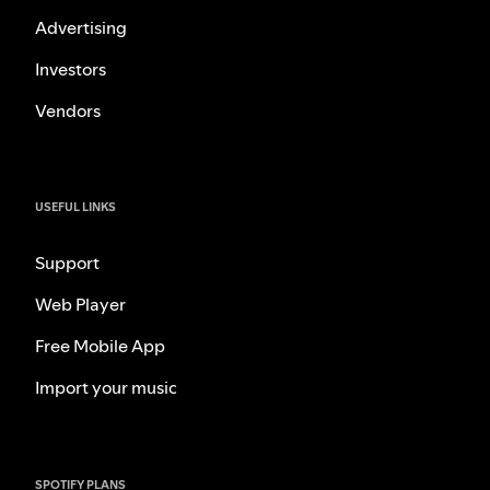
Advertising
Investors
Vendors
USEFUL LINKS
Support
Web Player
Free Mobile App
Import your music
SPOTIFY PLANS