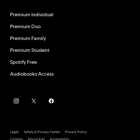
Premium Individual
Premium Duo
Premium Family
Premium Student
Spotify Free
Audiobooks Access
Legal
Safety & Privacy Center
Privacy Policy
Cookies
About Ads
Accessibility