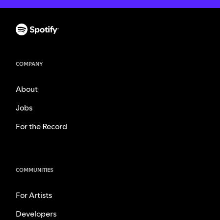
COMPANY
About
Jobs
For the Record
COMMUNITIES
For Artists
Developers