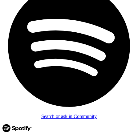
Search or ask in Community