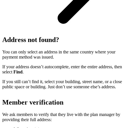
Address not found?
You can only select an address in the same country where your
payment method was issued.
If your address doesn’t autocomplete, enter the entire address, then
select
Find
.
If you still can’t find it, select your building, street name, or a close
public space or building. Just don’t use someone else’s address.
Member verification
We ask members to verify that they live with the plan manager by
providing their full address: