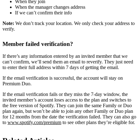
When they join
When the manager changes address
If we can’t confirm their info
Note:
We don’t track your location. We only check your address to
verify.
Member failed verification?
If there’s any information entered by an invited member that we
can’t confirm, we’ll send them an email to reverify. They just need
to enter their full address within 7 days of getting the email.
If the email verification is successful, the account will stay on
Premium Duo.
If the email verification fails or they miss the 7-day window, the
invited member’s account loses access to the plan and switches to
the free version of Spotify. They can join the same Family or Duo
plan again, but won’t be able to join any other Family or Duo plan
for 12 months from the date the verification failed. They can also go
to
www.spotify.com/premium
to see other plans they’re eligible for.