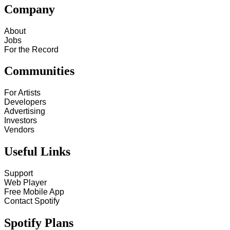
Company
About
Jobs
For the Record
Communities
For Artists
Developers
Advertising
Investors
Vendors
Useful Links
Support
Web Player
Free Mobile App
Contact Spotify
Spotify Plans