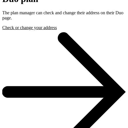
The plan manager can check and change their address on their Duo
page.
Check or change your address