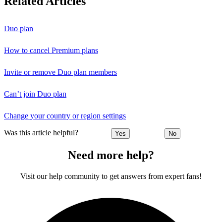
Related Articles
Duo plan
How to cancel Premium plans
Invite or remove Duo plan members
Can’t join Duo plan
Change your country or region settings
Was this article helpful?
Yes
No
Need more help?
Visit our help community to get answers from expert fans!