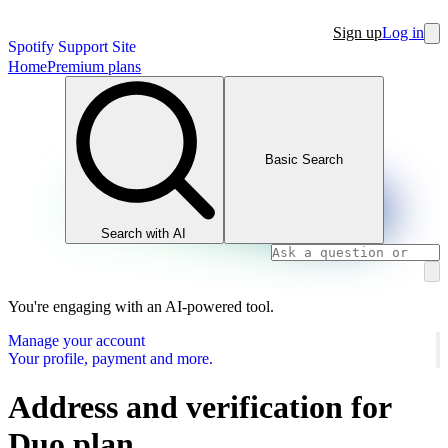
Sign up
Log in
Spotify Support Site
Home
Premium plans
Basic Search
Search with AI
You're engaging with an AI-powered tool.
Manage your account
Your profile, payment and more.
Address and verification for
Duo plan