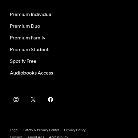
Premium Individual
Premium Duo
Premium Family
Premium Student
Spotify Free
Audiobooks Access
Legal
Safety & Privacy Center
Privacy Policy
Cookies
About Ads
Accessibility