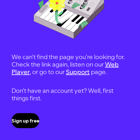
We can't find the page you're looking for.
Check the link again, listen on our
Web
Player
, or go to our
Support
page.
Don't have an account yet? Well, first
things first.
Sign up free