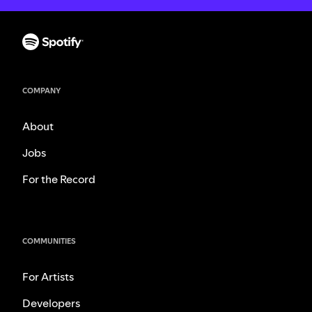
COMPANY
About
Jobs
For the Record
COMMUNITIES
For Artists
Developers