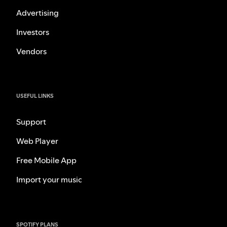
Advertising
Investors
Vendors
USEFUL LINKS
Support
Web Player
Free Mobile App
Import your music
SPOTIFY PLANS