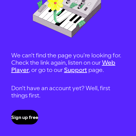
We can't find the page you're looking for.
Check the link again, listen on our
Web
Player
, or go to our
Support
page.
Don't have an account yet? Well, first
things first.
Sign up free