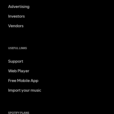
Advertising
Investors
Vendors
USEFUL LINKS
Support
Web Player
Free Mobile App
Import your music
SPOTIFY PLANS