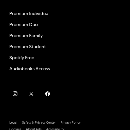
Premium Individual
Premium Duo
Premium Family
Premium Student
Spotify Free
Audiobooks Access
Legal
Safety & Privacy Center
Privacy Policy
Cookies
About Ads
Accessibility