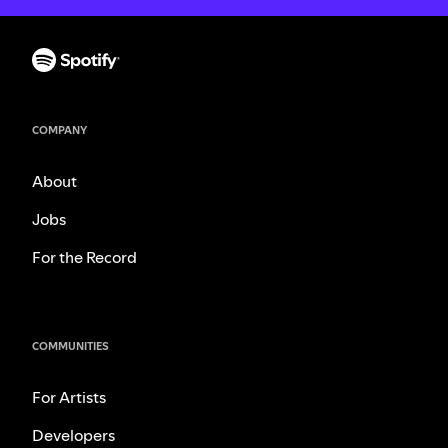
COMPANY
About
Jobs
For the Record
COMMUNITIES
For Artists
Developers