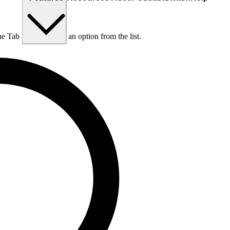
he Tab key to choose an option from the list.