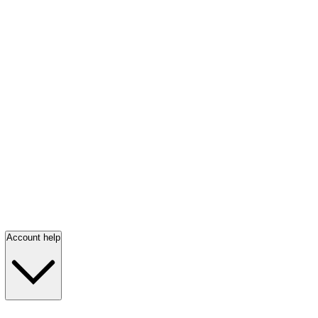
Account help