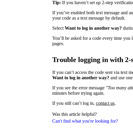
Tip:
If you haven’t set up 2-step verificati
If you’ve enabled both text message and aut
your code as a text message by default.
Select
Want to log in another way?
during
You’ll be asked for a code every time you l
pages.
Trouble logging in with 2-s
If you can’t access the code sent via text 
Want to log in another way?
and use one 
If you see the error message
"Too many atte
minutes before trying again.
If you still can’t log in,
contact us
.
Was this article helpful?
Can't find what you're looking for?