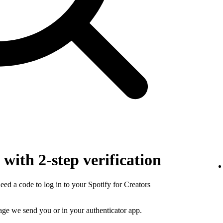
with 2-step verification
need a code to log in to your Spotify for Creators
sage we send you or in your authenticator app.