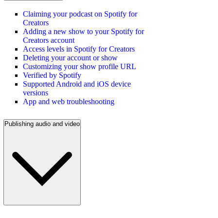
Claiming your podcast on Spotify for
Creators
Adding a new show to your Spotify for
Creators account
Access levels in Spotify for Creators
Deleting your account or show
Customizing your show profile URL
Verified by Spotify
Supported Android and iOS device
versions
App and web troubleshooting
Publishing audio and video