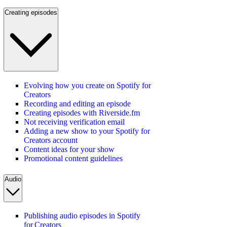
Creating episodes
Evolving how you create on Spotify for
Creators
Recording and editing an episode
Creating episodes with Riverside.fm
Not receiving verification email
Adding a new show to your Spotify for
Creators account
Content ideas for your show
Promotional content guidelines
Audio
Publishing audio episodes in Spotify
for Creators