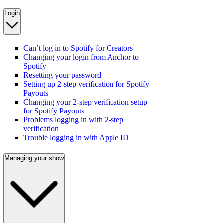
Login
Can’t log in to Spotify for Creators
Changing your login from Anchor to
Spotify
Resetting your password
Setting up 2-step verification for Spotify
Payouts
Changing your 2-step verification setup
for Spotify Payouts
Problems logging in with 2-step
verification
Trouble logging in with Apple ID
Managing your show