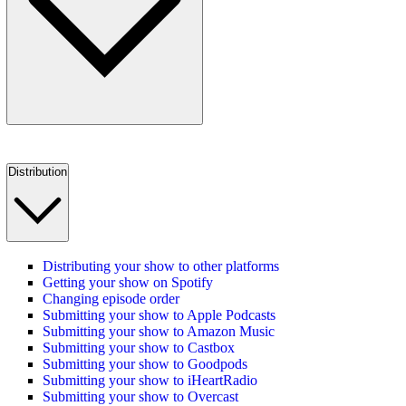
Distribution
Distributing your show to other platforms
Getting your show on Spotify
Changing episode order
Submitting your show to Apple Podcasts
Submitting your show to Amazon Music
Submitting your show to Castbox
Submitting your show to Goodpods
Submitting your show to iHeartRadio
Submitting your show to Overcast