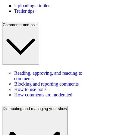
Uploading a trailer
Trailer tips
Comments and polls
Reading, approving, and reacting to
comments
Blocking and reporting comments
How to use polls
How comments are moderated
Distributing and managing your show