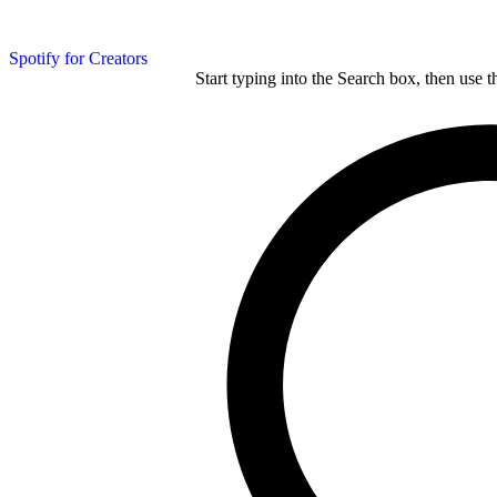
Spotify for Creators
Start typing into the Search box, then use t