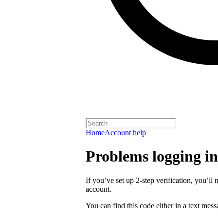
Home
Account help
Problems logging in 
If you’ve set up 2-step verification, you’ll 
account.
You can find this code either in a text mes