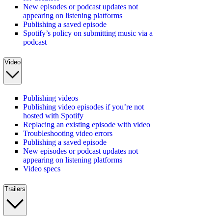
New episodes or podcast updates not
appearing on listening platforms
Publishing a saved episode
Spotify’s policy on submitting music via a
podcast
Video
Publishing videos
Publishing video episodes if you’re not
hosted with Spotify
Replacing an existing episode with video
Troubleshooting video errors
Publishing a saved episode
New episodes or podcast updates not
appearing on listening platforms
Video specs
Trailers