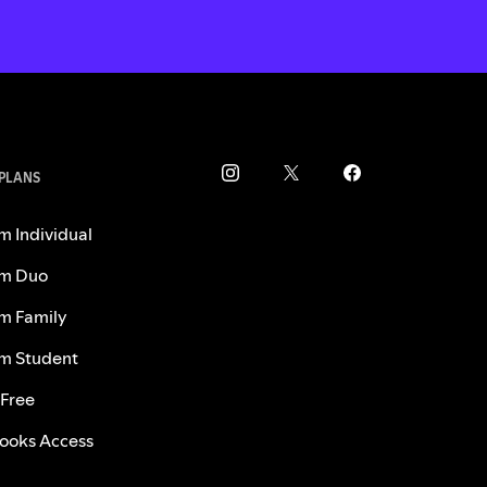
 PLANS
m Individual
m Duo
m Family
m Student
 Free
ooks Access