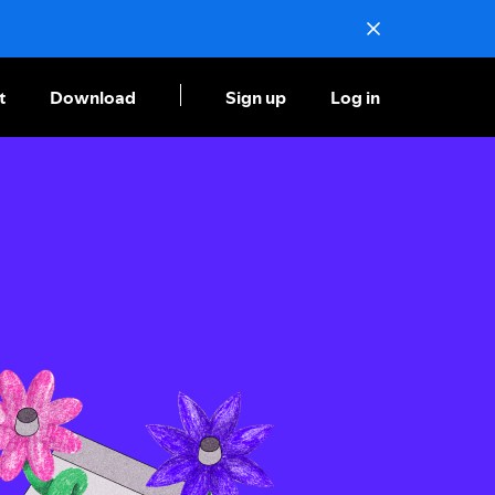
t
Download
Sign up
Log in