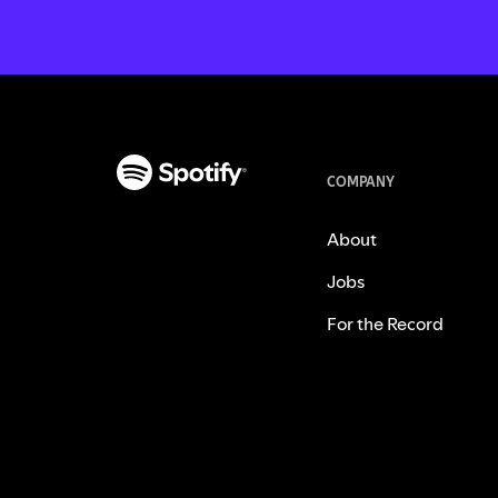
COMPANY
About
Jobs
For the Record