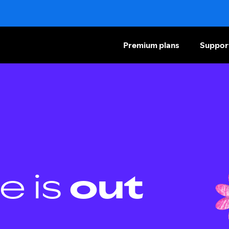
Premium plans
Suppor
e is
out