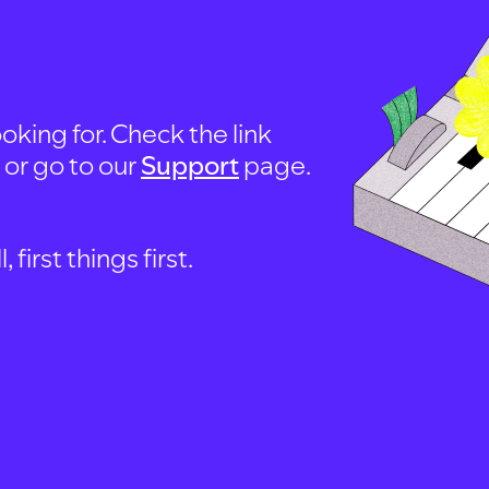
oking for. Check the link
, or go to our
Support
page.
first things first.