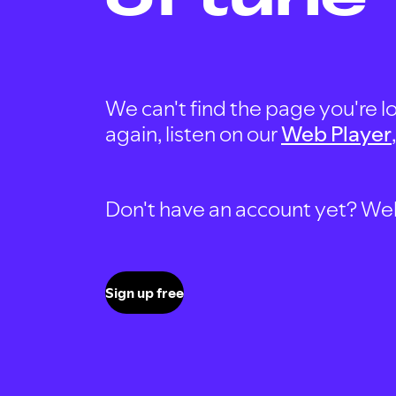
We can't find the page you're lo
again, listen on our
Web Player
Don't have an account yet? Well, 
Sign up free