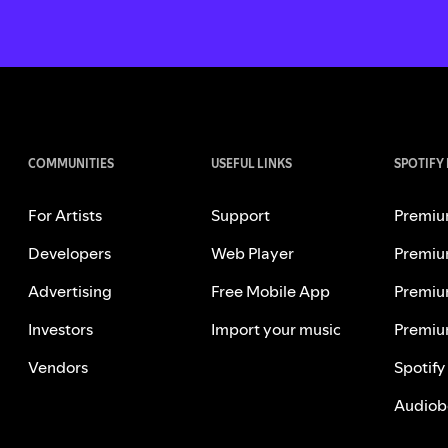
COMMUNITIES
USEFUL LINKS
SPOTIFY
For Artists
Support
Premiu
Developers
Web Player
Premiu
Advertising
Free Mobile App
Premiu
Investors
Import your music
Premiu
Vendors
Spotify
Audiob