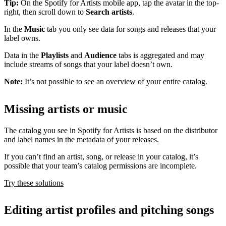
Tip:
On the Spotify for Artists mobile app, tap the avatar in the top-
right, then scroll down to
Search artists
.
In the
Music
tab you only see data for songs and releases that your
label owns.
Data in the
Playlists
and
Audience
tabs is aggregated and may
include streams of songs that your label doesn’t own.
Note:
It’s not possible to see an overview of your entire catalog.
Missing artists or music
The catalog you see in Spotify for Artists is based on the distributor
and label names in the metadata of your releases.
If you can’t find an artist, song, or release in your catalog, it’s
possible that your team’s catalog permissions are incomplete.
Try these solutions
Editing artist profiles and pitching songs