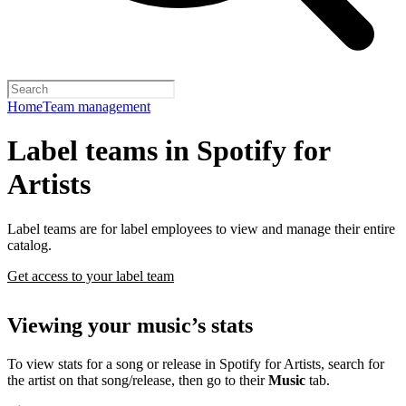
Home
Team management
Label teams in Spotify for
Artists
Label teams are for label employees to view and manage their entire
catalog.
Get access to your label team
Viewing your music’s stats
To view stats for a song or release in Spotify for Artists, search for
the artist on that song/release, then go to their
Music
tab.