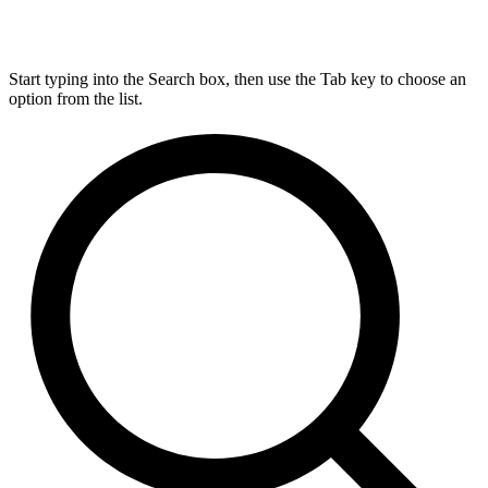
Start typing into the Search box, then use the Tab key to choose an
option from the list.