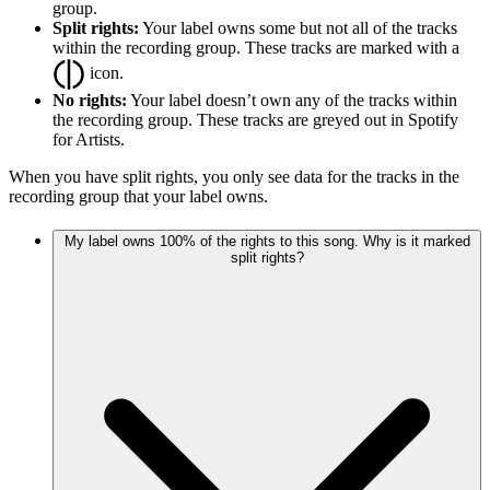
group.
Split rights:
Your label owns some but not all of the tracks
within the recording group. These tracks are marked with a
icon.
No rights:
Your label doesn’t own any of the tracks within
the recording group. These tracks are greyed out in Spotify
for Artists.
When you have split rights, you only see data for the tracks in the
recording group that your label owns.
My label owns 100% of the rights to this song. Why is it marked
split rights?