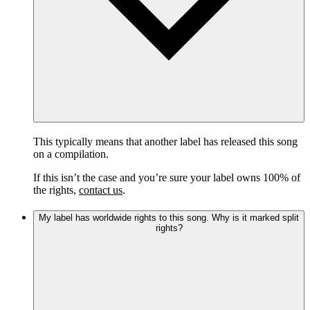
This typically means that another label has released this song
on a compilation.
If this isn’t the case and you’re sure your label owns 100% of
the rights,
contact us
.
My label has worldwide rights to this song. Why is it marked split
rights?