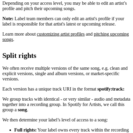
Depending on your access level, you may be able to edit an artist’s
profile and pitch their upcoming songs.
Note:
Label team members can only edit an artist's profile if your
label is responsible for that artist's latest or upcoming release.
Learn more about
customizing artist profiles
and
pitching upcoming
songs
.
Split rights
We often receive multiple versions of the same song, e.g. clean and
explicit versions, single and album versions, or market-specific
versions.
Each version has a unique track URI in the format
spotify:track:
We group tracks with identical - or very similar - audio and metadata
together into a recording group. In Spotify for Artists, we call this
group a
song
.
We then determine your label’s level of access to a song:
Full rights:
Your label owns every track within the recording