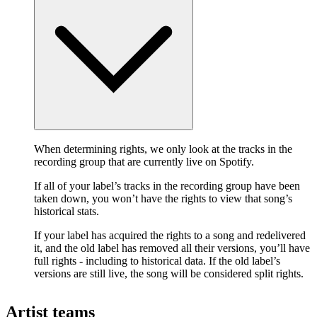
When determining rights, we only look at the tracks in the
recording group that are currently live on Spotify.
If all of your label’s tracks in the recording group have been
taken down, you won’t have the rights to view that song’s
historical stats.
If your label has acquired the rights to a song and redelivered
it, and the old label has removed all their versions, you’ll have
full rights - including to historical data. If the old label’s
versions are still live, the song will be considered split rights.
Artist teams