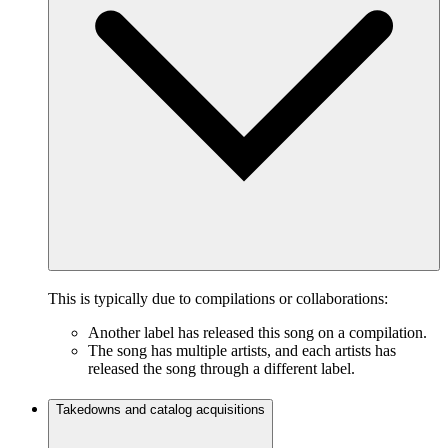
This is typically due to compilations or collaborations:
Another label has released this song on a compilation.
The song has multiple artists, and each artists has
released the song through a different label.
Takedowns and catalog acquisitions