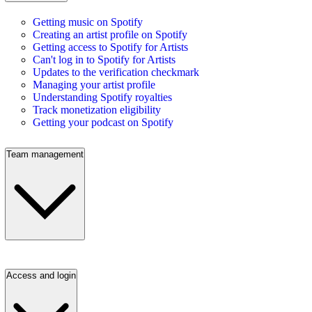
Getting music on Spotify
Creating an artist profile on Spotify
Getting access to Spotify for Artists
Can't log in to Spotify for Artists
Updates to the verification checkmark
Managing your artist profile
Understanding Spotify royalties
Track monetization eligibility
Getting your podcast on Spotify
Team management
Access and login