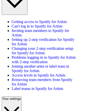
Getting access to Spotify for Artists
Can't log in to Spotify for Artists
Inviting team members to Spotify for
Artists
Setting up 2-step verification for Spotify
for Artists
Changing your 2-step verification setup
for Spotify for Artists
Problems logging in to Spotify for Artists
with 2-step verification
Joining another artist or label team in
Spotify for Artists
Access levels in Spotify for Artists
Removing team members from Spotify
for Artists
Label teams in Spotify for Artists
Your settings