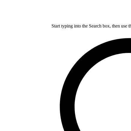
Start typing into the Search box, then use t