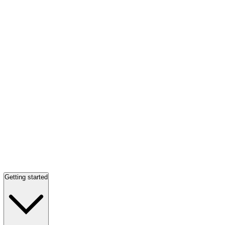
Getting started