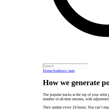
Home
Audience stats
How we generate po
The popular tracks at the top of your artist
number of all-time streams, with adjustmen
They update every 24 hours. You can’t man