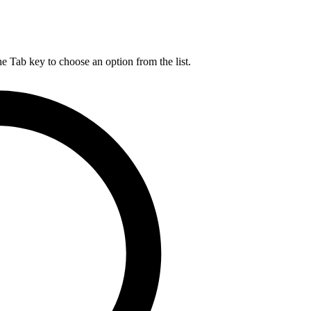
he Tab key to choose an option from the list.