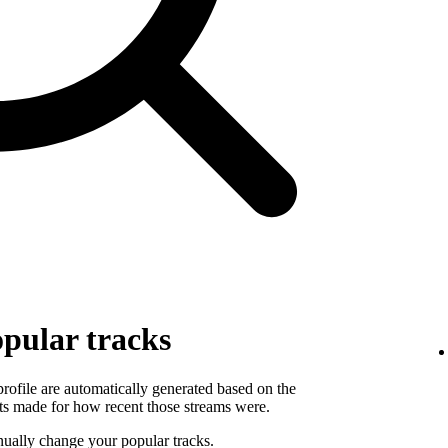
pular tracks
 profile are automatically generated based on the
ts made for how recent those streams were.
ually change your popular tracks.