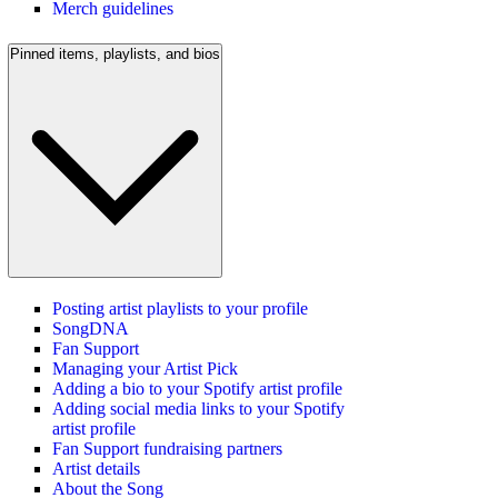
Merch guidelines
Pinned items, playlists, and bios
Posting artist playlists to your profile
SongDNA
Fan Support
Managing your Artist Pick
Adding a bio to your Spotify artist profile
Adding social media links to your Spotify
artist profile
Fan Support fundraising partners
Artist details
About the Song