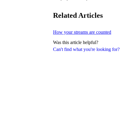
Related Articles
How your streams are counted
Was this article helpful?
Can't find what you're looking for?