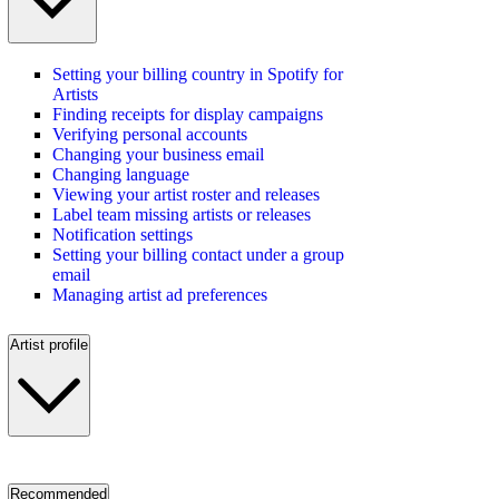
Setting your billing country in Spotify for
Artists
Finding receipts for display campaigns
Verifying personal accounts
Changing your business email
Changing language
Viewing your artist roster and releases
Label team missing artists or releases
Notification settings
Setting your billing contact under a group
email
Managing artist ad preferences
Artist profile
Recommended