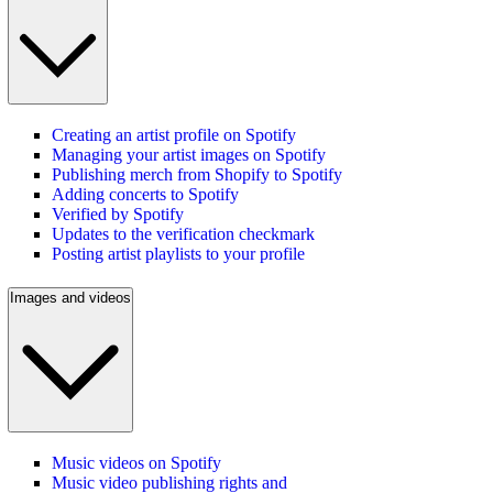
Creating an artist profile on Spotify
Managing your artist images on Spotify
Publishing merch from Shopify to Spotify
Adding concerts to Spotify
Verified by Spotify
Updates to the verification checkmark
Posting artist playlists to your profile
Images and videos
Music videos on Spotify
Music video publishing rights and