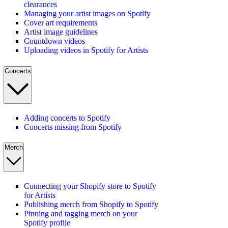
clearances
Managing your artist images on Spotify
Cover art requirements
Artist image guidelines
Countdown videos
Uploading videos in Spotify for Artists
Concerts
Adding concerts to Spotify
Concerts missing from Spotify
Merch
Connecting your Shopify store to Spotify
for Artists
Publishing merch from Shopify to Spotify
Pinning and tagging merch on your
Spotify profile