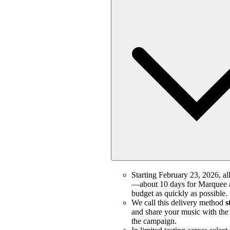
Starting February 23, 2026, all
—about 10 days for Marquee a
budget as quickly as possible.
We call this delivery method
s
and share your music with the m
the campaign.