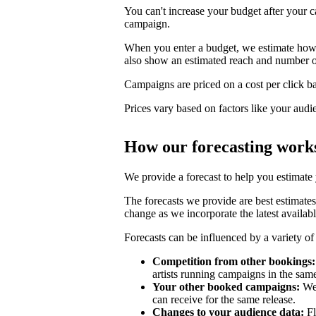
You can't increase your budget after your c
campaign.
When you enter a budget, we estimate how li
also show an estimated reach and number o
Campaigns are priced on a cost per click bas
Prices vary based on factors like your audi
How our forecasting work
We provide a forecast to help you estimate
The forecasts we provide are best estimates
change as we incorporate the latest availabl
Forecasts can be influenced by a variety of 
Competition from other bookings:
artists running campaigns in the sam
Your other booked campaigns:
We 
can receive for the same release.
Changes to your audience data:
Fl