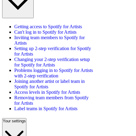
Getting access to Spotify for Artists
Can't log in to Spotify for Artists
Inviting team members to Spotify for
Artists
Setting up 2-step verification for Spotify
for Artists
Changing your 2-step verification setup
for Spotify for Artists
Problems logging in to Spotify for Artists
with 2-step verification
Joining another artist or label team in
Spotify for Artists
Access levels in Spotify for Artists
Removing team members from Spotify
for Artists
Label teams in Spotify for Artists
Your settings