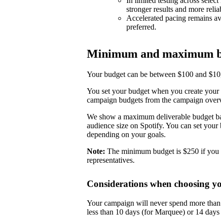
In limited testing across selec
stronger results and more reli
Accelerated pacing remains ava
preferred.
Minimum and maximum b
Your budget can be between $100 and $10,0
You set your budget when you create your 
campaign budgets from the campaign over
We show a maximum deliverable budget base
audience size on Spotify. You can set you
depending on your goals.
Note:
The minimum budget is $250 if you 
representatives.
Considerations when choosing y
Your campaign will never spend more than i
less than 10 days (for Marquee) or 14 day