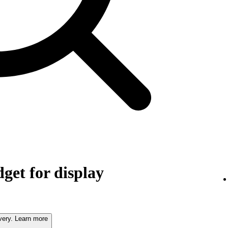
get for display
very. Learn more