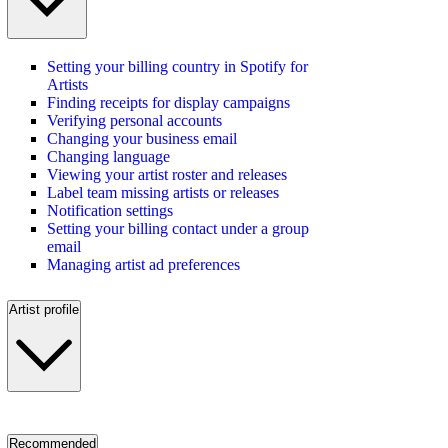
Setting your billing country in Spotify for
Artists
Finding receipts for display campaigns
Verifying personal accounts
Changing your business email
Changing language
Viewing your artist roster and releases
Label team missing artists or releases
Notification settings
Setting your billing contact under a group
email
Managing artist ad preferences
Artist profile
Recommended