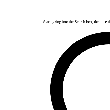
Start typing into the Search box, then use t