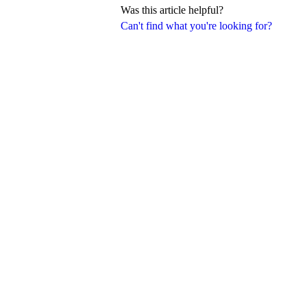
Was this article helpful?
Can't find what you're looking for?