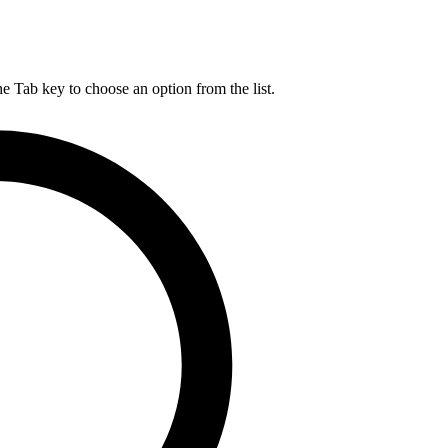
he Tab key to choose an option from the list.