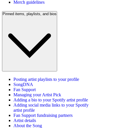
Merch guidelines
Pinned items, playlists, and bios
Posting artist playlists to your profile
SongDNA
Fan Support
Managing your Artist Pick
Adding a bio to your Spotify artist profile
Adding social media links to your Spotify
artist profile
Fan Support fundraising partners
Artist details
About the Song