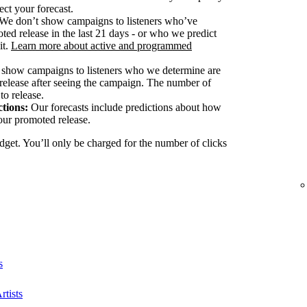
ect your forecast.
We don’t show campaigns to listeners who’ve
ted release in the last 21 days - or who we predict
it.
Learn more about active and programmed
show campaigns to listeners who we determine are
release after seeing the campaign. The number of
to release.
tions:
Our forecasts include predictions about how
our promoted release.
dget. You’ll only be charged for the number of clicks
s
rtists