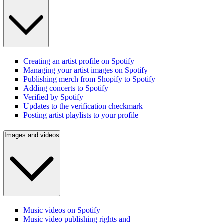
Creating an artist profile on Spotify
Managing your artist images on Spotify
Publishing merch from Shopify to Spotify
Adding concerts to Spotify
Verified by Spotify
Updates to the verification checkmark
Posting artist playlists to your profile
Images and videos
Music videos on Spotify
Music video publishing rights and