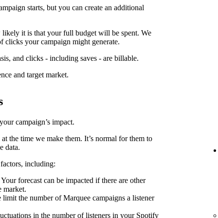
ampaign starts, but you can create an additional
kely it is that your full budget will be spent. We
f clicks your campaign might generate.
is, and clicks - including saves - are billable.
ence and target market.
s
 your campaign’s impact.
 at the time we make them. It’s normal for them to
e data.
factors, including:
Your forecast can be impacted if there are other
e market.
limit the number of Marquee campaigns a listener
uctuations in the number of listeners in your Spotify