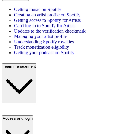
Getting music on Spotify
Creating an artist profile on Spotify
Getting access to Spotify for Artists
Can't log in to Spotify for Artists
Updates to the verification checkmark
Managing your artist profile
Understanding Spotify royalties
Track monetization eligibility
Getting your podcast on Spotify
Team management
Access and login