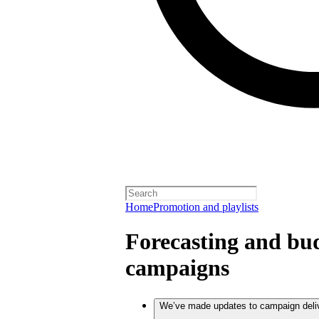
Home
Promotion and playlists
Forecasting and bud
campaigns
We’ve made updates to campaign deli