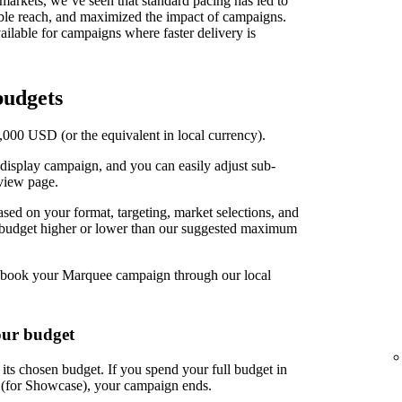
t markets, we’ve seen that standard pacing has led to
able reach, and maximized the impact of campaigns.
ilable for campaigns where faster delivery is
udgets
00 USD (or the equivalent in local currency).
display campaign, and you can easily adjust sub-
view page.
d on your format, targeting, market selections, and
r budget higher or lower than our suggested maximum
book your Marquee campaign through our local
our budget
ts chosen budget. If you spend your full budget in
s (for Showcase), your campaign ends.