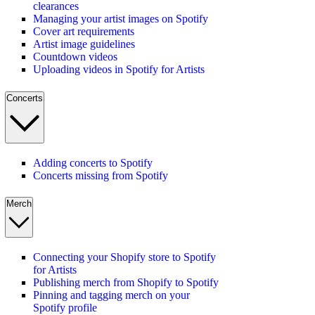
clearances
Managing your artist images on Spotify
Cover art requirements
Artist image guidelines
Countdown videos
Uploading videos in Spotify for Artists
Concerts
Adding concerts to Spotify
Concerts missing from Spotify
Merch
Connecting your Shopify store to Spotify
for Artists
Publishing merch from Shopify to Spotify
Pinning and tagging merch on your
Spotify profile