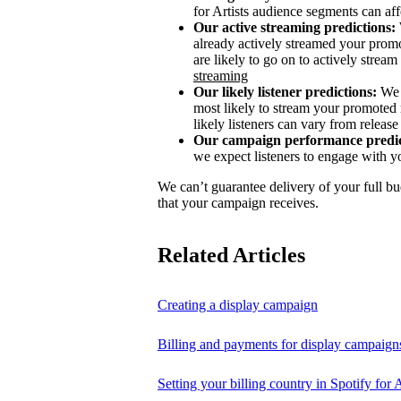
for Artists audience segments can aff
Our active streaming predictions:
already actively streamed your promo
are likely to go on to actively stream 
streaming
Our likely listener predictions:
We 
most likely to stream your promoted 
likely listeners can vary from release 
Our campaign performance predic
we expect listeners to engage with y
We can’t guarantee delivery of your full bu
that your campaign receives.
Related Articles
Creating a display campaign
Billing and payments for display campaign
Setting your billing country in Spotify for A