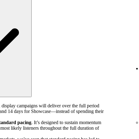
 display campaigns will deliver over the full period
nd 14 days for Showcase—instead of spending their
tandard pacing
. It’s designed to sustain momentum
ost likely listeners throughout the full duration of