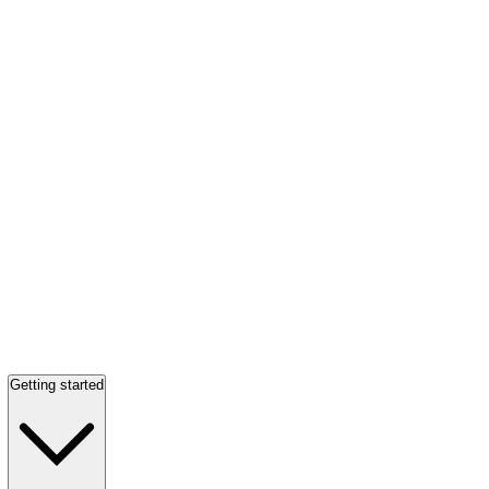
Getting started