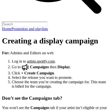
Home
Promotion and playlists
Creating a display campaign
For:
Admins and Editors on web
Log in to
artists.spotify.com
.
Go to
Campaigns
then
Display
.
Click
+
Create Campaign
.
Select the release you want to promote.
Choose the team you’re creating the campaign for. This team
is billed for the campaign.
Don’t see the Campaigns tab?
You won't see the
Campaigns
tab if your artist isn’t eligible or your