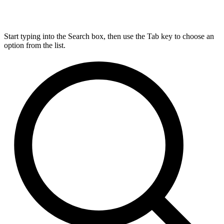
Start typing into the Search box, then use the Tab key to choose an
option from the list.