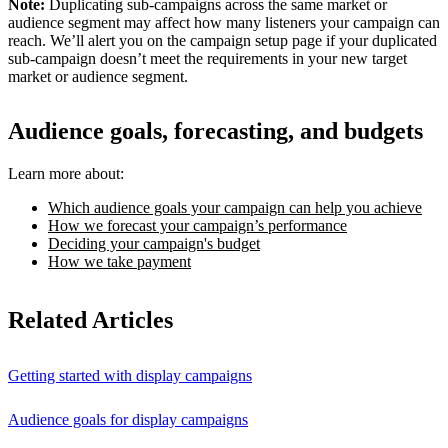
Note:
Duplicating sub-campaigns across the same market or
audience segment may affect how many listeners your campaign can
reach. We’ll alert you on the campaign setup page if your duplicated
sub-campaign doesn’t meet the requirements in your new target
market or audience segment.
Audience goals, forecasting, and budgets
Learn more about:
Which audience goals your campaign can help you achieve
How we forecast your campaign’s performance
Deciding your campaign's budget
How we take payment
Related Articles
Getting started with display campaigns
Audience goals for display campaigns