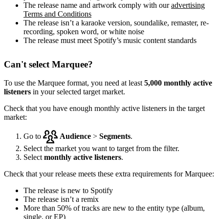
The release name and artwork comply with our
advertising
Terms and Conditions
The release isn’t a karaoke version, soundalike, remaster, re-
recording, spoken word, or white noise
The release must meet Spotify’s music content standards
Can't select Marquee?
To use the Marquee format, you need at least
5,000 monthly active
listeners
in your selected target market.
Check that you have enough monthly active listeners in the target
market:
Go to
Audience
>
Segments
.
Select the market you want to target from the filter.
Select
monthly active listeners
.
Check that your release meets these extra requirements for Marquee:
The release is new to Spotify
The release isn’t a remix
More than 50% of tracks are new to the entity type (album,
single, or EP)