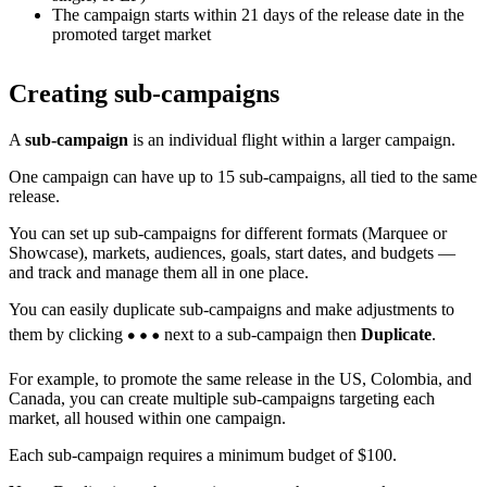
The campaign starts within 21 days of the release date in the
promoted target market
Creating sub-campaigns
A
sub-campaign
is an individual flight within a larger campaign.
One campaign can have up to 15 sub-campaigns, all tied to the same
release.
You can set up sub-campaigns for different formats (Marquee or
Showcase), markets, audiences, goals, start dates, and budgets —
and track and manage them all in one place.
You can easily duplicate sub-campaigns and make adjustments to
them by clicking
next to a sub-campaign then
Duplicate
.
For example, to promote the same release in the US, Colombia, and
Canada, you can create multiple sub-campaigns targeting each
market, all housed within one campaign.
Each sub-campaign requires a minimum budget of $100.