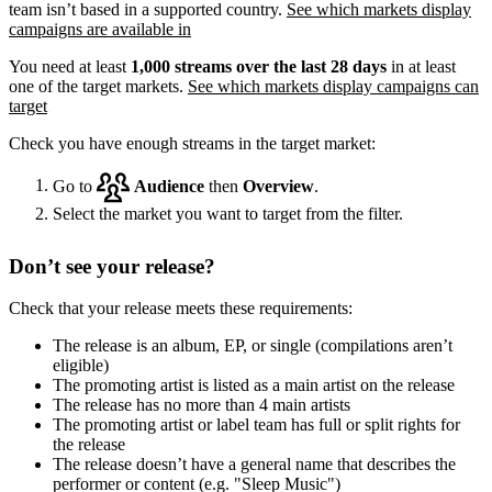
team isn’t based in a supported country.
See which markets display
campaigns are available in
You need at least
1,000 streams over the last 28 days
in at least
one of the target markets.
See which markets display campaigns can
target
Check you have enough streams in the target market:
Go to
Audience
then
Overview
.
Select the market you want to target from the filter.
Don’t see your release?
Check that your release meets these requirements:
The release is an album, EP, or single (compilations aren’t
eligible)
The promoting artist is listed as a main artist on the release
The release has no more than 4 main artists
The promoting artist or label team has full or split rights for
the release
The release doesn’t have a general name that describes the
performer or content (e.g. "Sleep Music")