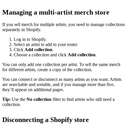
Managing a multi-artist merch store
If you sell merch for multiple artists, you need to manage collections
separately in Shopify.
Log in to Shopify.
Select an artist to add to your roster.
Click
Add collection
.
Choose a collection and click
Add collection
.
You can only add one collection per artist. To sell the same merch
for different artists, create a copy of the collection.
You can connect or disconnect as many artists as you want. Artists
are searchable and sortable, and if you manage more than five,
they’ll appear on additional pages.
Tip:
Use the
No collection
filter to find artists who still need a
collection.
Disconnecting a Shopify store