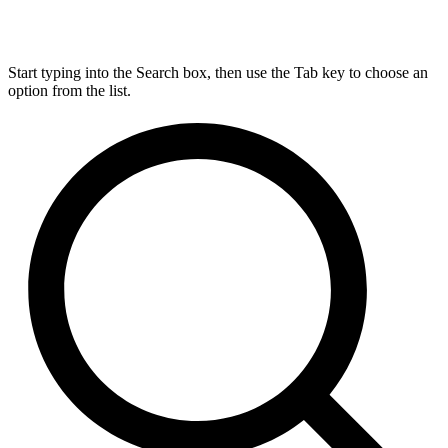
Start typing into the Search box, then use the Tab key to choose an
option from the list.