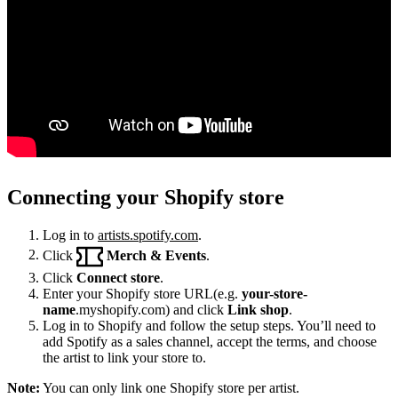
Connecting your Shopify store
Log in to
artists.spotify.com
.
Click
Merch & Events
.
Click
Connect store
.
Enter your Shopify store URL(e.g.
your-store-
name
.myshopify.com) and click
Link shop
.
Log in to Shopify and follow the setup steps. You’ll need to
add Spotify as a sales channel, accept the terms, and choose
the artist to link your store to.
Note:
You can only link one Shopify store per artist.