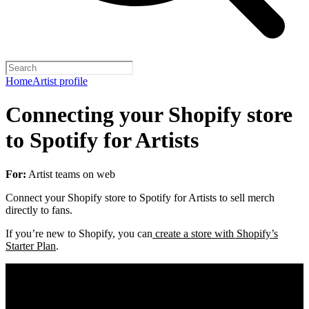
Home
Artist profile
Connecting your Shopify store
to Spotify for Artists
For:
Artist teams on web
Connect your Shopify store to Spotify for Artists to sell merch
directly to fans.
If you’re new to Shopify, you can
create a store with Shopify’s
Starter Plan
.