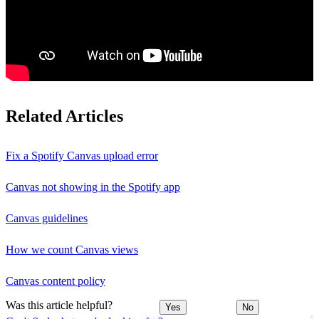
Related Articles
Fix a Spotify Canvas upload error
Canvas not showing in the Spotify app
Canvas guidelines
How we count Canvas views
Canvas content policy
Was this article helpful?
Yes
No