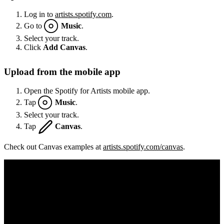
Log in to
artists.spotify.com
.
Go to
Music
.
Select your track.
Click
Add Canvas
.
Upload from the mobile app
Open the Spotify for Artists mobile app.
Tap
Music
.
Select your track.
Tap
Canvas
.
Check out Canvas examples at
artists.spotify.com/canvas
.