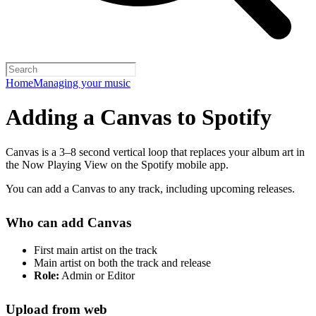
Home
Managing your music
Adding a Canvas to Spotify
Canvas is a 3–8 second vertical loop that replaces your album art in
the Now Playing View on the Spotify mobile app.
You can add a Canvas to any track, including upcoming releases.
Who can add Canvas
First main artist on the track
Main artist on both the track and release
Role:
Admin or Editor
Upload from web