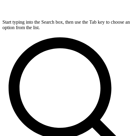
Start typing into the Search box, then use the Tab key to choose an
option from the list.