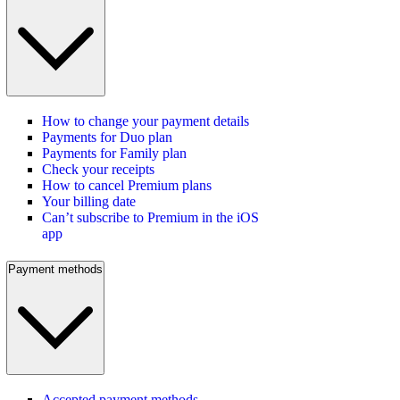
How to change your payment details
Payments for Duo plan
Payments for Family plan
Check your receipts
How to cancel Premium plans
Your billing date
Can’t subscribe to Premium in the iOS
app
Payment methods
Accepted payment methods