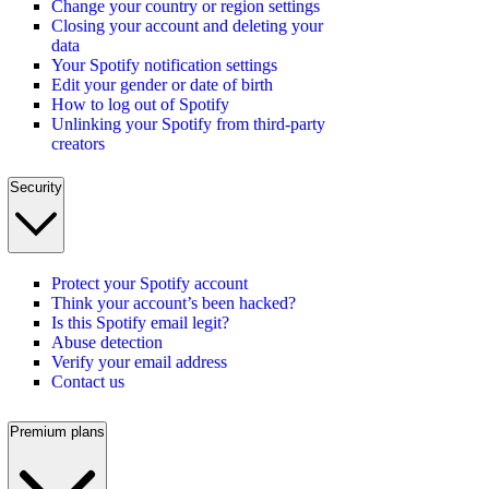
Change your country or region settings
Closing your account and deleting your
data
Your Spotify notification settings
Edit your gender or date of birth
How to log out of Spotify
Unlinking your Spotify from third-party
creators
Security
Protect your Spotify account
Think your account’s been hacked?
Is this Spotify email legit?
Abuse detection
Verify your email address
Contact us
Premium plans