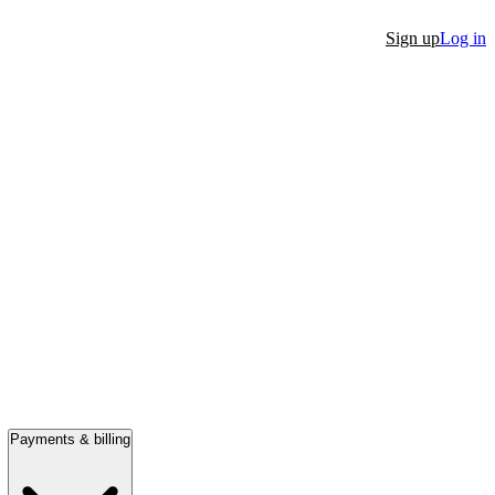
Sign up
Log in
Payments & billing