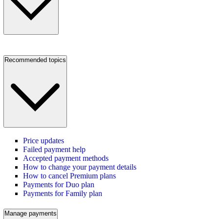
Recommended topics
Price updates
Failed payment help
Accepted payment methods
How to change your payment details
How to cancel Premium plans
Payments for Duo plan
Payments for Family plan
Manage payments