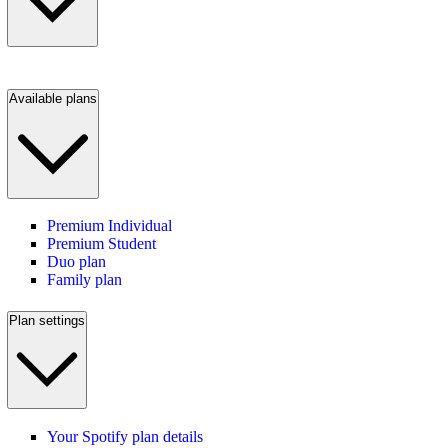
Available plans
Premium Individual
Premium Student
Duo plan
Family plan
Plan settings
Your Spotify plan details