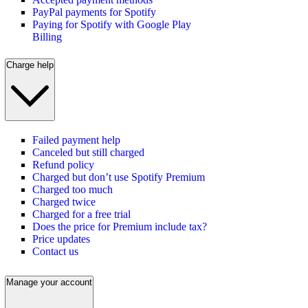
PayPal payments for Spotify
Paying for Spotify with Google Play
Billing
Charge help
Failed payment help
Canceled but still charged
Refund policy
Charged but don’t use Spotify Premium
Charged too much
Charged twice
Charged for a free trial
Does the price for Premium include tax?
Price updates
Contact us
Manage your account