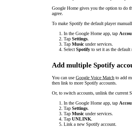
Google Home gives you the option to do thi
agree.
To make Spotify the default player manuall
In the Google Home app, tap
Accou
Tap
Settings
.
Tap
Music
under services.
Select
Spotify
to set it as the defau
Add multiple Spotify acco
You can use
Google Voice Match
to add m
then link to more Spotify accounts.
Or, to switch accounts, unlink the current 
In the Google Home app, tap
Accou
Tap
Settings
.
Tap
Music
under services.
Tap
UNLINK
.
Link a new Spotify account.