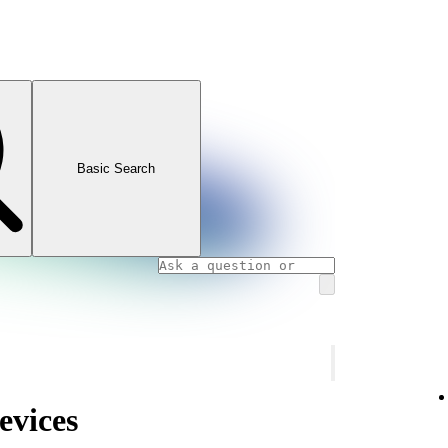
Basic Search
evices