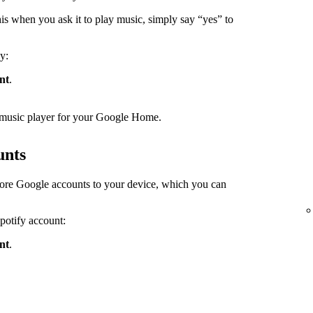
s when you ask it to play music, simply say “yes” to
y:
nt
.
lt music player for your Google Home.
unts
ore Google accounts to your device, which you can
Spotify account:
nt
.