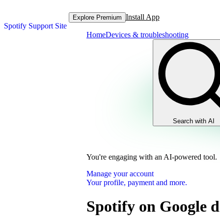
Install App
Explore Premium
Spotify Support Site
Home
Devices & troubleshooting
Search with AI
You're engaging with an AI-powered tool.
Manage your account
Your profile, payment and more.
Spotify on Google d