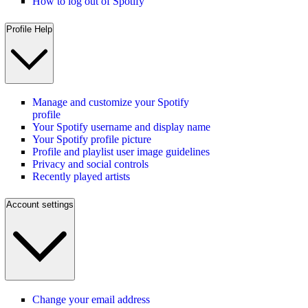
How to log out of Spotify
Profile Help
Manage and customize your Spotify
profile
Your Spotify username and display name
Your Spotify profile picture
Profile and playlist user image guidelines
Privacy and social controls
Recently played artists
Account settings
Change your email address