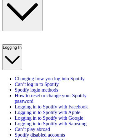
Logging In
Changing how you log into Spotify
Can’t log in to Spotify
Spotify login methods
How to reset or change your Spotify
password
Logging in to Spotify with Facebook
Logging in to Spotify with Apple
Logging in to Spotify with Google
Logging in to Spotify with Samsung
Can’t play abroad
Spotify disabled accounts