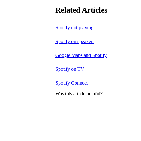
Related Articles
Spotify not playing
Spotify on speakers
Google Maps and Spotify
Spotify on TV
Spotify Connect
Was this article helpful?