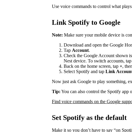
Use voice commands to control what play
Link Spotify to Google
Note:
Make sure your mobile device is con
Download and open the Google Ho
Tap
Account
.
Check the Google Account shown is
Nest device. To switch accounts, ta
Back on the home screen, tap
+
, the
Select Spotify and tap
Link Accoun
Now just ask Google to play something, e
Tip:
You can also control the Spotify app 
Find voice commands on the Google suppor
Set Spotify as the default
Make it so you don’t have to say “on Spot