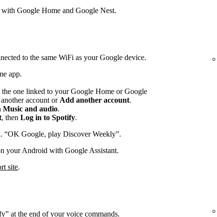
s with Google Home and Google Nest.
nected to the same WiFi as your Google device.
me app.
 the one linked to your Google Home or Google
p another account or
Add another account
.
n
Music and audio
.
t
, then
Log in to Spotify
.
x. “OK Google, play Discover Weekly”.
on your Android with Google Assistant.
t site
.
ify” at the end of your voice commands.