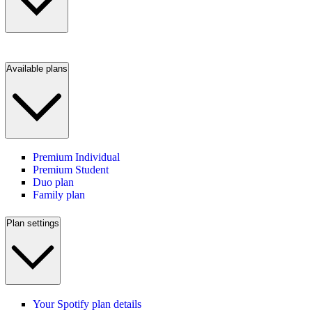
Available plans
Premium Individual
Premium Student
Duo plan
Family plan
Plan settings
Your Spotify plan details