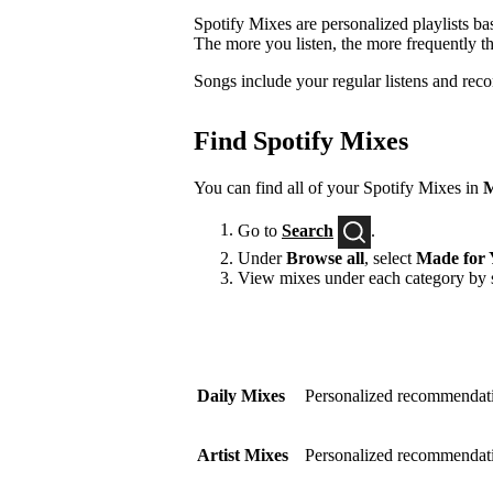
Spotify Mixes are personalized playlists ba
The more you listen, the more frequently t
Songs include your regular listens and rec
Find Spotify Mixes
You can find all of your Spotify Mixes in
M
Go to
Search
.
Under
Browse all
, select
Made for 
View mixes under each category by s
Daily Mixes
Personalized recommendati
Artist Mixes
Personalized recommendation