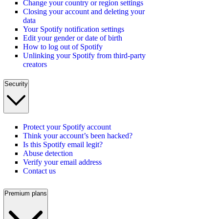
Change your country or region settings
Closing your account and deleting your
data
Your Spotify notification settings
Edit your gender or date of birth
How to log out of Spotify
Unlinking your Spotify from third-party
creators
Security
Protect your Spotify account
Think your account’s been hacked?
Is this Spotify email legit?
Abuse detection
Verify your email address
Contact us
Premium plans