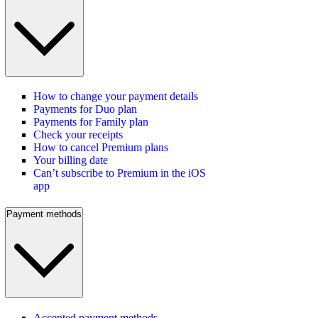
How to change your payment details
Payments for Duo plan
Payments for Family plan
Check your receipts
How to cancel Premium plans
Your billing date
Can’t subscribe to Premium in the iOS
app
Payment methods
Accepted payment methods