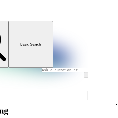
Basic Search
ng