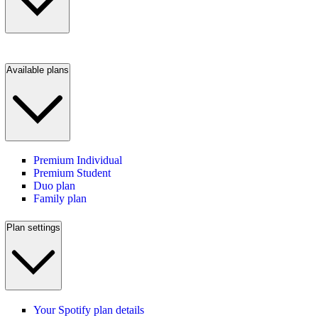
Available plans
Premium Individual
Premium Student
Duo plan
Family plan
Plan settings
Your Spotify plan details