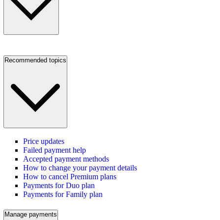
Recommended topics
Price updates
Failed payment help
Accepted payment methods
How to change your payment details
How to cancel Premium plans
Payments for Duo plan
Payments for Family plan
Manage payments