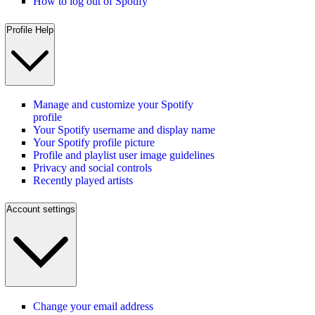
How to log out of Spotify
Profile Help
Manage and customize your Spotify
profile
Your Spotify username and display name
Your Spotify profile picture
Profile and playlist user image guidelines
Privacy and social controls
Recently played artists
Account settings
Change your email address