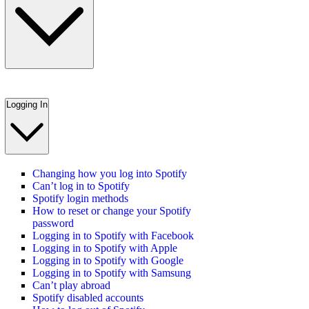
Logging In
Changing how you log into Spotify
Can’t log in to Spotify
Spotify login methods
How to reset or change your Spotify
password
Logging in to Spotify with Facebook
Logging in to Spotify with Apple
Logging in to Spotify with Google
Logging in to Spotify with Samsung
Can’t play abroad
Spotify disabled accounts