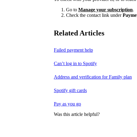
Go to
Manage your subscription
.
Check the contact link under
Payme
Related Articles
Failed payment help
Can’t log in to Spotify
Address and verification for Family plan
Spotify gift cards
Pay as you go
Was this article helpful?