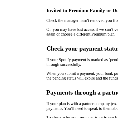
Invited to Premium Family or D
Check the manager hasn't removed you fro
Or, you may have lost access if we can’t v
again or choose a different Premium plan.
Check your payment statu
If your Spotify payment is marked as ‘pend
through successfully.
When you submit a payment, your bank puts 
the pending status will expire and the funds
Payments through a partn
If your plan is with a partner company (ex
payments. You’ll need to speak to them abo
To check who your provider is, or to reach 