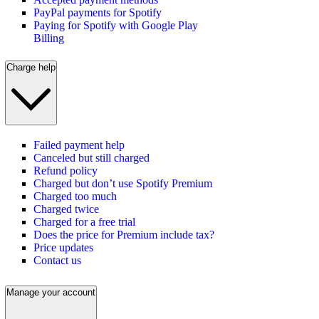
PayPal payments for Spotify
Paying for Spotify with Google Play
Billing
Charge help
Failed payment help
Canceled but still charged
Refund policy
Charged but don’t use Spotify Premium
Charged too much
Charged twice
Charged for a free trial
Does the price for Premium include tax?
Price updates
Contact us
Manage your account