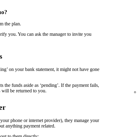
uo?
m the plan.
erify you. You can ask the manager to invite you
s
ing’ on your bank statement, it might not have gone
the funds aside as ‘pending’. If the payment fails,
 will be returned to you.
er
. your phone or internet provider), they manage your
ut anything payment related.
out to them directly: