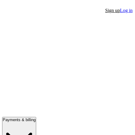
Sign up
Log in
Payments & billing