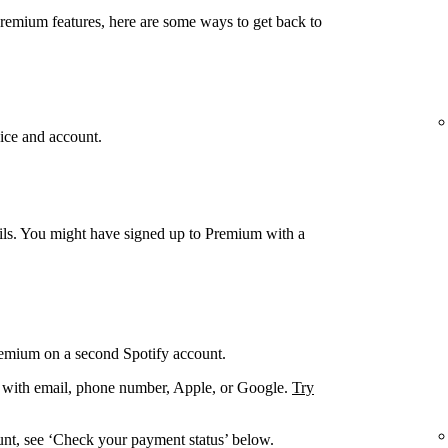
Premium features, here are some ways to get back to
ice and account.
ails. You might have signed up to Premium with a
remium on a second Spotify account.
. with email, phone number, Apple, or Google.
Try
unt, see ‘Check your payment status’ below.