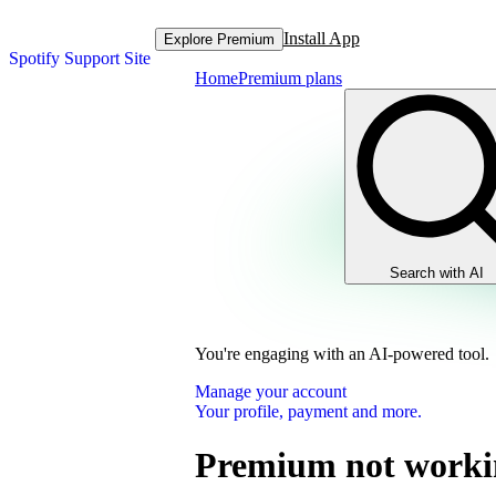
Install App
Explore Premium
Spotify Support Site
Home
Premium plans
Search with AI
You're engaging with an AI-powered tool.
Manage your account
Your profile, payment and more.
Premium not worki