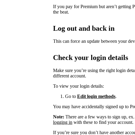
If you pay for Premium but aren’t getting 
the beat.
Log out and back in
This can force an update between your dev
Check your login details
Make sure you’re using the right login det
different account.
To view your login details:
Go to
Edit login methods
.
You may have accidentally signed up to P
Note:
There are a few ways to sign up, ex
logging in
with these to find your account.
If you’re sure you don’t have another acco