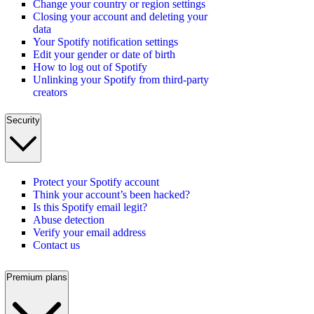
Change your country or region settings
Closing your account and deleting your
data
Your Spotify notification settings
Edit your gender or date of birth
How to log out of Spotify
Unlinking your Spotify from third-party
creators
Security
Protect your Spotify account
Think your account’s been hacked?
Is this Spotify email legit?
Abuse detection
Verify your email address
Contact us
Premium plans