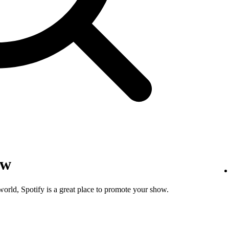
ow
world, Spotify is a great place to promote your show.