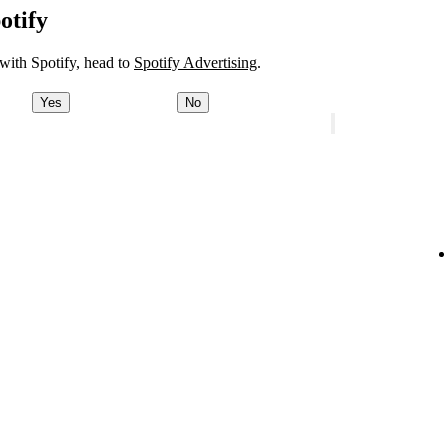
otify
 with Spotify, head to
Spotify Advertising
.
Yes
No