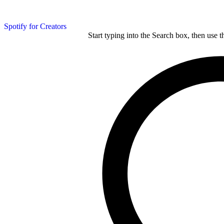
Spotify for Creators
Start typing into the Search box, then use t