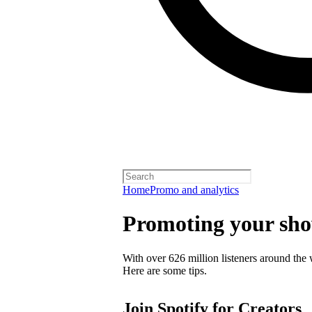
Home
Promo and analytics
Promoting your sh
With over 626 million listeners around the 
Here are some tips.
Join Spotify for Creators