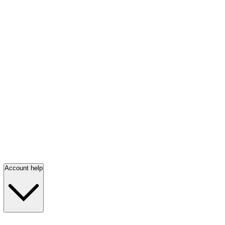
Account help