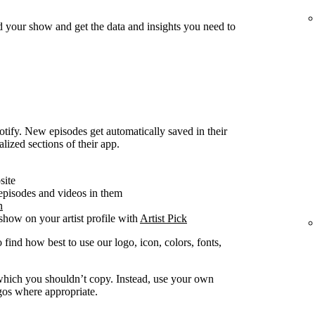
d your show and get the data and insights you need to
ify. New episodes get automatically saved in their
alized sections of their app.
site
 episodes and videos in them
n
how on your artist profile with
Artist Pick
 find how best to use our logo, icon, colors, fonts,
y which you shouldn’t copy. Instead, use your own
ogos where appropriate.