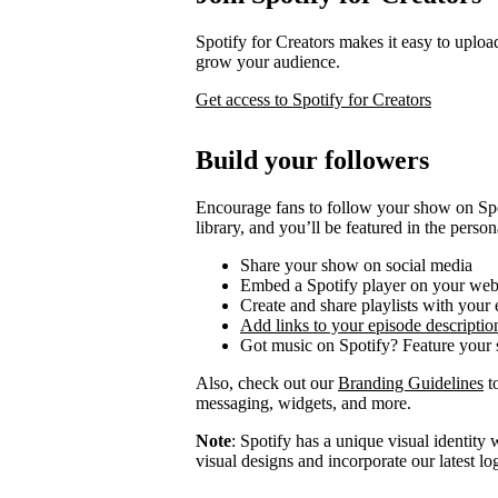
Spotify for Creators makes it easy to uploa
grow your audience.
Get access to Spotify for Creators
Build your followers
Encourage fans to follow your show on Spot
library, and you’ll be featured in the person
Share your show on social media
Embed a Spotify player on your web
Create and share playlists with your
Add links to your episode descriptio
Got music on Spotify? Feature your s
Also, check out our
Branding Guidelines
to
messaging, widgets, and more.
Note
: Spotify has a unique visual identit
visual designs and incorporate our latest l