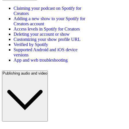
Claiming your podcast on Spotify for
Creators
Adding a new show to your Spotify for
Creators account
Access levels in Spotify for Creators
Deleting your account or show
Customizing your show profile URL
Verified by Spotify
Supported Android and iOS device
versions
App and web troubleshooting
Publishing audio and video