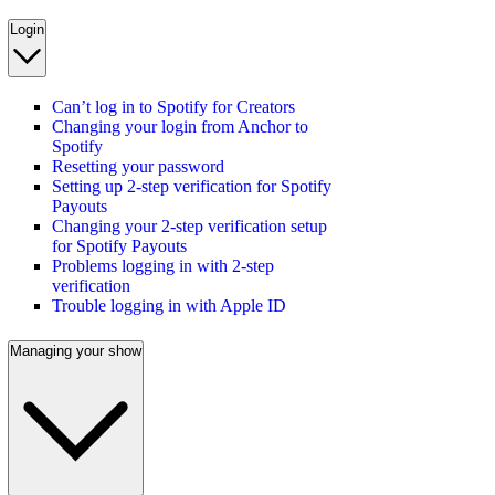
Login
Can’t log in to Spotify for Creators
Changing your login from Anchor to
Spotify
Resetting your password
Setting up 2-step verification for Spotify
Payouts
Changing your 2-step verification setup
for Spotify Payouts
Problems logging in with 2-step
verification
Trouble logging in with Apple ID
Managing your show