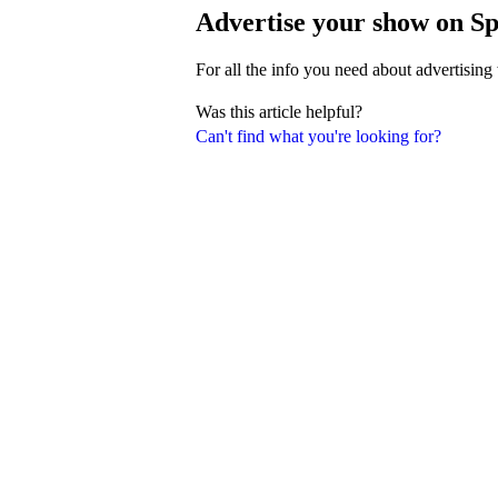
Advertise your show on Sp
For all the info you need about advertising
Was this article helpful?
Can't find what you're looking for?