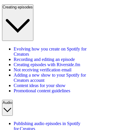
Creating episodes
Evolving how you create on Spotify for
Creators
Recording and editing an episode
Creating episodes with Riverside.fm
Not receiving verification email
Adding a new show to your Spotify for
Creators account
Content ideas for your show
Promotional content guidelines
Audio
Publishing audio episodes in Spotify
for Creators