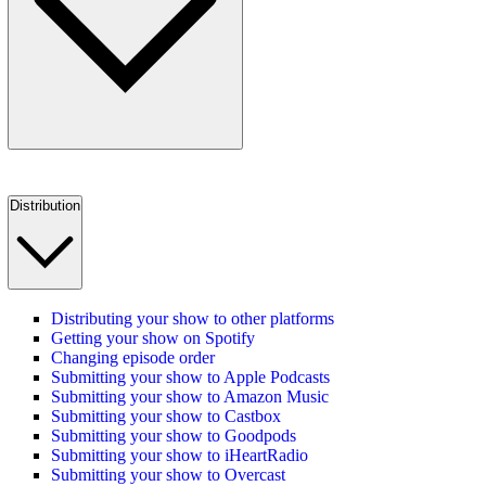
Distribution
Distributing your show to other platforms
Getting your show on Spotify
Changing episode order
Submitting your show to Apple Podcasts
Submitting your show to Amazon Music
Submitting your show to Castbox
Submitting your show to Goodpods
Submitting your show to iHeartRadio
Submitting your show to Overcast