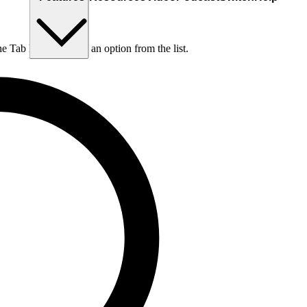
he Tab key to choose an option from the list.