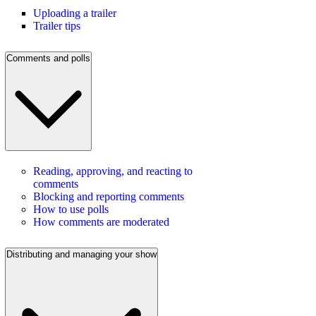
Uploading a trailer
Trailer tips
Comments and polls
Reading, approving, and reacting to
comments
Blocking and reporting comments
How to use polls
How comments are moderated
Distributing and managing your show