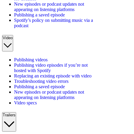
New episodes or podcast updates not
appearing on listening platforms
Publishing a saved episode
Spotify’s policy on submitting music via a
podcast
Video
Publishing videos
Publishing video episodes if you’re not
hosted with Spotify
Replacing an existing episode with video
Troubleshooting video errors
Publishing a saved episode
New episodes or podcast updates not
appearing on listening platforms
Video specs
Trailers