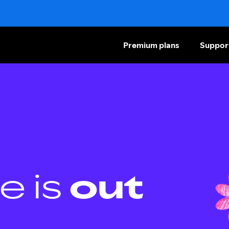
Premium plans
Suppor
e is
out