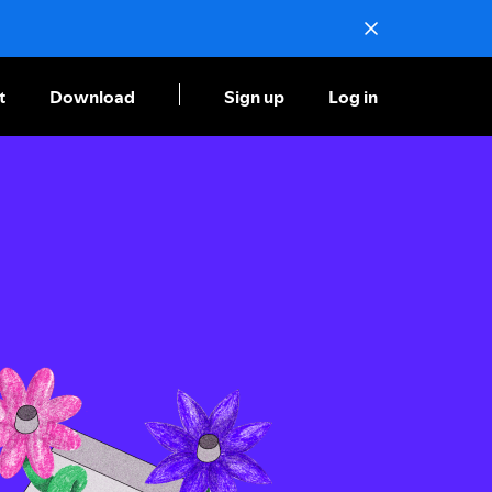
t
Download
Sign up
Log in