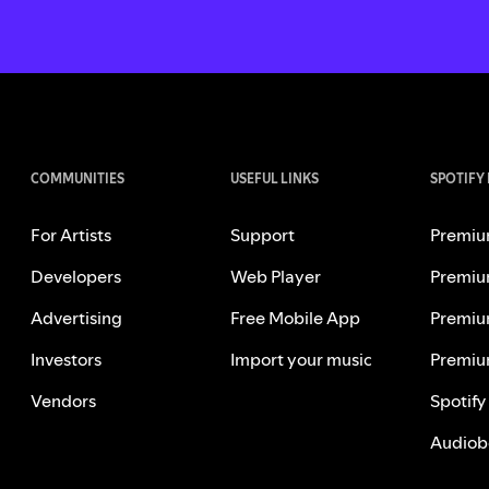
COMMUNITIES
USEFUL LINKS
SPOTIFY
For Artists
Support
Premiu
Developers
Web Player
Premiu
Advertising
Free Mobile App
Premiu
Investors
Import your music
Premiu
Vendors
Spotify
Audiob