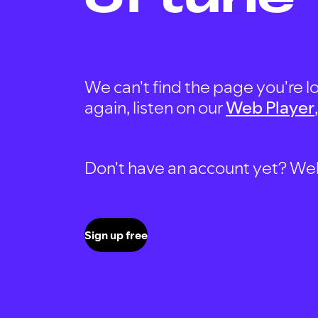
We can't find the page you're lo
again, listen on our
Web Player
Don't have an account yet? Well, 
Sign up free