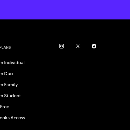
 PLANS
m Individual
m Duo
m Family
m Student
 Free
ooks Access