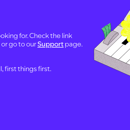
oking for. Check the link
, or go to our
Support
page.
first things first.