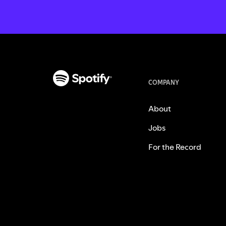
COMPANY
About
Jobs
For the Record