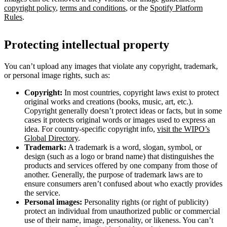
copyright policy
,
terms and conditions
, or the
Spotify Platform
Rules
.
Protecting intellectual property
You can’t upload any images that violate any copyright, trademark,
or personal image rights, such as:
Copyright:
In most countries, copyright laws exist to protect
original works and creations (books, music, art, etc.).
Copyright generally doesn’t protect ideas or facts, but in some
cases it protects original words or images used to express an
idea. For country-specific copyright info,
visit the WIPO’s
Global Directory
.
Trademark:
A trademark is a word, slogan, symbol, or
design (such as a logo or brand name) that distinguishes the
products and services offered by one company from those of
another. Generally, the purpose of trademark laws are to
ensure consumers aren’t confused about who exactly provides
the service.
Personal images:
Personality rights (or right of publicity)
protect an individual from unauthorized public or commercial
use of their name, image, personality, or likeness. You can’t