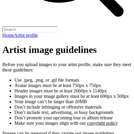
Home
Artist profile
Artist image guidelines
Before you upload images to your artist profile, make sure they meet
these guidelines:
Use .jpeg, .png, or .gif file formats
Avatar images must be at least 750px x 750px
Header images must be at least 2660px x 1140px
Images in your image gallery must be at least 690px x 500px
Your image can’t be larger than 20MB
Don’t include infringing or offensive materials
Don’t include text, advertising, or busy backgrounds
Don’t promote your upcoming tour or album release
Make sure your images align with our
copyright policy
Images can be removed if they violate our image guidelines,