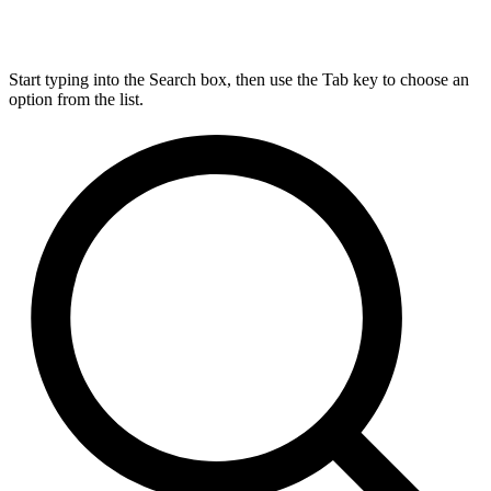
Start typing into the Search box, then use the Tab key to choose an
option from the list.