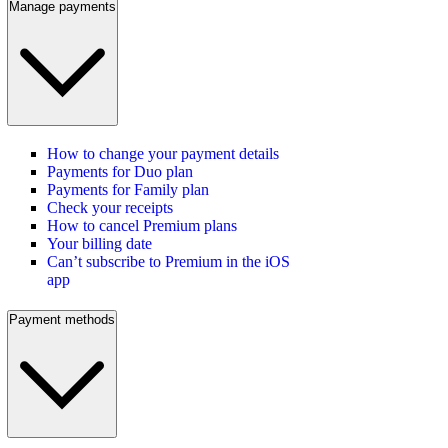
Manage payments
How to change your payment details
Payments for Duo plan
Payments for Family plan
Check your receipts
How to cancel Premium plans
Your billing date
Can’t subscribe to Premium in the iOS
app
Payment methods