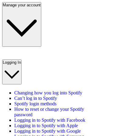
Manage your account
Logging In
Changing how you log into Spotify
Can’t log in to Spotify
Spotify login methods
How to reset or change your Spotify
password
Logging in to Spotify with Facebook
Logging in to Spotify with Apple
Logging in to Spotify with Google