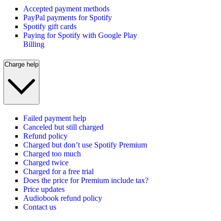
Accepted payment methods
PayPal payments for Spotify
Spotify gift cards
Paying for Spotify with Google Play
Billing
Charge help
Failed payment help
Canceled but still charged
Refund policy
Charged but don’t use Spotify Premium
Charged too much
Charged twice
Charged for a free trial
Does the price for Premium include tax?
Price updates
Audiobook refund policy
Contact us