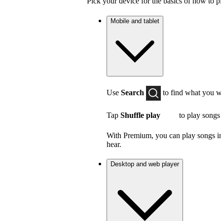
Pick your device for the basics of how to p
Mobile and tablet
Use
Search
to find what you w
Tap
Shuffle play
to play songs
With Premium, you can play songs in 
hear.
Desktop and web player