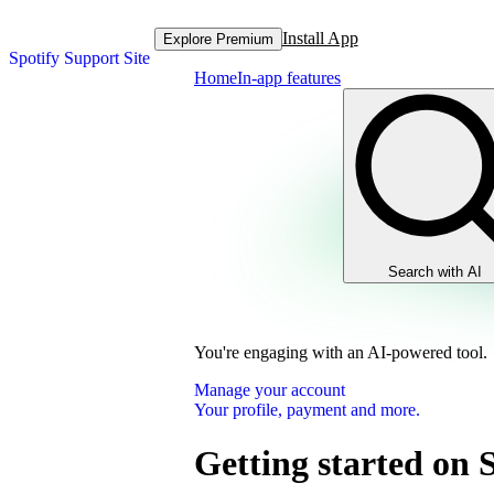
Install App
Explore Premium
Spotify Support Site
Home
In-app features
Search with AI
You're engaging with an AI-powered tool.
Manage your account
Your profile, payment and more.
Getting started on 