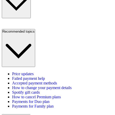
Recommended topics
Price updates
Failed payment help
Accepted payment methods
How to change your payment details
Spotify gift cards
How to cancel Premium plans
Payments for Duo plan
Payments for Family plan