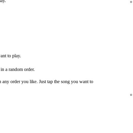
lay.
ant to play.
 in a random order.
any order you like. Just tap the song you want to