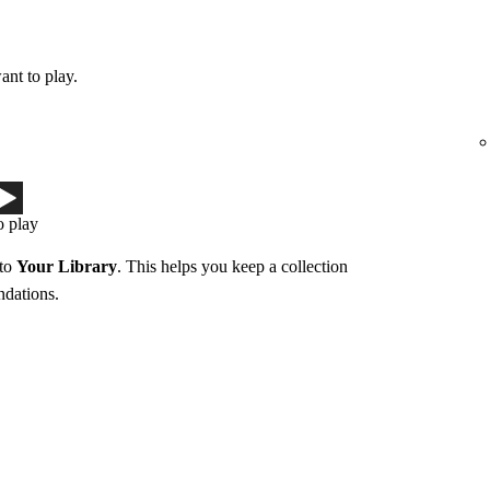
ant to play.
o play
 to
Your Library
. This helps you keep a collection
ndations.