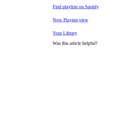
Find playlists on Spotify
Now Playing view
Your Library
Was this article helpful?