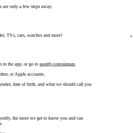
s are only a few steps away.
blet, TVs, cars, watches and more!
n in the app, or go to
spotify.com/signup
.
ber, or Apple accounts.
gender, date of birth, and what we should call you
potify, the more we get to know you and can
u.