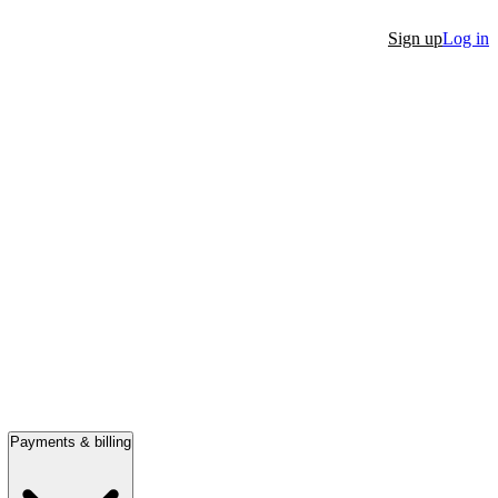
Sign up
Log in
Payments & billing