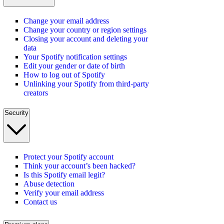
Change your email address
Change your country or region settings
Closing your account and deleting your
data
Your Spotify notification settings
Edit your gender or date of birth
How to log out of Spotify
Unlinking your Spotify from third-party
creators
Security
Protect your Spotify account
Think your account’s been hacked?
Is this Spotify email legit?
Abuse detection
Verify your email address
Contact us