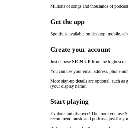
Millions of songs and thousands of podcast
Get the app
Spotify is available on desktop, mobile, ta
Create your account
Just choose
SIGN UP
from the login scree
You can use your email address, phone num
More sign-up details are optional, such as 
(your display name).
Start playing
Explore and discover! The more you use S
recommend music and podcasts just for yo