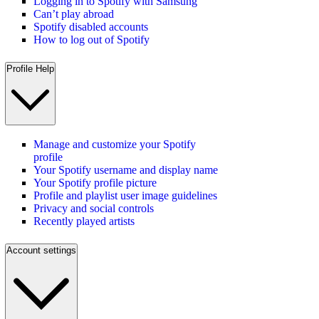
Logging in to Spotify with Samsung
Can’t play abroad
Spotify disabled accounts
How to log out of Spotify
Profile Help
Manage and customize your Spotify
profile
Your Spotify username and display name
Your Spotify profile picture
Profile and playlist user image guidelines
Privacy and social controls
Recently played artists
Account settings