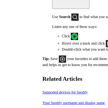
Use
Search
to find what you w
Listen any one of these ways:
Click
Hover over a track and click
Double-click what you want t
Tip:
Save
your favorites to add them
and helps us get to know you for recomme
Related Articles
Supported devices for Spotify
Your Spotify username and display name