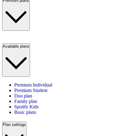
Premium plans
Available plans
Premium Individual
Premium Student
Duo plan
Family plan
Spotify Kids
Basic plans
Plan settings