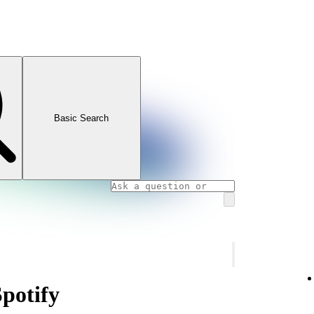
Basic Search
Spotify