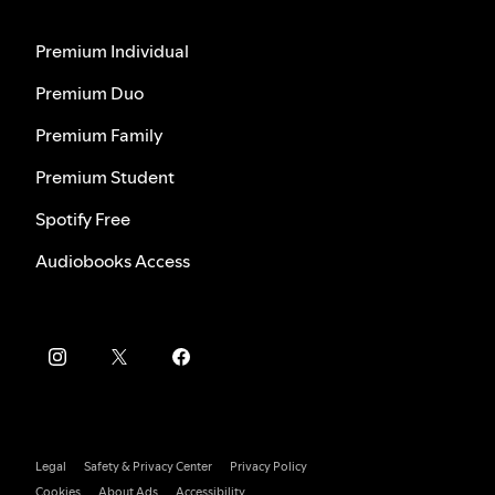
Premium Individual
Premium Duo
Premium Family
Premium Student
Spotify Free
Audiobooks Access
Legal
Safety & Privacy Center
Privacy Policy
Cookies
About Ads
Accessibility