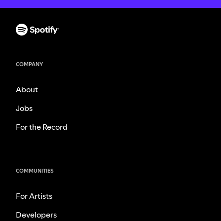
COMPANY
About
Jobs
For the Record
COMMUNITIES
For Artists
Developers