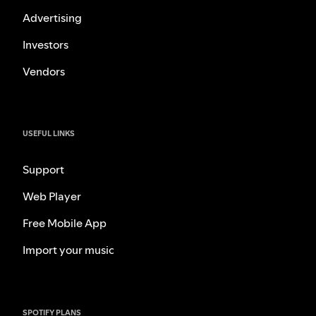
Advertising
Investors
Vendors
USEFUL LINKS
Support
Web Player
Free Mobile App
Import your music
SPOTIFY PLANS