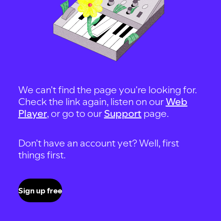
We can't find the page you're looking for.
Check the link again, listen on our
Web
Player
, or go to our
Support
page.
Don't have an account yet? Well, first
things first.
Sign up free