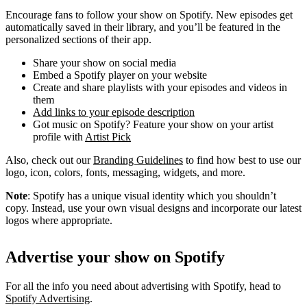
Encourage fans to follow your show on Spotify. New episodes get
automatically saved in their library, and you’ll be featured in the
personalized sections of their app.
Share your show on social media
Embed a Spotify player on your website
Create and share playlists with your episodes and videos in
them
Add links to your episode description
Got music on Spotify? Feature your show on your artist
profile with
Artist Pick
Also, check out our
Branding Guidelines
to find how best to use our
logo, icon, colors, fonts, messaging, widgets, and more.
Note
: Spotify has a unique visual identity which you shouldn’t
copy. Instead, use your own visual designs and incorporate our latest
logos where appropriate.
Advertise your show on Spotify
For all the info you need about advertising with Spotify, head to
Spotify Advertising
.