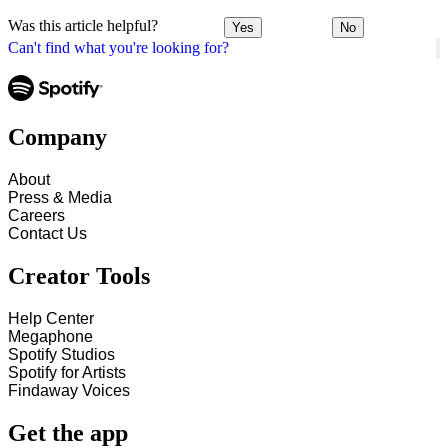
Was this article helpful?
Yes
No
Can't find what you're looking for?
Company
About
Press & Media
Careers
Contact Us
Creator Tools
Help Center
Megaphone
Spotify Studios
Spotify for Artists
Findaway Voices
Get the app