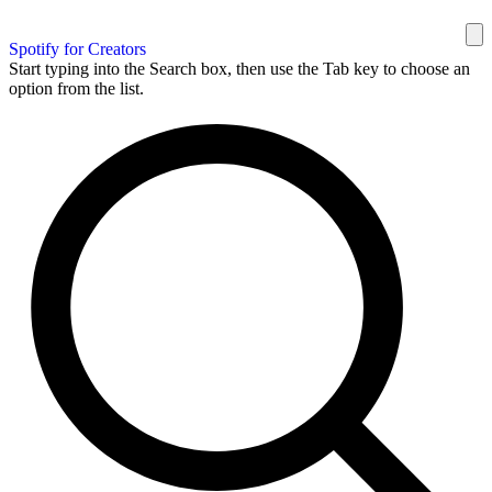
Spotify for Creators
Start typing into the Search box, then use the Tab key to choose an
option from the list.