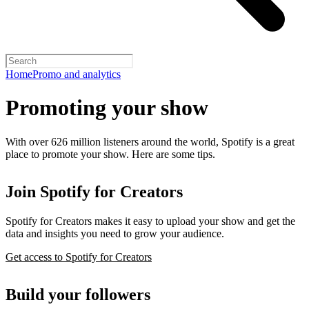
Home
Promo and analytics
Promoting your show
With over 626 million listeners around the world, Spotify is a great
place to promote your show. Here are some tips.
Join Spotify for Creators
Spotify for Creators makes it easy to upload your show and get the
data and insights you need to grow your audience.
Get access to Spotify for Creators
Build your followers