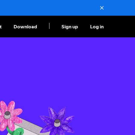
t
Download
Sign up
Log in