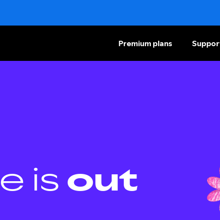
Premium plans
Suppor
e is
out