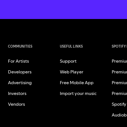
COMMUNITIES
USEFUL LINKS
SPOTIFY
For Artists
Support
Premiu
Developers
Web Player
Premiu
Advertising
Free Mobile App
Premiu
Investors
Import your music
Premiu
Vendors
Spotify
Audiob