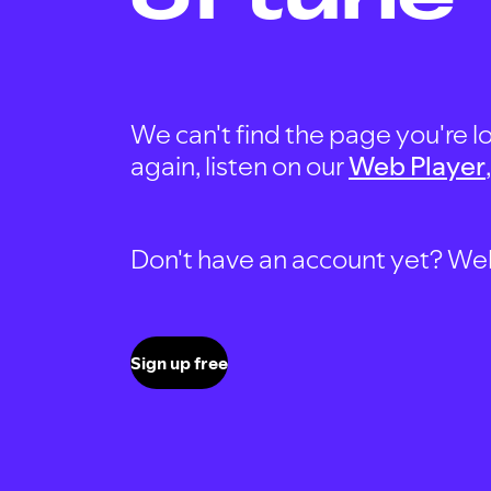
We can't find the page you're lo
again, listen on our
Web Player
Don't have an account yet? Well, 
Sign up free