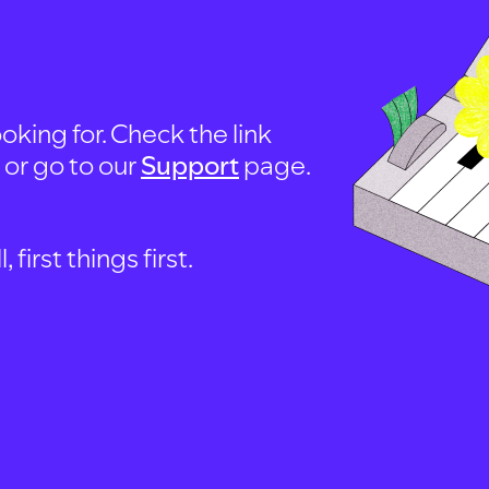
oking for. Check the link
, or go to our
Support
page.
first things first.