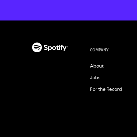
COMPANY
About
Jobs
For the Record