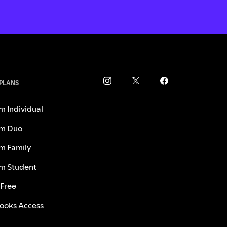
 PLANS
m Individual
m Duo
m Family
m Student
 Free
ooks Access