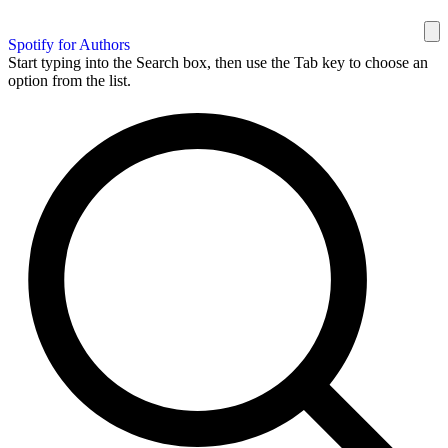
Spotify for Authors
Start typing into the Search box, then use the Tab key to choose an
option from the list.