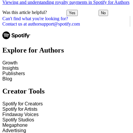
Viewing and understanding royalty payments in Spotify for Authors
Was this article helpful?
Yes
No
Can't find what you're looking for?
Contact us at authorsupport@spotify.com
Explore for Authors
Growth
Insights
Publishers
Blog
Creator Tools
Spotify for Creators
Spotify for Artists
Findaway Voices
Spotify Studios
Megaphone
Advertising