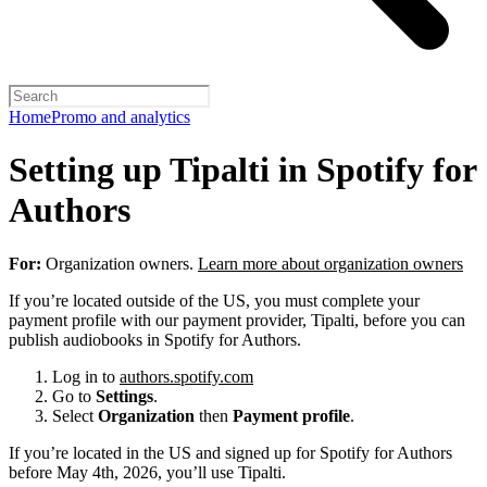
Home
Promo and analytics
Setting up Tipalti in Spotify for
Authors
For:
Organization owners.
Learn more about organization owners
If you’re located outside of the US, you must complete your
payment profile with our payment provider, Tipalti, before you can
publish audiobooks in Spotify for Authors.
Log in to
authors.spotify.com
Go to
Settings
.
Select
Organization
then
Payment profile
.
If you’re located in the US and signed up for Spotify for Authors
before May 4th, 2026, you’ll use Tipalti.