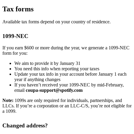
Tax forms
Available tax forms depend on your country of residence.
1099-NEC
If you earn $600 or more during the year, we generate a 1099-NEC
form for you:
We aim to provide it by January 31
You need this info when reporting your taxes
Update your tax info in your account before January 1 each
year if anything changes
If you haven’t received your 1099-NEC by mid-February,
email
coupa-support@spotify.com
Note:
1099s are only required for individuals, partnerships, and
LLCs. If you’re a corporation or an LLC-C/S, you’re not eligible for
a 1099.
Changed address?