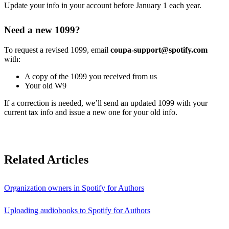
Update your info in your account before January 1 each year.
Need a new 1099?
To request a revised 1099, email
coupa-support@spotify.com
with:
A copy of the 1099 you received from us
Your old W9
If a correction is needed, we’ll send an updated 1099 with your
current tax info and issue a new one for your old info.
Related Articles
Organization owners in Spotify for Authors
Uploading audiobooks to Spotify for Authors