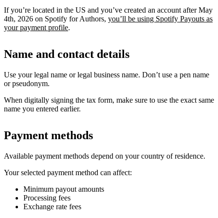
If you’re located in the US and you’ve created an account after May
4th, 2026 on Spotify for Authors,
you’ll be using Spotify Payouts as
your payment profile
.
Name and contact details
Use your legal name or legal business name. Don’t use a pen name
or pseudonym.
When digitally signing the tax form, make sure to use the exact same
name you entered earlier.
Payment methods
Available payment methods depend on your country of residence.
Your selected payment method can affect:
Minimum payout amounts
Processing fees
Exchange rate fees