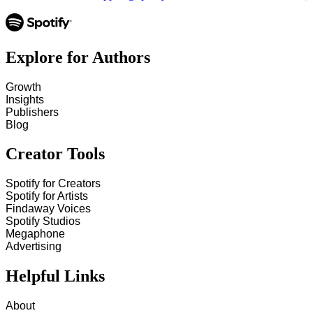
Explore for Authors
Growth
Insights
Publishers
Blog
Creator Tools
Spotify for Creators
Spotify for Artists
Findaway Voices
Spotify Studios
Megaphone
Advertising
Helpful Links
About