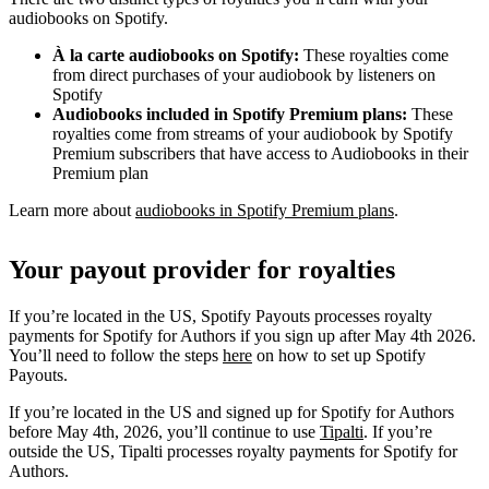
audiobooks on Spotify.
À la carte audiobooks on Spotify:
These royalties come
from direct purchases of your audiobook by listeners on
Spotify
Audiobooks included in Spotify Premium plans:
These
royalties come from streams of your audiobook by Spotify
Premium subscribers that have access to Audiobooks in their
Premium plan
Learn more about
audiobooks in Spotify Premium plans
.
Your payout provider for royalties
If you’re located in the US, Spotify Payouts processes royalty
payments for Spotify for Authors if you sign up after May 4th 2026.
You’ll need to follow the steps
here
on how to set up Spotify
Payouts.
If you’re located in the US and signed up for Spotify for Authors
before May 4th, 2026, you’ll continue to use
Tipalti
. If you’re
outside the US, Tipalti processes royalty payments for Spotify for
Authors.