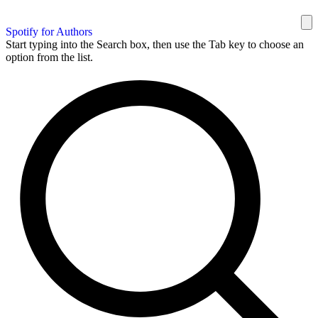
Spotify for Authors
Start typing into the Search box, then use the Tab key to choose an
option from the list.