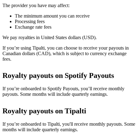
The provider you have may affect:
The minimum amount you can receive
Processing fees
Exchange rate fees
We pay royalties in United States dollars (USD).
If you’re using Tipalti, you can choose to receive your payouts in
Canadian dollars (CAD), which is subject to currency exchange
fees.
Royalty payouts on Spotify Payouts
If you’re onboarded to Spotify Payouts, you’ll receive monthly
payouts. Some months will include quarterly earnings.
Royalty payouts on Tipalti
If you’re onboarded to Tipalti, you'll receive monthly payouts. Some
months will include quarterly earnings.