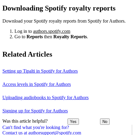
Downloading Spotify royalty reports
Download your Spotify royalty reports from Spotify for Authors.
Log in to
authors.spotify.com
Go to
Reports
then
Royalty Reports
.
Related Articles
Setting up Tipalti in Spotify for Authors
Access levels in Spotify for Authors
Uploading audiobooks to Spotify for Authors
Signing up for Spotify for Authors
Was this article helpful?
Yes
No
Can't find what you're looking for?
Contact us at authorsupport@spotify.com