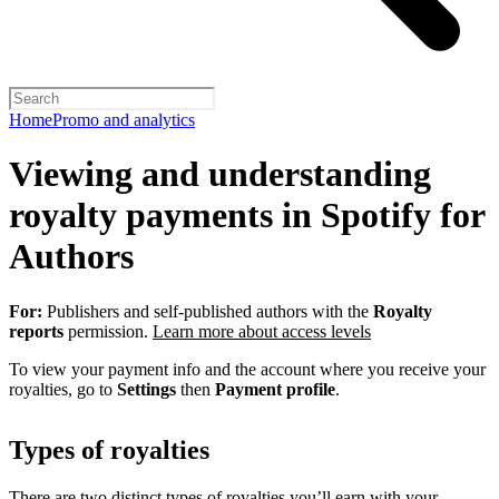
Home
Promo and analytics
Viewing and understanding
royalty payments in Spotify for
Authors
For:
Publishers and self-published authors with the
Royalty
reports
permission.
Learn more about access levels
To view your payment info and the account where you receive your
royalties, go to
Settings
then
Payment profile
.
Types of royalties
There are two distinct types of royalties you’ll earn with your