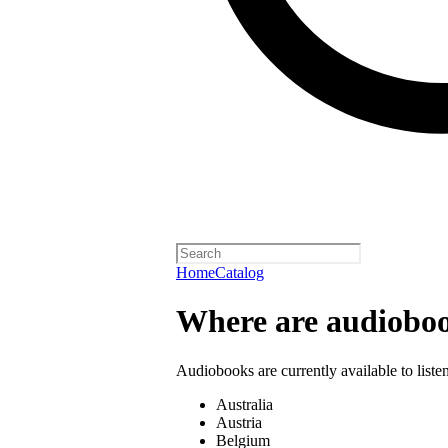
Home
Catalog
Where are audioboo
Audiobooks are currently available to liste
Australia
Austria
Belgium