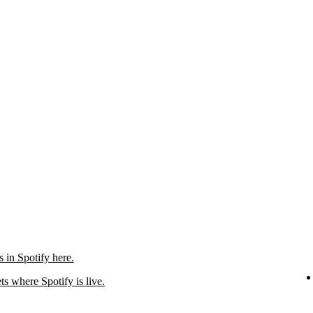
in Spotify here.
ts where Spotify is live.