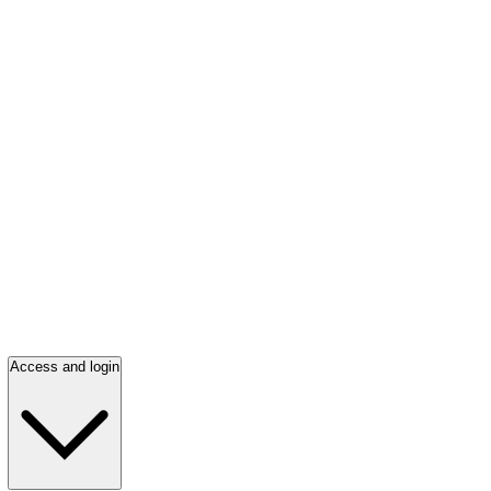
Access and login