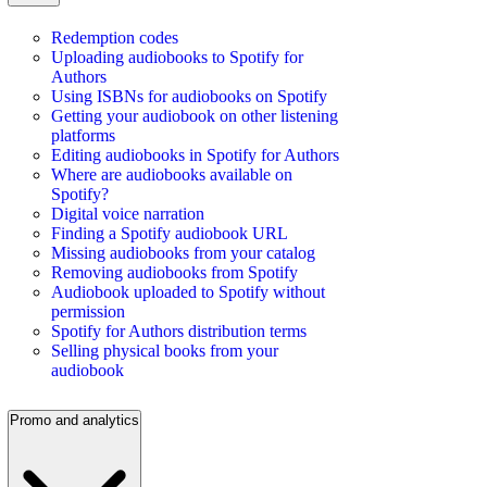
Redemption codes
Uploading audiobooks to Spotify for
Authors
Using ISBNs for audiobooks on Spotify
Getting your audiobook on other listening
platforms
Editing audiobooks in Spotify for Authors
Where are audiobooks available on
Spotify?
Digital voice narration
Finding a Spotify audiobook URL
Missing audiobooks from your catalog
Removing audiobooks from Spotify
Audiobook uploaded to Spotify without
permission
Spotify for Authors distribution terms
Selling physical books from your
audiobook
Promo and analytics