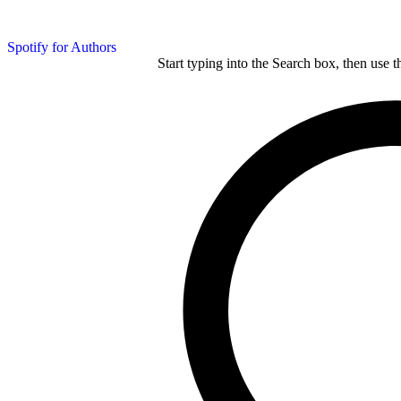
Spotify for Authors
Start typing into the Search box, then use t