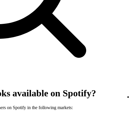
ks available on Spotify?
ners on Spotify in the following markets: