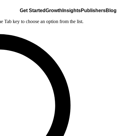
Get Started
Growth
Insights
Publishers
Blog
he Tab key to choose an option from the list.