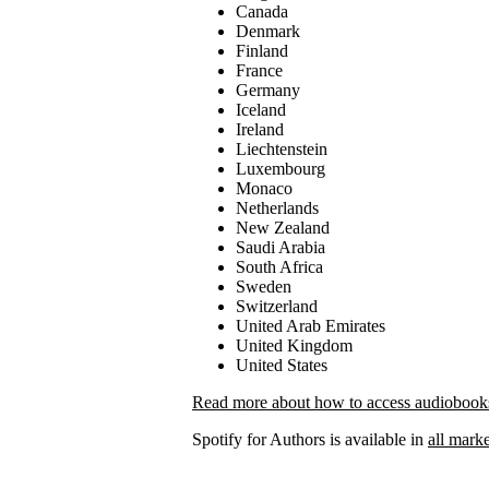
Canada
Denmark
Finland
France
Germany
Iceland
Ireland
Liechtenstein
Luxembourg
Monaco
Netherlands
New Zealand
Saudi Arabia
South Africa
Sweden
Switzerland
United Arab Emirates
United Kingdom
United States
Read more about how to access audiobooks 
Spotify for Authors is available in
all marke