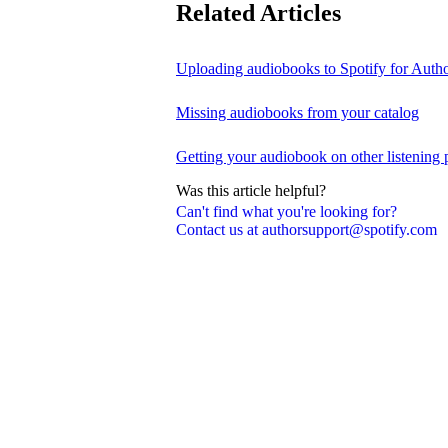
Related Articles
Uploading audiobooks to Spotify for Auth
Missing audiobooks from your catalog
Getting your audiobook on other listening 
Was this article helpful?
Can't find what you're looking for?
Contact us at authorsupport@spotify.com