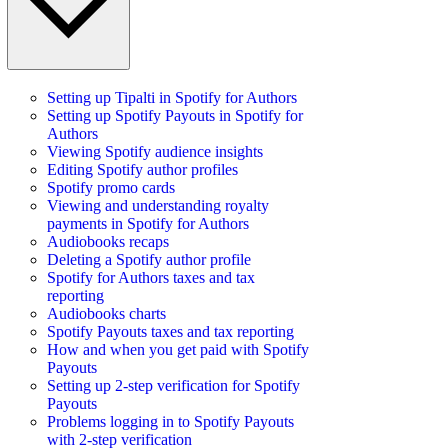
Setting up Tipalti in Spotify for Authors
Setting up Spotify Payouts in Spotify for
Authors
Viewing Spotify audience insights
Editing Spotify author profiles
Spotify promo cards
Viewing and understanding royalty
payments in Spotify for Authors
Audiobooks recaps
Deleting a Spotify author profile
Spotify for Authors taxes and tax
reporting
Audiobooks charts
Spotify Payouts taxes and tax reporting
How and when you get paid with Spotify
Payouts
Setting up 2-step verification for Spotify
Payouts
Problems logging in to Spotify Payouts
with 2-step verification