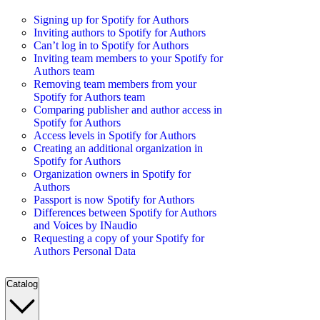
Signing up for Spotify for Authors
Inviting authors to Spotify for Authors
Can’t log in to Spotify for Authors
Inviting team members to your Spotify for
Authors team
Removing team members from your
Spotify for Authors team
Comparing publisher and author access in
Spotify for Authors
Access levels in Spotify for Authors
Creating an additional organization in
Spotify for Authors
Organization owners in Spotify for
Authors
Passport is now Spotify for Authors
Differences between Spotify for Authors
and Voices by INaudio
Requesting a copy of your Spotify for
Authors Personal Data
Catalog