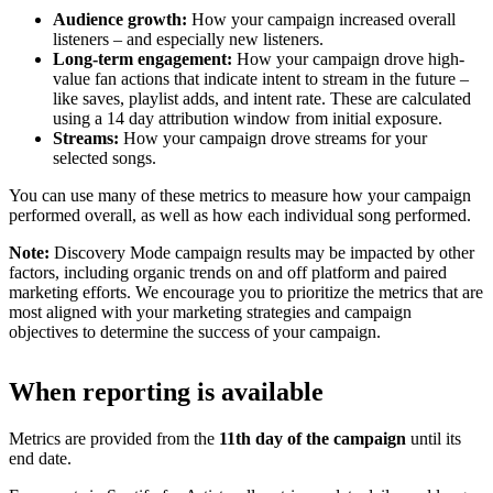
Audience growth:
How your campaign increased overall
listeners – and especially new listeners.
Long-term engagement:
How your campaign drove high-
value fan actions that indicate intent to stream in the future –
like saves, playlist adds, and intent rate. These are calculated
using a 14 day attribution window from initial exposure.
Streams:
How your campaign drove streams for your
selected songs.
You can use many of these metrics to measure how your campaign
performed overall, as well as how each individual song performed.
Note:
Discovery Mode campaign results may be impacted by other
factors, including organic trends on and off platform and paired
marketing efforts. We encourage you to prioritize the metrics that are
most aligned with your marketing strategies and campaign
objectives to determine the success of your campaign.
When reporting is available
Metrics are provided from the
11th day of the campaign
until its
end date.