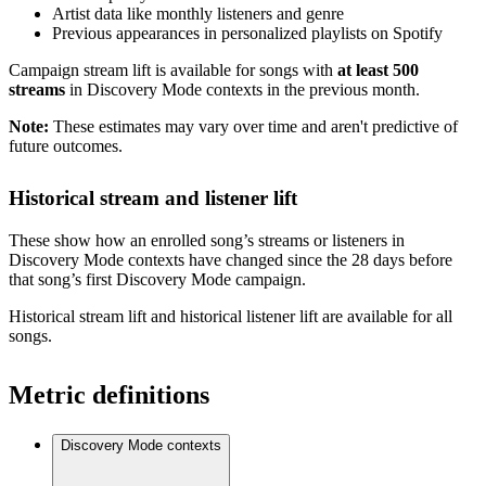
Artist data like monthly listeners and genre
Previous appearances in personalized playlists on Spotify
Campaign stream lift is available for songs with
at least 500
streams
in Discovery Mode contexts in the previous month.
Note:
These estimates may vary over time and aren't predictive of
future outcomes.
Historical stream and listener lift
These show how an enrolled song’s streams or listeners in
Discovery Mode contexts have changed since the 28 days before
that song’s first Discovery Mode campaign.
Historical stream lift and historical listener lift are available for all
songs.
Metric definitions
Discovery Mode contexts