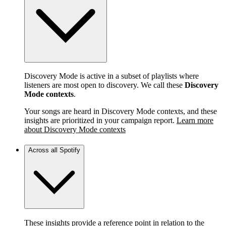
Discovery Mode is active in a subset of playlists where
listeners are most open to discovery. We call these
Discovery
Mode contexts
.
Your songs are heard in Discovery Mode contexts, and these
insights are prioritized in your campaign report.
Learn more
about Discovery Mode contexts
Across all Spotify
These insights provide a reference point in relation to the