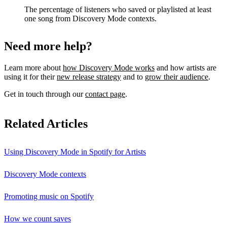
The percentage of listeners who saved or playlisted at least
one song from Discovery Mode contexts.
Need more help?
Learn more about
how Discovery Mode works
and how artists are
using it for their
new release strategy
and to
grow their audience
.
Get in touch through our
contact page
.
Related Articles
Using Discovery Mode in Spotify for Artists
Discovery Mode contexts
Promoting music on Spotify
How we count saves