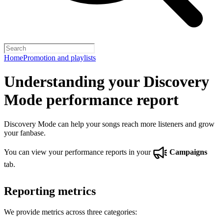
Home
Promotion and playlists
Understanding your Discovery
Mode performance report
Discovery Mode can help your songs reach more listeners and grow
your fanbase.
You can view your performance reports in your
Campaigns
tab.
Reporting metrics
We provide metrics across three categories: