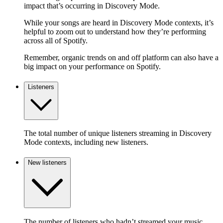
impact that’s occurring in Discovery Mode.
While your songs are heard in Discovery Mode contexts, it’s
helpful to zoom out to understand how they’re performing
across all of Spotify.
Remember, organic trends on and off platform can also have a
big impact on your performance on Spotify.
Listeners
The total number of unique listeners streaming in Discovery
Mode contexts, including new listeners.
New listeners
The number of listeners who hadn’t streamed your music