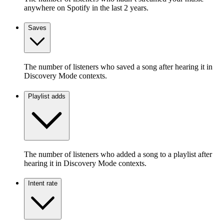
anywhere on Spotify in the last 2 years.
Saves
The number of listeners who saved a song after hearing it in
Discovery Mode contexts.
Playlist adds
The number of listeners who added a song to a playlist after
hearing it in Discovery Mode contexts.
Intent rate