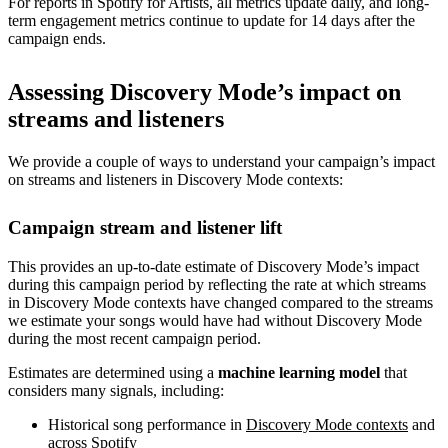
For reports in Spotify for Artists, all metrics update daily, and long-
term engagement metrics continue to update for 14 days after the
campaign ends.
Assessing Discovery Mode’s impact on
streams and listeners
We provide a couple of ways to understand your campaign’s impact
on streams and listeners in Discovery Mode contexts:
Campaign stream and listener lift
This provides an up-to-date estimate of Discovery Mode’s impact
during this campaign period by reflecting the rate at which streams
in Discovery Mode contexts have changed compared to the streams
we estimate your songs would have had without Discovery Mode
during the most recent campaign period.
Estimates are determined using a
machine learning model
that
considers many signals, including:
Historical song performance in
Discovery Mode contexts
and
across Spotify