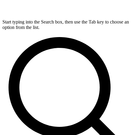
Start typing into the Search box, then use the Tab key to choose an
option from the list.