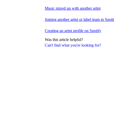
Music mixed up with another artist
Joining another artist or label team in Spotif
Creating an artist profile on Spotify
Was this article helpful?
Can't find what you're looking for?