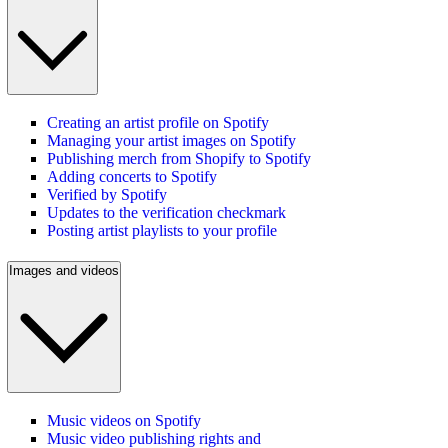
Creating an artist profile on Spotify
Managing your artist images on Spotify
Publishing merch from Shopify to Spotify
Adding concerts to Spotify
Verified by Spotify
Updates to the verification checkmark
Posting artist playlists to your profile
Images and videos
Music videos on Spotify
Music video publishing rights and