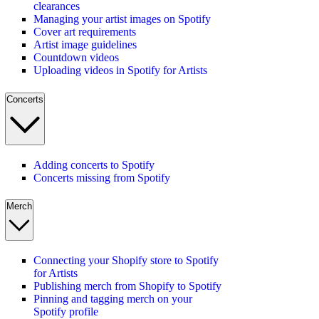
clearances
Managing your artist images on Spotify
Cover art requirements
Artist image guidelines
Countdown videos
Uploading videos in Spotify for Artists
Concerts
Adding concerts to Spotify
Concerts missing from Spotify
Merch
Connecting your Shopify store to Spotify
for Artists
Publishing merch from Shopify to Spotify
Pinning and tagging merch on your
Spotify profile