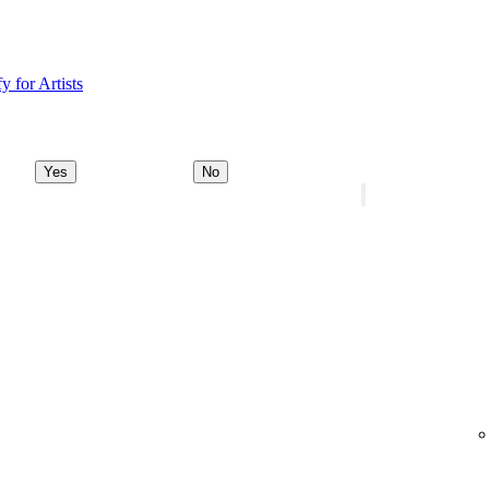
y for Artists
Yes
No