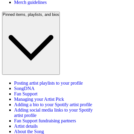
Merch guidelines
Pinned items, playlists, and bios
Posting artist playlists to your profile
SongDNA
Fan Support
Managing your Artist Pick
Adding a bio to your Spotify artist profile
Adding social media links to your Spotify
artist profile
Fan Support fundraising partners
Artist details
About the Song