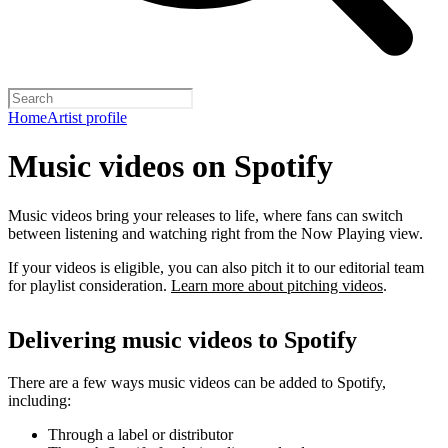
Home
Artist profile
Music videos on Spotify
Music videos bring your releases to life, where fans can switch
between listening and watching right from the Now Playing view.
If your videos is eligible, you can also pitch it to our editorial team
for playlist consideration.
Learn more about pitching videos
.
Delivering music videos to Spotify
There are a few ways music videos can be added to Spotify,
including:
Through a label or distributor