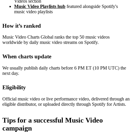
Videos section
Music Video Playlists hub
featured alongside Spotify's
music video playlists
How it’s ranked
Music Video Charts Global ranks the top 50 music videos
worldwide by daily music video streams on Spotify.
When charts update
We usually publish daily charts before 6 PM ET (10 PM UTC) the
next day.
Eligibility
Official music video or live performance video, delivered through an
eligible distributor, or uploaded directly through Spotify for Artists.
Tips for a successful Music Video
campaign