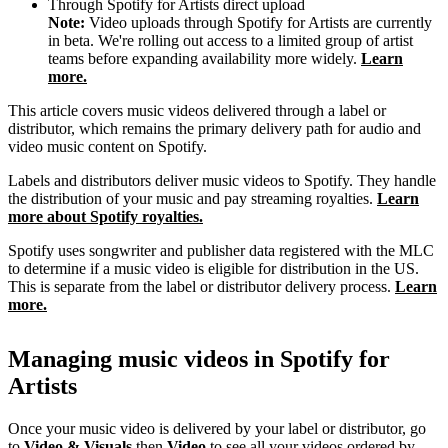
Through Spotify for Artists direct upload
Note:
Video uploads through Spotify for Artists are currently
in beta. We're rolling out access to a limited group of artist
teams before expanding availability more widely.
Learn
more.
This article covers music videos delivered through a label or
distributor, which remains the primary delivery path for audio and
video music content on Spotify.
Labels and distributors deliver music videos to Spotify. They handle
the distribution of your music and pay streaming royalties.
Learn
more about Spotify royalties.
Spotify uses songwriter and publisher data registered with the MLC
to determine if a music video is eligible for distribution in the US.
This is separate from the label or distributor delivery process.
Learn
more.
Managing music videos in Spotify for
Artists
Once your music video is delivered by your label or distributor, go
to
Video & Visuals
then
Video
to see all your videos ordered by