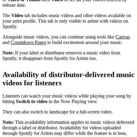
release date.
The
Video
tab includes music videos and other videos available on
your artist profile. This tab is only visible to artists with videos on
Spotify.
Alongside music videos, you can continue using tools like
Canvas
and
Countdown Pages
to build excitement around your music.
Note:
If your label or distributor removes a music video from
Spotify, it disappears from Spotify for Artists too.
Availability of distributor-delivered music
videos for listeners
Listeners can watch your music videos while playing your song by
hitting
Switch to video
in the Now Playing view.
They can also switch to landscape for a full-screen video.
Note:
This availability information applies to music videos delivered
through a label or distributor. Availability for videos uploaded
through Spotify for Artists may differ while the feature is in beta.