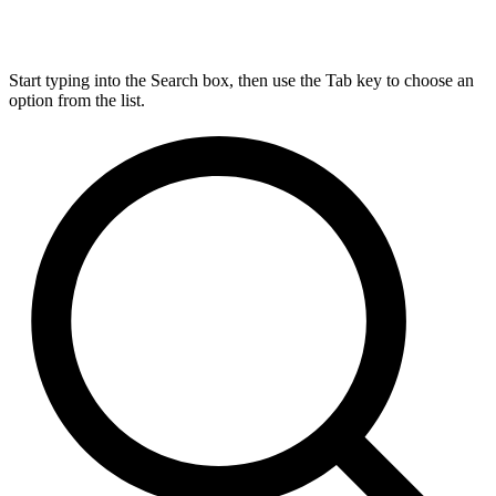
Start typing into the Search box, then use the Tab key to choose an
option from the list.