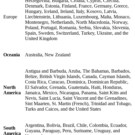
Herzegovina, Bulgaria, Croatia, Cyprus, Czechia,
Denmark, Estonia, Finland, France, Germany, Greece,
Hungary, Iceland, Ireland, Italy, Kosovo, Latvia,
Europe
Liechtenstein, Lithuania, Luxembourg, Malta, Monaco,
Montenegro, Netherlands, North Macedonia, Norway,
Poland, Portugal, Romania, Serbia, Slovakia, Slovenia,
Spain, Sweden, Switzerland, Turkey, Ukraine, and the
United Kingdom
Oceania
Australia, New Zealand
Antigua and Barbuda, Aruba, The Bahamas, Barbados,
Belize, British Virgin Islands, Canada, Cayman Islands,
Costa Rica, Curacao, Dominica, Dominican Republic,
North
El Salvador, Grenada, Guatemala, Haiti, Honduras,
America
Jamaica, Mexico, Nicaragua, Panama, Saint Kitts and
Nevis, Saint Lucia, Saint Vincent and the Grenadines,
Sint Maarten, St. Martin (French), Trinidad and Tobago,
Turks and Caicos, and the United States
Argentina, Bolivia, Brazil, Chile, Colombia, Ecuador,
South
Guyana, Paraguay, Peru, Suriname, Uruguay, and
America