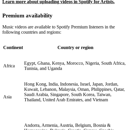
Learn more about uploading videos in Spotify for Artists.
Premium availability
Music videos are available to Spotify Premium listeners in the
following countries and regions:
Continent
Country or region
Egypt, Ghana, Kenya, Morocco, Nigeria, South Africa,
Africa
Tunisia, and Uganda
Hong Kong, India, Indonesia, Israel, Japan, Jordan,
Kuwait, Lebanon, Malaysia, Oman, Philippines, Qatar,
Saudi Arabia, Singapore, South Korea, Taiwan,
Asia
Thailand, United Arab Emirates, and Vietnam
Andorra, Armenia, Austria, Belgium, Bosnia &