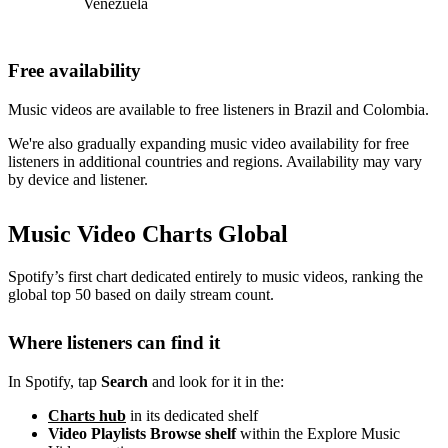
Venezuela
Free availability
Music videos are available to free listeners in Brazil and Colombia.
We're also gradually expanding music video availability for free
listeners in additional countries and regions. Availability may vary
by device and listener.
Music Video Charts Global
Spotify’s first chart dedicated entirely to music videos, ranking the
global top 50 based on daily stream count.
Where listeners can find it
In Spotify, tap
Search
and look for it in the:
Charts hub
in its dedicated shelf
Video Playlists Browse shelf
within the Explore Music