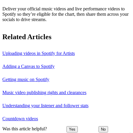
Deliver your official music videos and live performance videos to
Spotify so they’re eligible for the chart, then share them across your
socials to drive streams.
Related Articles
Uploading videos in Spotify for Artists
Adding a Canvas to Spotify
Getting music on Spotify
Music video publishing rights and clearances
Understanding your listener and follower stats
Countdown videos
Was this article helpful?
Yes
No